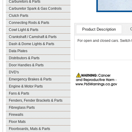
Carburetors & Parts
Carburetor Spark & Gas Controls
Clutch Parts
Connecting Rods & Parts
Product Description
Cowl Light & Parts
Crankshaft / Camshaft & Parts
For open and closed cars. Switch 
Dash & Dome Lights & Parts
Data Plates
Distributors & Parts
Door Handles & Parts
DVD's
Emergency Brakes & Parts
Engine & Motor Parts
Fans & Parts
Fenders, Fender Brackets & Parts
Fibreglass Parts
Firewalls
Floor Mats
Floorboards, Mats & Parts