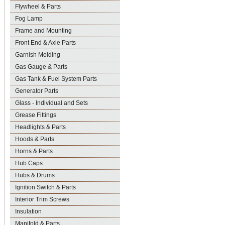
Flywheel & Parts
Fog Lamp
Frame and Mounting
Front End & Axle Parts
Garnish Molding
Gas Gauge & Parts
Gas Tank & Fuel System Parts
Generator Parts
Glass - Individual and Sets
Grease Fittings
Headlights & Parts
Hoods & Parts
Horns & Parts
Hub Caps
Hubs & Drums
Ignition Switch & Parts
Interior Trim Screws
Insulation
Manifold & Parts