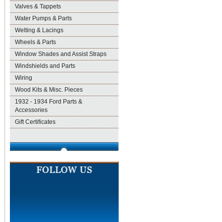
Valves & Tappets
Water Pumps & Parts
Welting & Lacings
Wheels & Parts
Window Shades and Assist Straps
Windshields and Parts
Wiring
Wood Kits & Misc. Pieces
1932 - 1934 Ford Parts &
Accessories
Gift Certificates