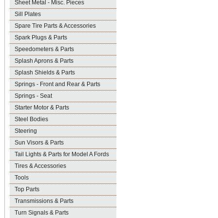
Sheet Metal - Misc. Pieces
Sill Plates
Spare Tire Parts & Accessories
Spark Plugs & Parts
Speedometers & Parts
Splash Aprons & Parts
Splash Shields & Parts
Springs - Front and Rear & Parts
Springs - Seat
Starter Motor & Parts
Steel Bodies
Steering
Sun Visors & Parts
Tail Lights & Parts for Model A Fords
Tires & Accessories
Tools
Top Parts
Transmissions & Parts
Turn Signals & Parts