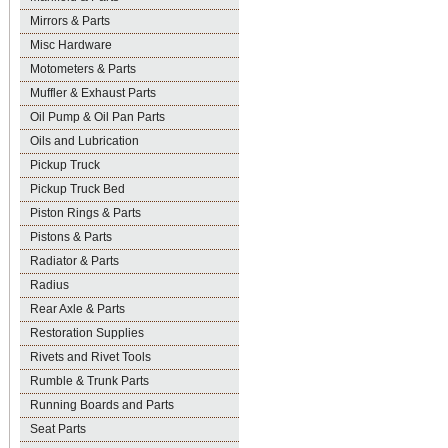
Mirrors & Parts
Misc Hardware
Motometers & Parts
Muffler & Exhaust Parts
Oil Pump & Oil Pan Parts
Oils and Lubrication
Pickup Truck
Pickup Truck Bed
Piston Rings & Parts
Pistons & Parts
Radiator & Parts
Radius
Rear Axle & Parts
Restoration Supplies
Rivets and Rivet Tools
Rumble & Trunk Parts
Running Boards and Parts
Seat Parts