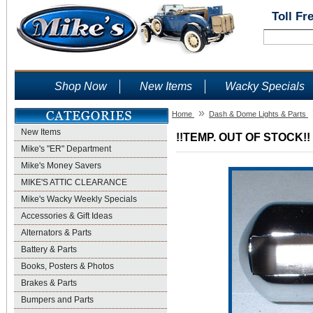
Toll Fr
Shop Now
New Items
Wacky Specials
»
Home
Dash & Dome Lights & Parts
New Items
!!TEMP. OUT OF STOCK!! 
Mike's "ER" Department
Mike's Money Savers
MIKE'S ATTIC CLEARANCE
Mike's Wacky Weekly Specials
Accessories & Gift Ideas
Alternators & Parts
Battery & Parts
Books, Posters & Photos
Brakes & Parts
Bumpers and Parts