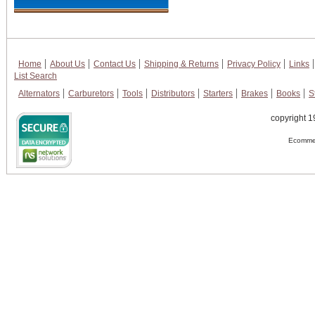
Home
About Us
Contact Us
Shipping & Returns
Privacy Policy
Links
List Search
Alternators
Carburetors
Tools
Distributors
Starters
Brakes
Books
S
copyright 1
Ecommer