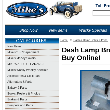
Toll Fr
Shop Now
New Items
Wacky Specials
»
Home
Dash & Dome Lights & Parts
New Items
Dash Lamp Brac
Mike's "ER" Department
Buy Online!
Mike's Money Savers
MIKE'S ATTIC CLEARANCE
Mike's Wacky Weekly Specials
Accessories & Gift Ideas
Alternators & Parts
Battery & Parts
Books, Posters & Photos
Brakes & Parts
Bumpers and Parts