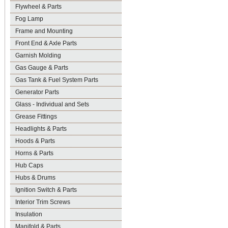
Flywheel & Parts
Fog Lamp
Frame and Mounting
Front End & Axle Parts
Garnish Molding
Gas Gauge & Parts
Gas Tank & Fuel System Parts
Generator Parts
Glass - Individual and Sets
Grease Fittings
Headlights & Parts
Hoods & Parts
Horns & Parts
Hub Caps
Hubs & Drums
Ignition Switch & Parts
Interior Trim Screws
Insulation
Manifold & Parts