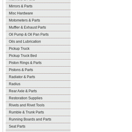
Mirrors & Parts
Misc Hardware
Motometers & Parts
Muffler & Exhaust Parts
Oil Pump & Oil Pan Parts
Oils and Lubrication
Pickup Truck
Pickup Truck Bed
Piston Rings & Parts
Pistons & Parts
Radiator & Parts
Radius
Rear Axle & Parts
Restoration Supplies
Rivets and Rivet Tools
Rumble & Trunk Parts
Running Boards and Parts
Seat Parts