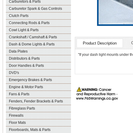
Carburetors & Parts
Carburetor Spark & Gas Controls
Clutch Parts
Connecting Rods & Parts
Cowl Light & Parts
Crankshaft / Camshaft & Parts
Product Description
Dash & Dome Lights & Parts
Data Plates
"If your dash light mounts under t
Distributors & Parts
Door Handles & Parts
DVD's
Emergency Brakes & Parts
Engine & Motor Parts
Fans & Parts
Fenders, Fender Brackets & Parts
Fibreglass Parts
Firewalls
Floor Mats
Floorboards, Mats & Parts