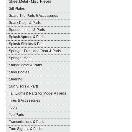
Sheet Metal - Misc. Pieces
Sill Plates
Spare Tire Parts & Accessories
Spark Plugs & Parts
Speedometers & Parts
Splash Aprons & Parts
Splash Shields & Parts
Springs - Front and Rear & Parts
Springs - Seat
Starter Motor & Parts
Steel Bodies
Steering
Sun Visors & Parts
Tail Lights & Parts for Model A Fords
Tires & Accessories
Tools
Top Parts
Transmissions & Parts
Turn Signals & Parts