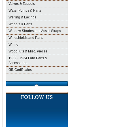
Valves & Tappets
Water Pumps & Parts
Welting & Lacings
Wheels & Parts
Window Shades and Assist Straps
Windshields and Parts
Wiring
Wood Kits & Misc. Pieces
1932 - 1934 Ford Parts &
Accessories
Gift Certificates