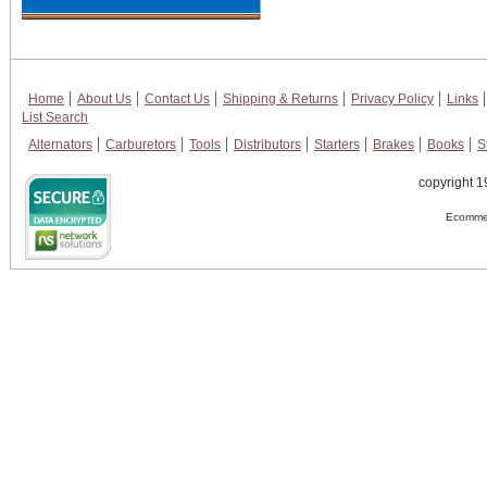
Home
About Us
Contact Us
Shipping & Returns
Privacy Policy
Links
List Search
Alternators
Carburetors
Tools
Distributors
Starters
Brakes
Books
S
copyright 1
Ecommer