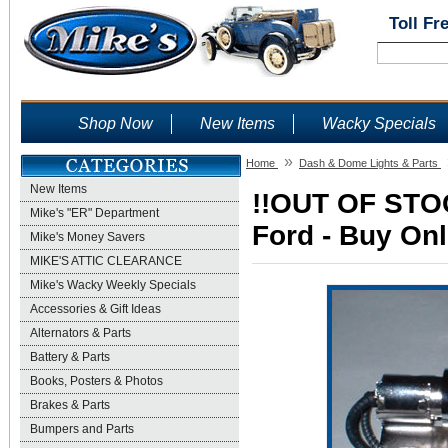
Toll Fr
Shop Now
New Items
Wacky Specials
»
Home
Dash & Dome Lights & Parts
New Items
!!OUT OF STOC
Mike's "ER" Department
Ford - Buy Onl
Mike's Money Savers
MIKE'S ATTIC CLEARANCE
Mike's Wacky Weekly Specials
Accessories & Gift Ideas
Alternators & Parts
Battery & Parts
Books, Posters & Photos
Brakes & Parts
Bumpers and Parts