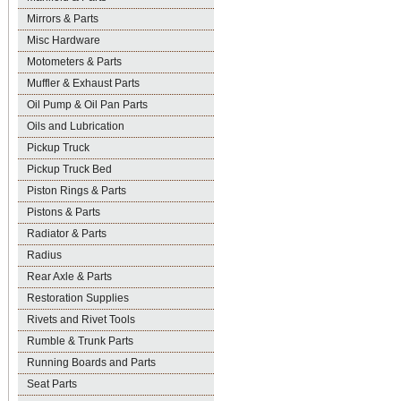
Mirrors & Parts
Misc Hardware
Motometers & Parts
Muffler & Exhaust Parts
Oil Pump & Oil Pan Parts
Oils and Lubrication
Pickup Truck
Pickup Truck Bed
Piston Rings & Parts
Pistons & Parts
Radiator & Parts
Radius
Rear Axle & Parts
Restoration Supplies
Rivets and Rivet Tools
Rumble & Trunk Parts
Running Boards and Parts
Seat Parts