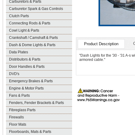
Carburetors & Parts
Carburetor Spark & Gas Controls
Clutch Parts
Connecting Rods & Parts
Cowl Light & Parts
Crankshaft / Camshaft & Parts
Product Description
Dash & Dome Lights & Parts
Data Plates
"Dash Lights for the '30 - '31 A-s
Distributors & Parts
armored cable."
Door Handles & Parts
DVD's
Emergency Brakes & Parts
Engine & Motor Parts
Fans & Parts
Fenders, Fender Brackets & Parts
Fibreglass Parts
Firewalls
Floor Mats
Floorboards, Mats & Parts