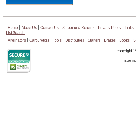
Home
About Us
Contact Us
Shipping & Returns
Privacy Policy
Links
List Search
Alternators
Carburetors
Tools
Distributors
Starters
Brakes
Books
S
copyright 1
Ecommer