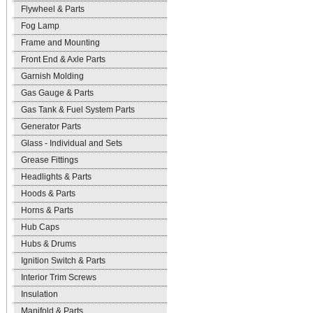
Flywheel & Parts
Fog Lamp
Frame and Mounting
Front End & Axle Parts
Garnish Molding
Gas Gauge & Parts
Gas Tank & Fuel System Parts
Generator Parts
Glass - Individual and Sets
Grease Fittings
Headlights & Parts
Hoods & Parts
Horns & Parts
Hub Caps
Hubs & Drums
Ignition Switch & Parts
Interior Trim Screws
Insulation
Manifold & Parts