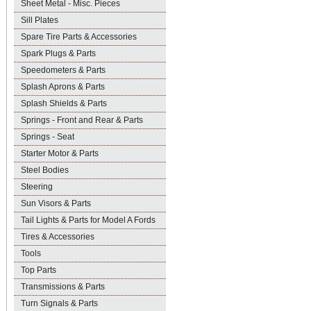
Sheet Metal - Misc. Pieces
Sill Plates
Spare Tire Parts & Accessories
Spark Plugs & Parts
Speedometers & Parts
Splash Aprons & Parts
Splash Shields & Parts
Springs - Front and Rear & Parts
Springs - Seat
Starter Motor & Parts
Steel Bodies
Steering
Sun Visors & Parts
Tail Lights & Parts for Model A Fords
Tires & Accessories
Tools
Top Parts
Transmissions & Parts
Turn Signals & Parts