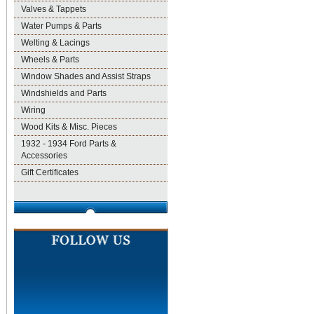
Valves & Tappets
Water Pumps & Parts
Welting & Lacings
Wheels & Parts
Window Shades and Assist Straps
Windshields and Parts
Wiring
Wood Kits & Misc. Pieces
1932 - 1934 Ford Parts &
Accessories
Gift Certificates