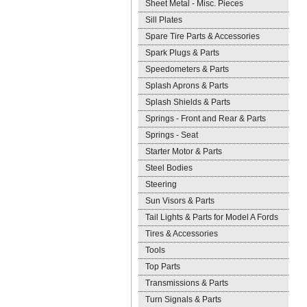
Sheet Metal - Misc. Pieces
Sill Plates
Spare Tire Parts & Accessories
Spark Plugs & Parts
Speedometers & Parts
Splash Aprons & Parts
Splash Shields & Parts
Springs - Front and Rear & Parts
Springs - Seat
Starter Motor & Parts
Steel Bodies
Steering
Sun Visors & Parts
Tail Lights & Parts for Model A Fords
Tires & Accessories
Tools
Top Parts
Transmissions & Parts
Turn Signals & Parts