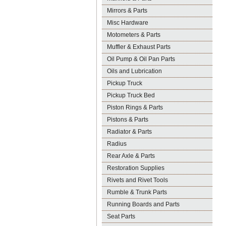
Mirrors & Parts
Misc Hardware
Motometers & Parts
Muffler & Exhaust Parts
Oil Pump & Oil Pan Parts
Oils and Lubrication
Pickup Truck
Pickup Truck Bed
Piston Rings & Parts
Pistons & Parts
Radiator & Parts
Radius
Rear Axle & Parts
Restoration Supplies
Rivets and Rivet Tools
Rumble & Trunk Parts
Running Boards and Parts
Seat Parts