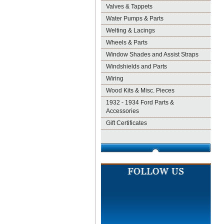
Valves & Tappets
Water Pumps & Parts
Welting & Lacings
Wheels & Parts
Window Shades and Assist Straps
Windshields and Parts
Wiring
Wood Kits & Misc. Pieces
1932 - 1934 Ford Parts &
Accessories
Gift Certificates