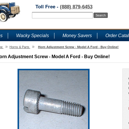
Toll Free -
(888) 879-6453
ms
Wacky Specials
Money Savers
Order Cata
»
»
me
Horns & Parts
Horn Adjustment Screw - Model A Ford - Buy Online!
orn Adjustment Screw - Model A Ford - Buy Online!