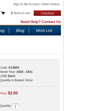
Sign In
|
My Account
|
Order History
0
items in cart
Checkout
Need Help? Contact Us
log
Blog
Wish List
Code:
A13804
Model Year:
1928 - 1931
UOM:
Each
Quantity in Basket:
None
$2.60
Price:
Quantity: