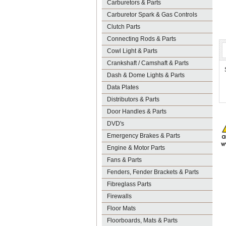
Carburetors & Parts
Carburetor Spark & Gas Controls
Clutch Parts
Connecting Rods & Parts
Cowl Light & Parts
Crankshaft / Camshaft & Parts
Dash & Dome Lights & Parts
Data Plates
Distributors & Parts
Door Handles & Parts
DVD's
Emergency Brakes & Parts
Engine & Motor Parts
Fans & Parts
Fenders, Fender Brackets & Parts
Fibreglass Parts
Firewalls
Floor Mats
Floorboards, Mats & Parts