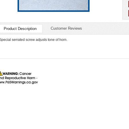
Customer Reviews
Product Description
Special serrated screw adjusts tone of horn.