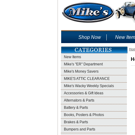
Shop Now
New Ite
Ho
New Items
H
Mike's "ER" Department
Mike's Money Savers
MIKE'S ATTIC CLEARANCE
Mike's Wacky Weekly Specials
Accessories & Gift Ideas
Alternators & Parts
Battery & Parts
Books, Posters & Photos
Brakes & Parts
Bumpers and Parts