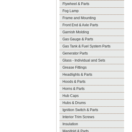
Flywheel & Parts
Fog Lamp
Frame and Mounting
Front End & Axle Parts
Garnish Molding
Gas Gauge & Parts
Gas Tank & Fuel System Parts
Generator Parts
Glass - Individual and Sets
Grease Fittings
Headlights & Parts
Hoods & Parts
Horns & Parts
Hub Caps
Hubs & Drums
Ignition Switch & Parts
Interior Trim Screws
Insulation
Manifold & Parts