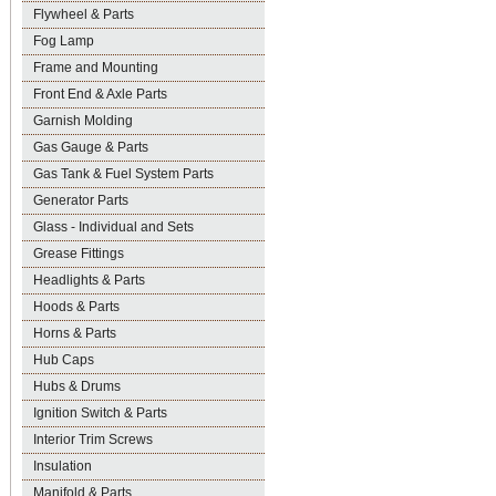
Flywheel & Parts
Fog Lamp
Frame and Mounting
Front End & Axle Parts
Garnish Molding
Gas Gauge & Parts
Gas Tank & Fuel System Parts
Generator Parts
Glass - Individual and Sets
Grease Fittings
Headlights & Parts
Hoods & Parts
Horns & Parts
Hub Caps
Hubs & Drums
Ignition Switch & Parts
Interior Trim Screws
Insulation
Manifold & Parts