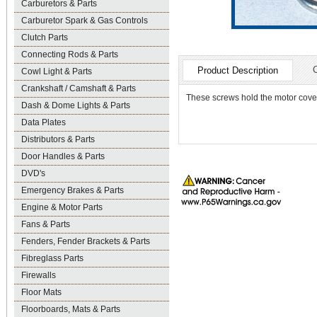
Carburetors & Parts
Carburetor Spark & Gas Controls
Clutch Parts
Connecting Rods & Parts
Product Description
Cowl Light & Parts
Crankshaft / Camshaft & Parts
These screws hold the motor cover
Dash & Dome Lights & Parts
Data Plates
Distributors & Parts
Door Handles & Parts
DVD's
Emergency Brakes & Parts
Engine & Motor Parts
Fans & Parts
Fenders, Fender Brackets & Parts
Fibreglass Parts
Firewalls
Floor Mats
Floorboards, Mats & Parts