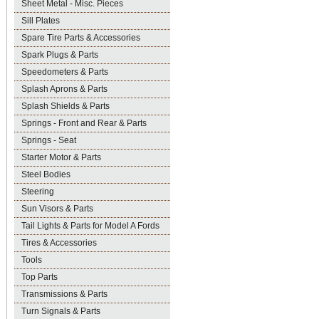
Sheet Metal - Misc. Pieces
Sill Plates
Spare Tire Parts & Accessories
Spark Plugs & Parts
Speedometers & Parts
Splash Aprons & Parts
Splash Shields & Parts
Springs - Front and Rear & Parts
Springs - Seat
Starter Motor & Parts
Steel Bodies
Steering
Sun Visors & Parts
Tail Lights & Parts for Model A Fords
Tires & Accessories
Tools
Top Parts
Transmissions & Parts
Turn Signals & Parts