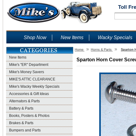
Toll Fr
Shop Now
New Items
Wacky Specials
»
»
Home
Horns & Parts
Sparton H
New Items
Sparton Horn Cover Screw
Mike's "ER" Department
Mike's Money Savers
MIKE'S ATTIC CLEARANCE
Mike's Wacky Weekly Specials
Accessories & Gift Ideas
Alternators & Parts
Battery & Parts
Books, Posters & Photos
Brakes & Parts
Bumpers and Parts