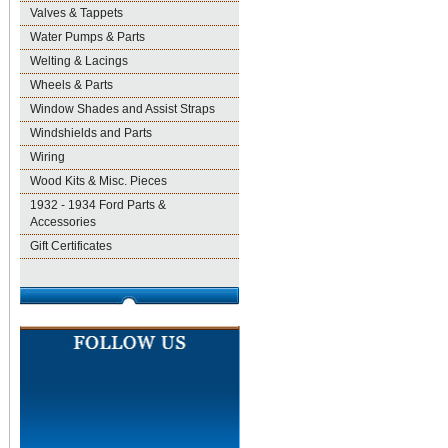
Valves & Tappets
Water Pumps & Parts
Welting & Lacings
Wheels & Parts
Window Shades and Assist Straps
Windshields and Parts
Wiring
Wood Kits & Misc. Pieces
1932 - 1934 Ford Parts &
Accessories
Gift Certificates