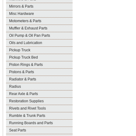
Mirrors & Parts
Misc Hardware
Motometers & Parts
Muffler & Exhaust Parts
Oil Pump & Oil Pan Parts
Oils and Lubrication
Pickup Truck
Pickup Truck Bed
Piston Rings & Parts
Pistons & Parts
Radiator & Parts
Radius
Rear Axle & Parts
Restoration Supplies
Rivets and Rivet Tools
Rumble & Trunk Parts
Running Boards and Parts
Seat Parts