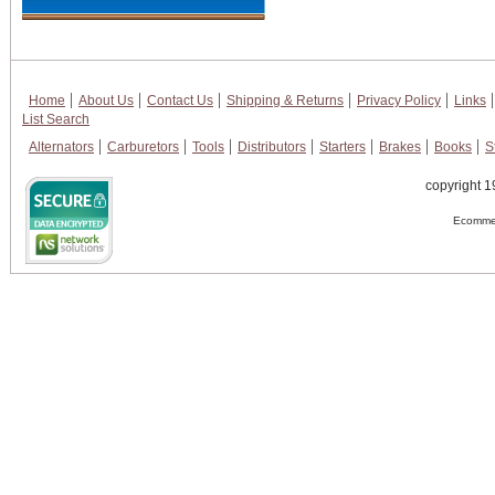
Home
About Us
Contact Us
Shipping & Returns
Privacy Policy
Links
List Search
Alternators
Carburetors
Tools
Distributors
Starters
Brakes
Books
S
copyright 1
Ecommer