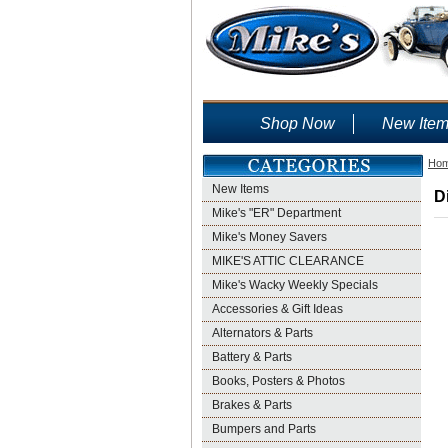
Shop Now
New Ite
Ho
New Items
D
Mike's "ER" Department
Mike's Money Savers
MIKE'S ATTIC CLEARANCE
Mike's Wacky Weekly Specials
Accessories & Gift Ideas
Alternators & Parts
Battery & Parts
Books, Posters & Photos
Brakes & Parts
Bumpers and Parts