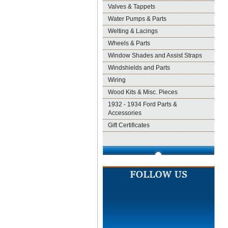
Valves & Tappets
Water Pumps & Parts
Welting & Lacings
Wheels & Parts
Window Shades and Assist Straps
Windshields and Parts
Wiring
Wood Kits & Misc. Pieces
1932 - 1934 Ford Parts &
Accessories
Gift Certificates