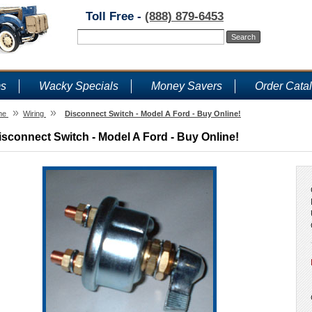
Toll Free -
(888) 879-6453
ms
Wacky Specials
Money Savers
Order Cata
»
»
me
Wiring
Disconnect Switch - Model A Ford - Buy Online!
isconnect Switch - Model A Ford - Buy Online!