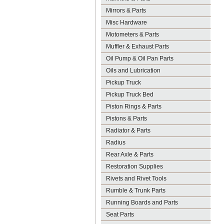
Mirrors & Parts
Misc Hardware
Motometers & Parts
Muffler & Exhaust Parts
Oil Pump & Oil Pan Parts
Oils and Lubrication
Pickup Truck
Pickup Truck Bed
Piston Rings & Parts
Pistons & Parts
Radiator & Parts
Radius
Rear Axle & Parts
Restoration Supplies
Rivets and Rivet Tools
Rumble & Trunk Parts
Running Boards and Parts
Seat Parts