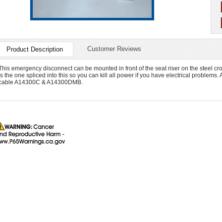
Customer Reviews
Product Description
This emergency disconnect can be mounted in front of the seat riser on the steel cr
is the one spliced into this so you can kill all power if you have electrical problems. 
cable A14300C & A14300DMB.