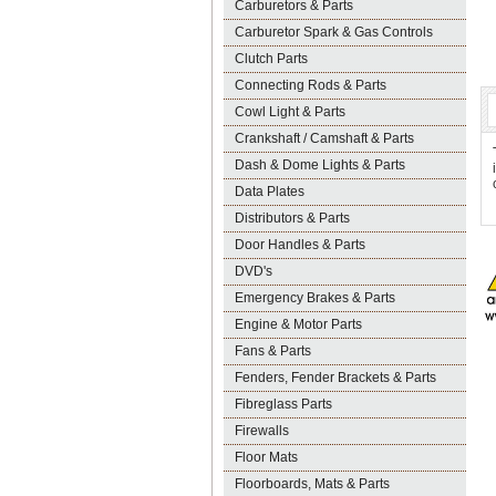
Carburetors & Parts
Carburetor Spark & Gas Controls
Clutch Parts
Connecting Rods & Parts
Cowl Light & Parts
Crankshaft / Camshaft & Parts
Dash & Dome Lights & Parts
Data Plates
Distributors & Parts
Door Handles & Parts
DVD's
Emergency Brakes & Parts
Engine & Motor Parts
Fans & Parts
Fenders, Fender Brackets & Parts
Fibreglass Parts
Firewalls
Floor Mats
Floorboards, Mats & Parts