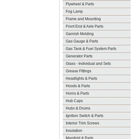
Flywheel & Parts
Fog Lamp
Frame and Mounting
Front End & Axle Parts
Garnish Molding
Gas Gauge & Parts
Gas Tank & Fuel System Parts
Generator Parts
Glass - Individual and Sets
Grease Fittings
Headlights & Parts
Hoods & Parts
Horns & Parts
Hub Caps
Hubs & Drums
Ignition Switch & Parts
Interior Trim Screws
Insulation
Manifold & Parts