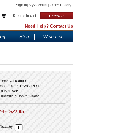
Sign In
|
My Account
|
Order History
0
items in cart
Checkout
Need Help? Contact Us
log
Blog
Wish List
Code:
A14300D
Model Year:
1928 - 1931
UOM:
Each
Quantity in Basket:
None
$27.95
Price:
Quantity: