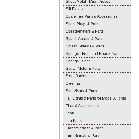
Sheet Metal - Misc. Pieces
Sill Plates
Spare Tire Parts & Accessories
Spark Plugs & Parts
Speedometers & Parts
Splash Aprons & Parts
Splash Shields & Parts
Springs - Front and Rear & Parts
Springs - Seat
Starter Motor & Parts
Steel Bodies
Steering
Sun Visors & Parts
Tail Lights & Parts for Model A Fords
Tires & Accessories
Tools
Top Parts
Transmissions & Parts
Turn Signals & Parts