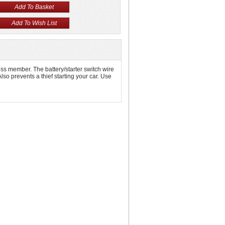
oss member. The battery/starter switch wire
Also prevents a thief starting your car. Use