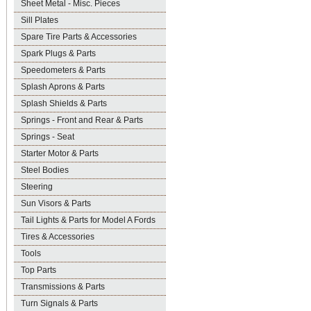
Sheet Metal - Misc. Pieces
Sill Plates
Spare Tire Parts & Accessories
Spark Plugs & Parts
Speedometers & Parts
Splash Aprons & Parts
Splash Shields & Parts
Springs - Front and Rear & Parts
Springs - Seat
Starter Motor & Parts
Steel Bodies
Steering
Sun Visors & Parts
Tail Lights & Parts for Model A Fords
Tires & Accessories
Tools
Top Parts
Transmissions & Parts
Turn Signals & Parts