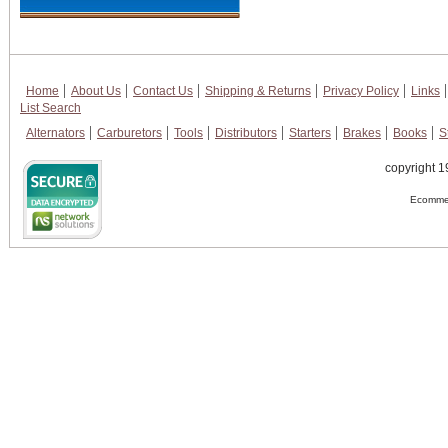
Home
About Us
Contact Us
Shipping & Returns
Privacy Policy
Links
List Search
Alternators
Carburetors
Tools
Distributors
Starters
Brakes
Books
S
copyright 1
Ecommer