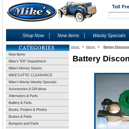
Toll Fr
Shop Now
New Items
Wacky Specials
»
»
Home
Wiring
Battery Disconne
New Items
Battery Discon
Mike's "ER" Department
Mike's Money Savers
MIKE'S ATTIC CLEARANCE
Mike's Wacky Weekly Specials
Accessories & Gift Ideas
Alternators & Parts
Battery & Parts
Books, Posters & Photos
Brakes & Parts
Bumpers and Parts