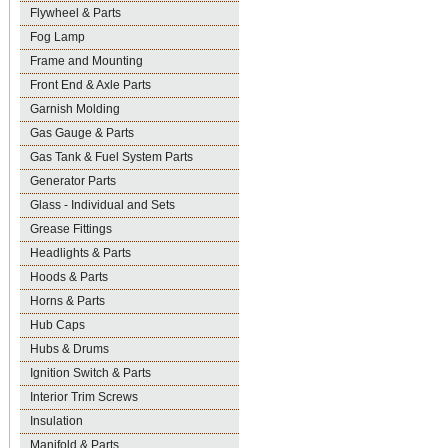
Flywheel & Parts
Fog Lamp
Frame and Mounting
Front End & Axle Parts
Garnish Molding
Gas Gauge & Parts
Gas Tank & Fuel System Parts
Generator Parts
Glass - Individual and Sets
Grease Fittings
Headlights & Parts
Hoods & Parts
Horns & Parts
Hub Caps
Hubs & Drums
Ignition Switch & Parts
Interior Trim Screws
Insulation
Manifold & Parts