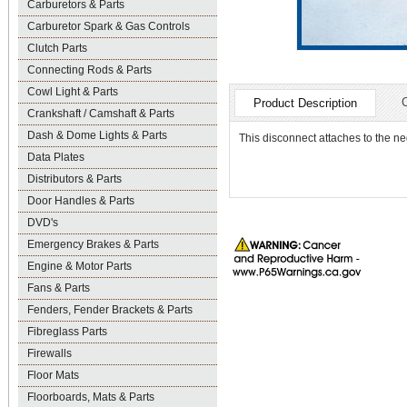
Carburetors & Parts
Carburetor Spark & Gas Controls
Clutch Parts
Connecting Rods & Parts
Cowl Light & Parts
Product Description
Crankshaft / Camshaft & Parts
Dash & Dome Lights & Parts
This disconnect attaches to the ne
Data Plates
Distributors & Parts
Door Handles & Parts
DVD's
Emergency Brakes & Parts
Engine & Motor Parts
Fans & Parts
Fenders, Fender Brackets & Parts
Fibreglass Parts
Firewalls
Floor Mats
Floorboards, Mats & Parts