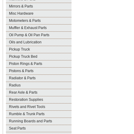
Mirrors & Parts
Misc Hardware
Motometers & Parts
Muffler & Exhaust Parts
Oil Pump & Oil Pan Parts
Oils and Lubrication
Pickup Truck
Pickup Truck Bed
Piston Rings & Parts
Pistons & Parts
Radiator & Parts
Radius
Rear Axle & Parts
Restoration Supplies
Rivets and Rivet Tools
Rumble & Trunk Parts
Running Boards and Parts
Seat Parts