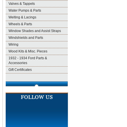
Valves & Tappets
Water Pumps & Parts
Welting & Lacings
Wheels & Parts
Window Shades and Assist Straps
Windshields and Parts
Wiring
Wood Kits & Misc. Pieces
1932 - 1934 Ford Parts &
Accessories
Gift Certificates