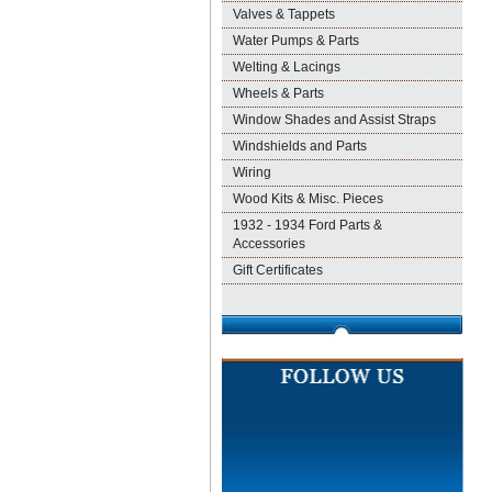
Valves & Tappets
Water Pumps & Parts
Welting & Lacings
Wheels & Parts
Window Shades and Assist Straps
Windshields and Parts
Wiring
Wood Kits & Misc. Pieces
1932 - 1934 Ford Parts &
Accessories
Gift Certificates