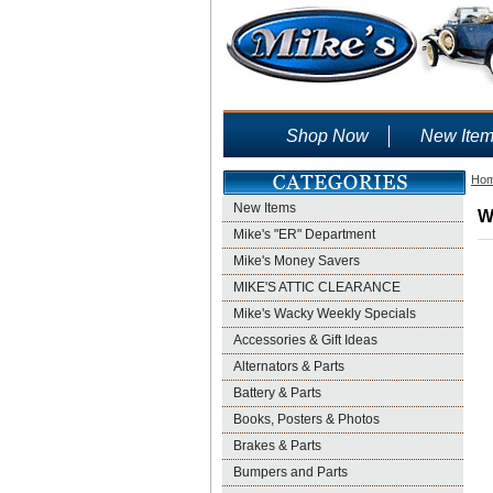
Shop Now
New Ite
Ho
New Items
W
Mike's "ER" Department
Mike's Money Savers
MIKE'S ATTIC CLEARANCE
Mike's Wacky Weekly Specials
Accessories & Gift Ideas
Alternators & Parts
Battery & Parts
Books, Posters & Photos
Brakes & Parts
Bumpers and Parts