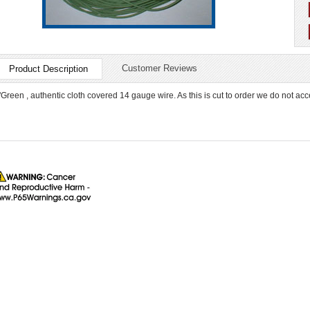
Customer Reviews
Product Description
"Green , authentic cloth covered 14 gauge wire. As this is cut to order we do not acc