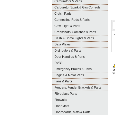
Carburetors & Parts
Carburetor Spark & Gas Controls
Clutch Parts
Connecting Rods & Parts
Cowl Light & Parts
Crankshaft / Camshaft & Parts
Dash & Dome Lights & Parts
Data Plates
Distributors & Parts
Door Handles & Parts
DVD's
Emergency Brakes & Parts
Engine & Motor Parts
Fans & Parts
Fenders, Fender Brackets & Parts
Fibreglass Parts
Firewalls
Floor Mats
Floorboards, Mats & Parts