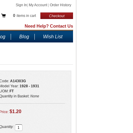
Sign In
|
My Account
|
Order History
0
items in cart
Checkout
Need Help? Contact Us
log
Blog
Wish List
Code:
A14303G
Model Year:
1928 - 1931
UOM:
FT
Quantity in Basket:
None
$1.20
Price:
Quantity: