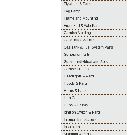
Flywheel & Parts
Fog Lamp
Frame and Mounting
Front End & Axle Parts
Garnish Molding
Gas Gauge & Parts
Gas Tank & Fuel System Parts
Generator Parts
Glass - Individual and Sets
Grease Fittings
Headlights & Parts
Hoods & Parts
Horns & Parts
Hub Caps
Hubs & Drums
Ignition Switch & Parts
Interior Trim Screws
Insulation
Manifold & Parts