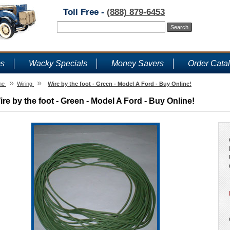
Toll Free -
(888) 879-6453
ms
Wacky Specials
Money Savers
Order Cata
»
»
me
Wiring
Wire by the foot - Green - Model A Ford - Buy Online!
ire by the foot - Green - Model A Ford - Buy Online!