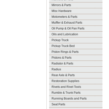
Mirrors & Parts
Misc Hardware
Motometers & Parts
Muffler & Exhaust Parts
Oil Pump & Oil Pan Parts
Oils and Lubrication
Pickup Truck
Pickup Truck Bed
Piston Rings & Parts
Pistons & Parts
Radiator & Parts
Radius
Rear Axle & Parts
Restoration Supplies
Rivets and Rivet Tools
Rumble & Trunk Parts
Running Boards and Parts
Seat Parts