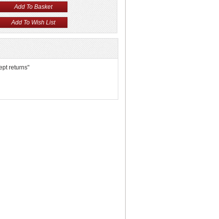
ept returns"