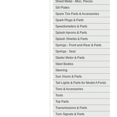
Sheet Metal - Misc. Pieces
Sill Plates
Spare Tire Parts & Accessories
Spark Plugs & Parts
Speedometers & Parts
Splash Aprons & Parts
Splash Shields & Parts
Springs - Front and Rear & Parts
Springs - Seat
Starter Motor & Parts
Steel Bodies
Steering
Sun Visors & Parts
Tail Lights & Parts for Model A Fords
Tires & Accessories
Tools
Top Parts
Transmissions & Parts
Turn Signals & Parts