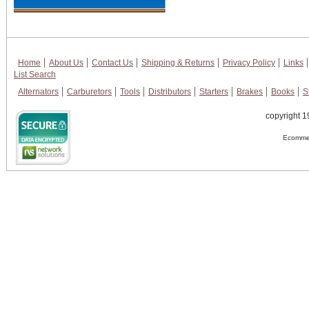
Home
About Us
Contact Us
Shipping & Returns
Privacy Policy
Links
List Search
Alternators
Carburetors
Tools
Distributors
Starters
Brakes
Books
S
copyright 1
Ecommer