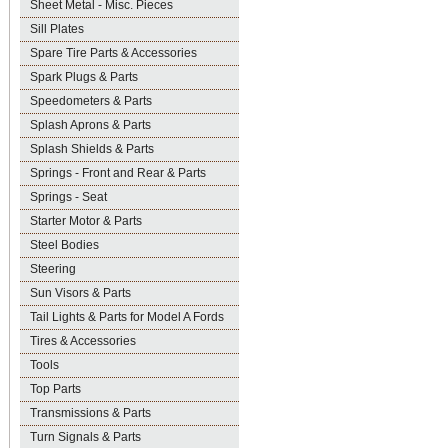
Sheet Metal - Misc. Pieces
Sill Plates
Spare Tire Parts & Accessories
Spark Plugs & Parts
Speedometers & Parts
Splash Aprons & Parts
Splash Shields & Parts
Springs - Front and Rear & Parts
Springs - Seat
Starter Motor & Parts
Steel Bodies
Steering
Sun Visors & Parts
Tail Lights & Parts for Model A Fords
Tires & Accessories
Tools
Top Parts
Transmissions & Parts
Turn Signals & Parts