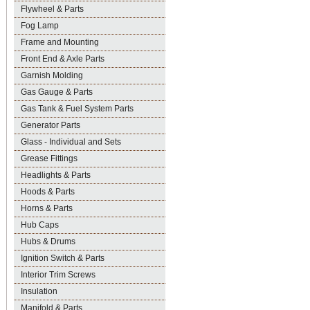
Flywheel & Parts
Fog Lamp
Frame and Mounting
Front End & Axle Parts
Garnish Molding
Gas Gauge & Parts
Gas Tank & Fuel System Parts
Generator Parts
Glass - Individual and Sets
Grease Fittings
Headlights & Parts
Hoods & Parts
Horns & Parts
Hub Caps
Hubs & Drums
Ignition Switch & Parts
Interior Trim Screws
Insulation
Manifold & Parts