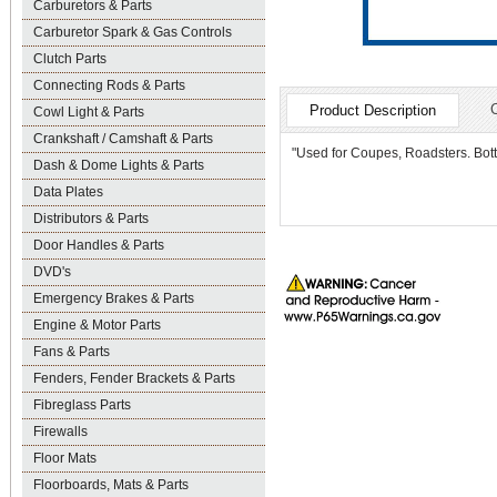
Carburetors & Parts
Carburetor Spark & Gas Controls
Clutch Parts
Connecting Rods & Parts
Product Description
Cowl Light & Parts
Crankshaft / Camshaft & Parts
"Used for Coupes, Roadsters. Bott
Dash & Dome Lights & Parts
Data Plates
Distributors & Parts
Door Handles & Parts
DVD's
Emergency Brakes & Parts
Engine & Motor Parts
Fans & Parts
Fenders, Fender Brackets & Parts
Fibreglass Parts
Firewalls
Floor Mats
Floorboards, Mats & Parts