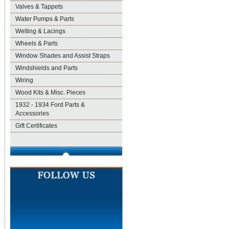
Valves & Tappets
Water Pumps & Parts
Welting & Lacings
Wheels & Parts
Window Shades and Assist Straps
Windshields and Parts
Wiring
Wood Kits & Misc. Pieces
1932 - 1934 Ford Parts &
Accessories
Gift Certificates