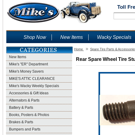
Toll Fr
Shop Now
New Items
Wacky Specials
»
Home
Spare Tire Parts & Accessorie
New Items
Rear Spare Wheel Tire Stu
Mike's "ER" Department
Mike's Money Savers
MIKE'S ATTIC CLEARANCE
Mike's Wacky Weekly Specials
Accessories & Gift Ideas
Alternators & Parts
Battery & Parts
Books, Posters & Photos
Brakes & Parts
Bumpers and Parts