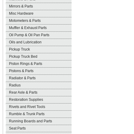
Mirrors & Parts
Misc Hardware
Motometers & Parts
Muffler & Exhaust Parts
Oil Pump & Oil Pan Parts
Oils and Lubrication
Pickup Truck
Pickup Truck Bed
Piston Rings & Parts
Pistons & Parts
Radiator & Parts
Radius
Rear Axle & Parts
Restoration Supplies
Rivets and Rivet Tools
Rumble & Trunk Parts
Running Boards and Parts
Seat Parts