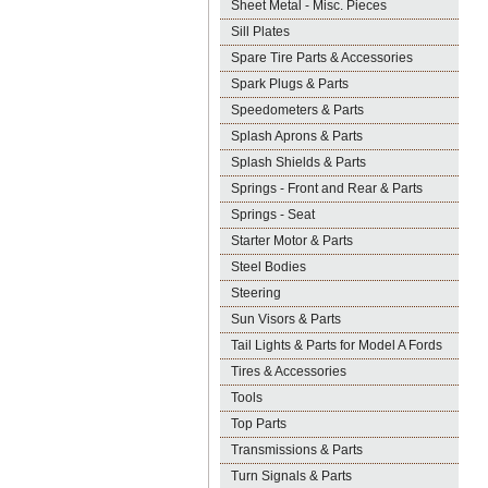
Sheet Metal - Misc. Pieces
Sill Plates
Spare Tire Parts & Accessories
Spark Plugs & Parts
Speedometers & Parts
Splash Aprons & Parts
Splash Shields & Parts
Springs - Front and Rear & Parts
Springs - Seat
Starter Motor & Parts
Steel Bodies
Steering
Sun Visors & Parts
Tail Lights & Parts for Model A Fords
Tires & Accessories
Tools
Top Parts
Transmissions & Parts
Turn Signals & Parts