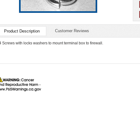
Customer Reviews
Product Description
4 Screws with locks washers to mount terminal box to firewall.