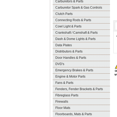
Carburetors & Parts
Carburetor Spark & Gas Controls
Clutch Parts
Connecting Rods & Parts
Cowl Light & Parts
Crankshaft / Camshaft & Parts
Dash & Dome Lights & Parts
Data Plates
Distributors & Parts
Door Handles & Parts
DVD's
Emergency Brakes & Parts
Engine & Motor Parts
Fans & Parts
Fenders, Fender Brackets & Parts
Fibreglass Parts
Firewalls
Floor Mats
Floorboards, Mats & Parts