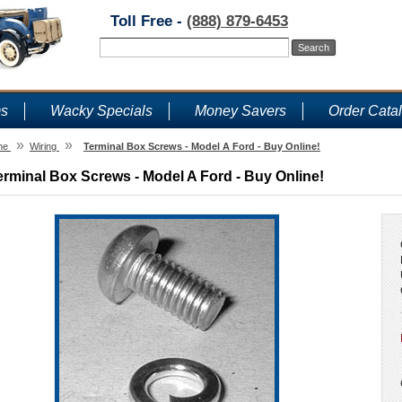
Toll Free -
(888) 879-6453
ms
Wacky Specials
Money Savers
Order Cata
»
»
me
Wiring
Terminal Box Screws - Model A Ford - Buy Online!
erminal Box Screws - Model A Ford - Buy Online!