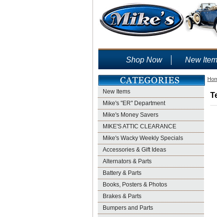
Shop Now
New Ite
Ho
New Items
T
Mike's "ER" Department
Mike's Money Savers
MIKE'S ATTIC CLEARANCE
Mike's Wacky Weekly Specials
Accessories & Gift Ideas
Alternators & Parts
Battery & Parts
Books, Posters & Photos
Brakes & Parts
Bumpers and Parts