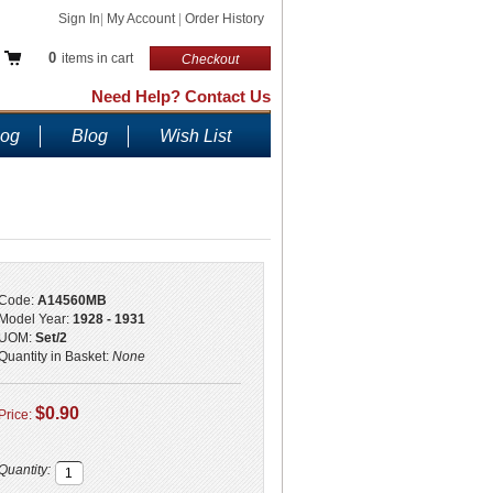
Sign In
|
My Account
|
Order History
0
items in cart
Checkout
Need Help? Contact Us
log
Blog
Wish List
Code:
A14560MB
Model Year:
1928 - 1931
UOM:
Set/2
Quantity in Basket:
None
$0.90
Price:
Quantity: