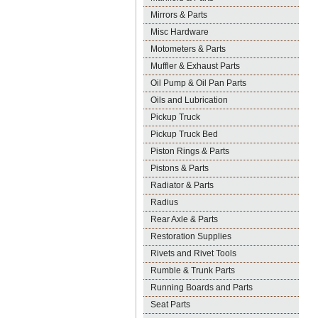
Mirrors & Parts
Misc Hardware
Motometers & Parts
Muffler & Exhaust Parts
Oil Pump & Oil Pan Parts
Oils and Lubrication
Pickup Truck
Pickup Truck Bed
Piston Rings & Parts
Pistons & Parts
Radiator & Parts
Radius
Rear Axle & Parts
Restoration Supplies
Rivets and Rivet Tools
Rumble & Trunk Parts
Running Boards and Parts
Seat Parts