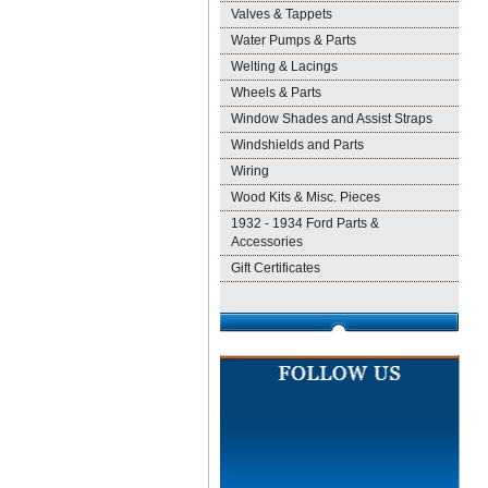
Valves & Tappets
Water Pumps & Parts
Welting & Lacings
Wheels & Parts
Window Shades and Assist Straps
Windshields and Parts
Wiring
Wood Kits & Misc. Pieces
1932 - 1934 Ford Parts &
Accessories
Gift Certificates