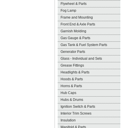
Flywheel & Parts
Fog Lamp
Frame and Mounting
Front End & Axle Parts
Garnish Molding
Gas Gauge & Parts
Gas Tank & Fuel System Parts
Generator Parts
Glass - Individual and Sets
Grease Fittings
Headlights & Parts
Hoods & Parts
Horns & Parts
Hub Caps
Hubs & Drums
Ignition Switch & Parts
Interior Trim Screws
Insulation
Manifold & Parts