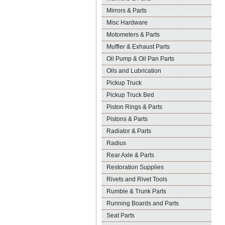
Mirrors & Parts
Misc Hardware
Motometers & Parts
Muffler & Exhaust Parts
Oil Pump & Oil Pan Parts
Oils and Lubrication
Pickup Truck
Pickup Truck Bed
Piston Rings & Parts
Pistons & Parts
Radiator & Parts
Radius
Rear Axle & Parts
Restoration Supplies
Rivets and Rivet Tools
Rumble & Trunk Parts
Running Boards and Parts
Seat Parts