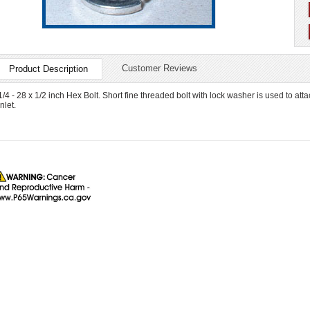
Customer Reviews
Product Description
1/4 - 28 x 1/2 inch Hex Bolt. Short fine threaded bolt with lock washer is used to att
inlet.