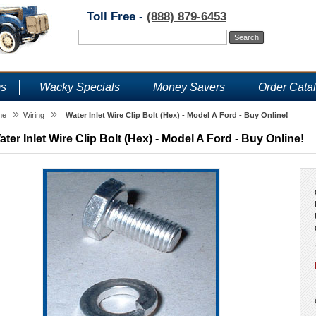
Toll Free -
(888) 879-6453
ms
Wacky Specials
Money Savers
Order Cata
»
»
me
Wiring
Water Inlet Wire Clip Bolt (Hex) - Model A Ford - Buy Online!
ater Inlet Wire Clip Bolt (Hex) - Model A Ford - Buy Online!