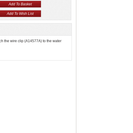
ach the wire clip (A14577A) to the water