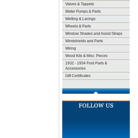
Valves & Tappets
Water Pumps & Parts
Welting & Lacings
Wheels & Parts
Window Shades and Assist Straps
Windshields and Parts
Wiring
Wood Kits & Misc. Pieces
1932 - 1934 Ford Parts &
Accessories
Gift Certificates