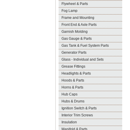
Flywheel & Parts
Fog Lamp
Frame and Mounting
Front End & Axle Parts
Garnish Molding
Gas Gauge & Parts
Gas Tank & Fuel System Parts
Generator Parts
Glass - Individual and Sets
Grease Fittings
Headlights & Parts
Hoods & Parts
Horns & Parts
Hub Caps
Hubs & Drums
Ignition Switch & Parts
Interior Trim Screws
Insulation
Manifold & Parts