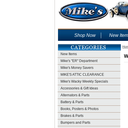
Shop Now
New Ite
Ho
New Items
W
Mike's "ER" Department
Mike's Money Savers
MIKE'S ATTIC CLEARANCE
Mike's Wacky Weekly Specials
Accessories & Gift Ideas
Alternators & Parts
Battery & Parts
Books, Posters & Photos
Brakes & Parts
Bumpers and Parts