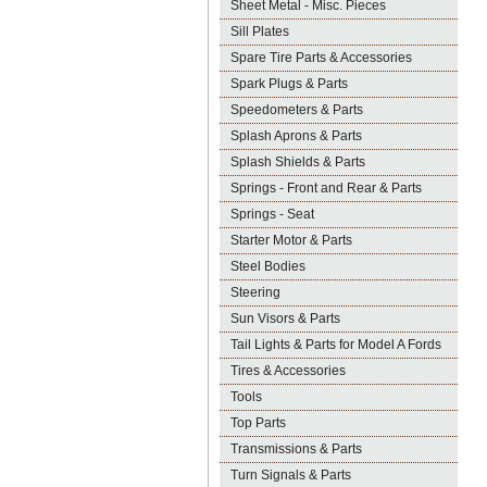
Sheet Metal - Misc. Pieces
Sill Plates
Spare Tire Parts & Accessories
Spark Plugs & Parts
Speedometers & Parts
Splash Aprons & Parts
Splash Shields & Parts
Springs - Front and Rear & Parts
Springs - Seat
Starter Motor & Parts
Steel Bodies
Steering
Sun Visors & Parts
Tail Lights & Parts for Model A Fords
Tires & Accessories
Tools
Top Parts
Transmissions & Parts
Turn Signals & Parts