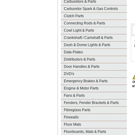
Carburetors & Parts
Carburetor Spark & Gas Controls
Clutch Parts
Connecting Rods & Parts
Cowl Light & Parts
Crankshaft / Camshaft & Parts
Dash & Dome Lights & Parts
Data Plates
Distributors & Parts
Door Handles & Parts
DVD's
Emergency Brakes & Parts
Engine & Motor Parts
Fans & Parts
Fenders, Fender Brackets & Parts
Fibreglass Parts
Firewalls
Floor Mats
Floorboards, Mats & Parts