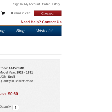
Sign In
|
My Account
|
Order History
0
items in cart
Checkout
Need Help? Contact Us
log
Blog
Wish List
Code:
A14576MB
Model Year:
1928 - 1931
UOM:
Set/2
Quantity in Basket:
None
$0.60
Price:
Quantity: