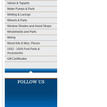
Valves & Tappets
Water Pumps & Parts
Welting & Lacings
Wheels & Parts
Window Shades and Assist Straps
Windshields and Parts
Wiring
Wood Kits & Misc. Pieces
1932 - 1934 Ford Parts &
Accessories
Gift Certificates