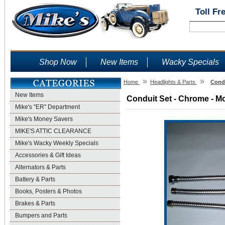
Toll Fr
Shop Now
New Items
Wacky Specials
»
»
Home
Headlights & Parts
Condu
New Items
Conduit Set - Chrome - Mo
Mike's "ER" Department
Mike's Money Savers
MIKE'S ATTIC CLEARANCE
Mike's Wacky Weekly Specials
Accessories & Gift Ideas
Alternators & Parts
Battery & Parts
Books, Posters & Photos
Brakes & Parts
Bumpers and Parts