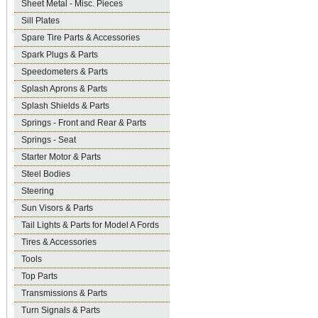
Sheet Metal - Misc. Pieces
Sill Plates
Spare Tire Parts & Accessories
Spark Plugs & Parts
Speedometers & Parts
Splash Aprons & Parts
Splash Shields & Parts
Springs - Front and Rear & Parts
Springs - Seat
Starter Motor & Parts
Steel Bodies
Steering
Sun Visors & Parts
Tail Lights & Parts for Model A Fords
Tires & Accessories
Tools
Top Parts
Transmissions & Parts
Turn Signals & Parts