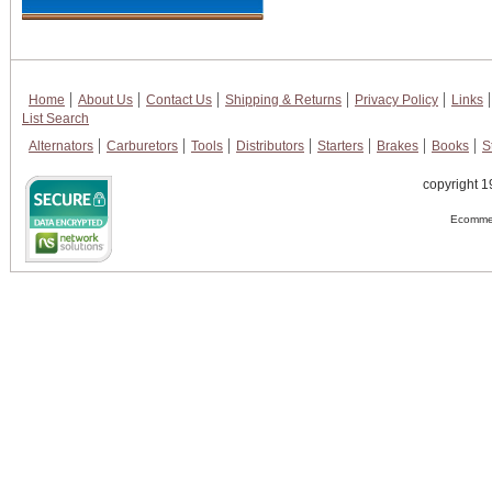
Home
About Us
Contact Us
Shipping & Returns
Privacy Policy
Links
List Search
Alternators
Carburetors
Tools
Distributors
Starters
Brakes
Books
S
copyright 1
Ecommer