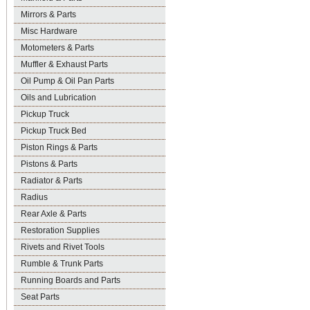
Mirrors & Parts
Misc Hardware
Motometers & Parts
Muffler & Exhaust Parts
Oil Pump & Oil Pan Parts
Oils and Lubrication
Pickup Truck
Pickup Truck Bed
Piston Rings & Parts
Pistons & Parts
Radiator & Parts
Radius
Rear Axle & Parts
Restoration Supplies
Rivets and Rivet Tools
Rumble & Trunk Parts
Running Boards and Parts
Seat Parts