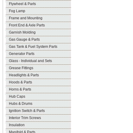
Flywheel & Parts
Fog Lamp
Frame and Mounting
Front End & Axle Parts
Garnish Molding
Gas Gauge & Parts
Gas Tank & Fuel System Parts
Generator Parts
Glass - Individual and Sets
Grease Fittings
Headlights & Parts
Hoods & Parts
Horns & Parts
Hub Caps
Hubs & Drums
Ignition Switch & Parts
Interior Trim Screws
Insulation
Manifold & Parts