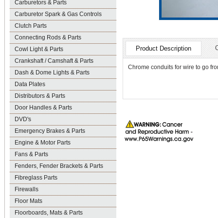
Carburetors & Parts
Carburetor Spark & Gas Controls
Clutch Parts
Connecting Rods & Parts
Product Description
Cowl Light & Parts
Crankshaft / Camshaft & Parts
Chrome conduits for wire to go fro
Dash & Dome Lights & Parts
Data Plates
Distributors & Parts
Door Handles & Parts
DVD's
Emergency Brakes & Parts
Engine & Motor Parts
Fans & Parts
Fenders, Fender Brackets & Parts
Fibreglass Parts
Firewalls
Floor Mats
Floorboards, Mats & Parts