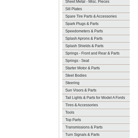
Sheet Metal - Misc. Pieces
Sill Plates
Spare Tire Parts & Accessories
Spark Plugs & Parts
Speedometers & Parts
Splash Aprons & Parts
Splash Shields & Parts
Springs - Front and Rear & Parts
Springs - Seat
Starter Motor & Parts
Steel Bodies
Steering
Sun Visors & Parts
Tail Lights & Parts for Model A Fords
Tires & Accessories
Tools
Top Parts
Transmissions & Parts
Turn Signals & Parts