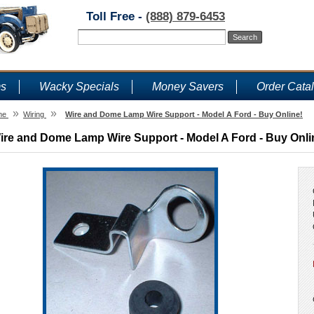
Toll Free -
(888) 879-6453
ms
Wacky Specials
Money Savers
Order Cata
»
»
me
Wiring
Wire and Dome Lamp Wire Support - Model A Ford - Buy Online!
ire and Dome Lamp Wire Support - Model A Ford - Buy Onli