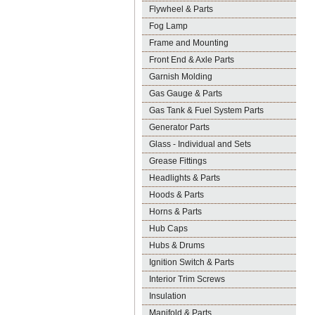
Flywheel & Parts
Fog Lamp
Frame and Mounting
Front End & Axle Parts
Garnish Molding
Gas Gauge & Parts
Gas Tank & Fuel System Parts
Generator Parts
Glass - Individual and Sets
Grease Fittings
Headlights & Parts
Hoods & Parts
Horns & Parts
Hub Caps
Hubs & Drums
Ignition Switch & Parts
Interior Trim Screws
Insulation
Manifold & Parts