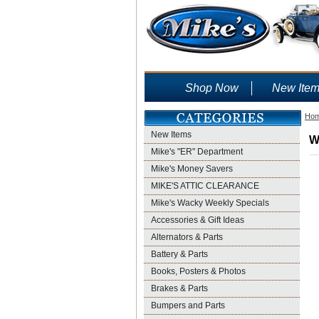
Shop Now
New Ite
Ho
New Items
W
Mike's "ER" Department
Mike's Money Savers
MIKE'S ATTIC CLEARANCE
Mike's Wacky Weekly Specials
Accessories & Gift Ideas
Alternators & Parts
Battery & Parts
Books, Posters & Photos
Brakes & Parts
Bumpers and Parts