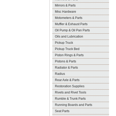
Mirrors & Parts
Misc Hardware
Motometers & Parts
Muffler & Exhaust Parts
Oil Pump & Oil Pan Parts
Oils and Lubrication
Pickup Truck
Pickup Truck Bed
Piston Rings & Parts
Pistons & Parts
Radiator & Parts
Radius
Rear Axle & Parts
Restoration Supplies
Rivets and Rivet Tools
Rumble & Trunk Parts
Running Boards and Parts
Seat Parts