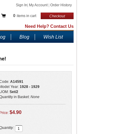
Sign In
|
My Account
|
Order History
0
items in cart
Checkout
Need Help? Contact Us
log
Blog
Wish List
ne!
Code:
A14591
Model Year:
1928 - 1929
UOM:
Set/2
Quantity in Basket:
None
$4.90
Price:
Quantity: