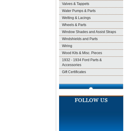
Valves & Tappets
Water Pumps & Parts
Welting & Lacings
Wheels & Parts
Window Shades and Assist Straps
Windshields and Parts
Wiring
Wood Kits & Misc. Pieces
1932 - 1934 Ford Parts &
Accessories
Gift Certificates