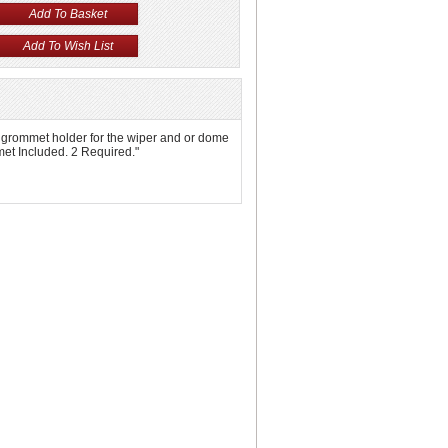
as a grommet holder for the wiper and or dome
mmet Included. 2 Required."