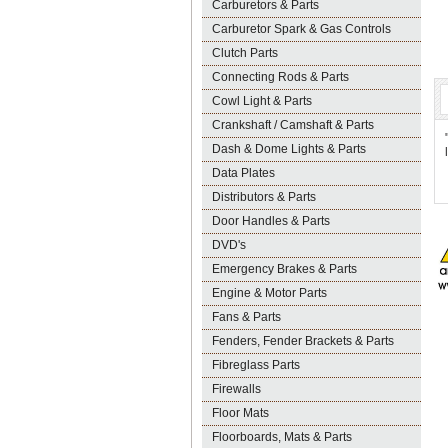
Carburetors & Parts
Carburetor Spark & Gas Controls
Clutch Parts
Connecting Rods & Parts
Cowl Light & Parts
Crankshaft / Camshaft & Parts
Dash & Dome Lights & Parts
Data Plates
Distributors & Parts
Door Handles & Parts
DVD's
Emergency Brakes & Parts
Engine & Motor Parts
Fans & Parts
Fenders, Fender Brackets & Parts
Fibreglass Parts
Firewalls
Floor Mats
Floorboards, Mats & Parts