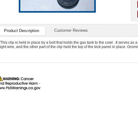
Customer Reviews
Product Description
"This clip is held in place by a bolt that holds the gas tank to the cowl . It serves 
light wire, and the other part of the clip held the top of the kick panel in place. Gro