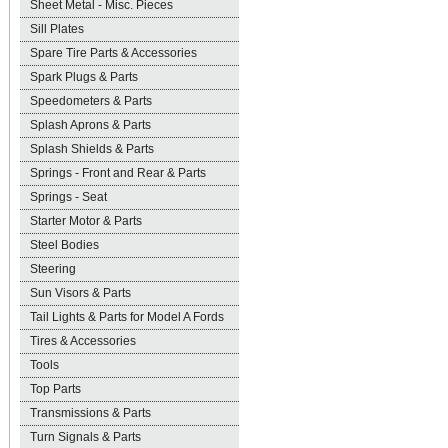
Sheet Metal - Misc. Pieces
Sill Plates
Spare Tire Parts & Accessories
Spark Plugs & Parts
Speedometers & Parts
Splash Aprons & Parts
Splash Shields & Parts
Springs - Front and Rear & Parts
Springs - Seat
Starter Motor & Parts
Steel Bodies
Steering
Sun Visors & Parts
Tail Lights & Parts for Model A Fords
Tires & Accessories
Tools
Top Parts
Transmissions & Parts
Turn Signals & Parts