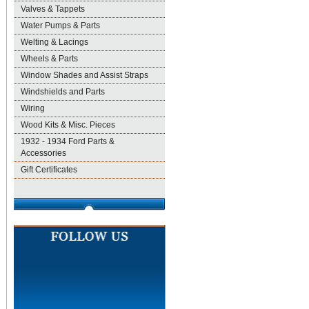
Valves & Tappets
Water Pumps & Parts
Welting & Lacings
Wheels & Parts
Window Shades and Assist Straps
Windshields and Parts
Wiring
Wood Kits & Misc. Pieces
1932 - 1934 Ford Parts &
Accessories
Gift Certificates