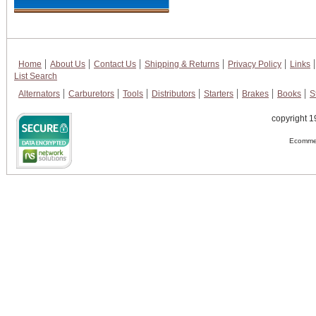
Home
About Us
Contact Us
Shipping & Returns
Privacy Policy
Links
List Search
Alternators
Carburetors
Tools
Distributors
Starters
Brakes
Books
S
copyright 1
Ecommer