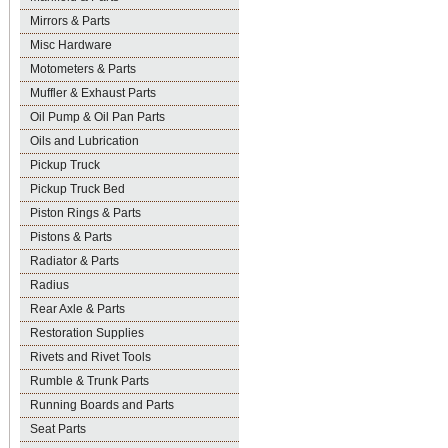
Mirrors & Parts
Misc Hardware
Motometers & Parts
Muffler & Exhaust Parts
Oil Pump & Oil Pan Parts
Oils and Lubrication
Pickup Truck
Pickup Truck Bed
Piston Rings & Parts
Pistons & Parts
Radiator & Parts
Radius
Rear Axle & Parts
Restoration Supplies
Rivets and Rivet Tools
Rumble & Trunk Parts
Running Boards and Parts
Seat Parts