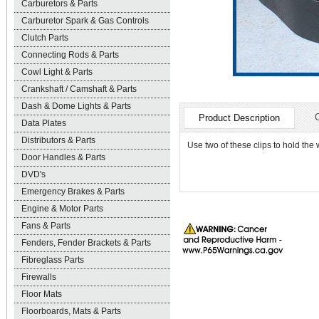
Carburetors & Parts
Carburetor Spark & Gas Controls
Clutch Parts
Connecting Rods & Parts
Cowl Light & Parts
Crankshaft / Camshaft & Parts
Dash & Dome Lights & Parts
Product Description
Data Plates
Distributors & Parts
Use two of these clips to hold the w
Door Handles & Parts
DVD's
Emergency Brakes & Parts
Engine & Motor Parts
Fans & Parts
Fenders, Fender Brackets & Parts
Fibreglass Parts
Firewalls
Floor Mats
Floorboards, Mats & Parts