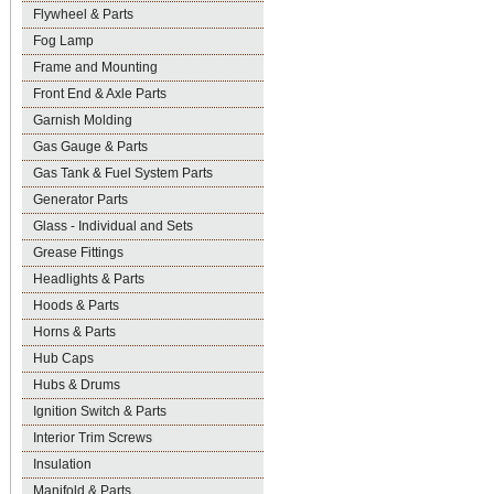
Flywheel & Parts
Fog Lamp
Frame and Mounting
Front End & Axle Parts
Garnish Molding
Gas Gauge & Parts
Gas Tank & Fuel System Parts
Generator Parts
Glass - Individual and Sets
Grease Fittings
Headlights & Parts
Hoods & Parts
Horns & Parts
Hub Caps
Hubs & Drums
Ignition Switch & Parts
Interior Trim Screws
Insulation
Manifold & Parts