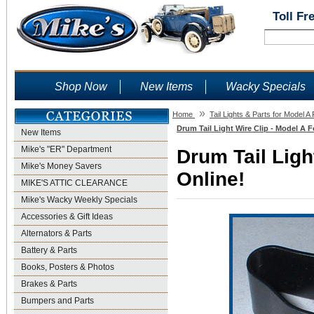
Toll Fr
Shop Now
New Items
Wacky Specials
»
Home
Tail Lights & Parts for Model A
Drum Tail Light Wire Clip - Model A F
New Items
Mike's "ER" Department
Drum Tail Ligh
Mike's Money Savers
Online!
MIKE'S ATTIC CLEARANCE
Mike's Wacky Weekly Specials
Accessories & Gift Ideas
Alternators & Parts
Battery & Parts
Books, Posters & Photos
Brakes & Parts
Bumpers and Parts