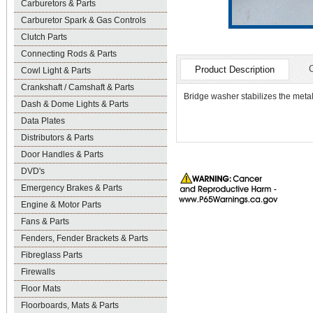
Carburetors & Parts
Carburetor Spark & Gas Controls
Clutch Parts
Connecting Rods & Parts
Product Description
Cowl Light & Parts
Crankshaft / Camshaft & Parts
Bridge washer stabilizes the meta
Dash & Dome Lights & Parts
Data Plates
Distributors & Parts
Door Handles & Parts
DVD's
Emergency Brakes & Parts
Engine & Motor Parts
Fans & Parts
Fenders, Fender Brackets & Parts
Fibreglass Parts
Firewalls
Floor Mats
Floorboards, Mats & Parts