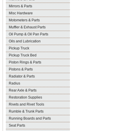
Mirrors & Parts
Misc Hardware
Motometers & Parts
Muffler & Exhaust Parts
Oil Pump & Oil Pan Parts
Oils and Lubrication
Pickup Truck
Pickup Truck Bed
Piston Rings & Parts
Pistons & Parts
Radiator & Parts
Radius
Rear Axle & Parts
Restoration Supplies
Rivets and Rivet Tools
Rumble & Trunk Parts
Running Boards and Parts
Seat Parts