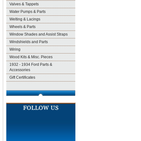
Valves & Tappets
Water Pumps & Parts
Welting & Lacings
Wheels & Parts
Window Shades and Assist Straps
Windshields and Parts
Wiring
Wood Kits & Misc. Pieces
1932 - 1934 Ford Parts &
Accessories
Gift Certificates