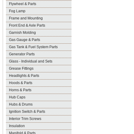
Flywheel & Parts
Fog Lamp
Frame and Mounting
Front End & Axle Parts
Garnish Molding
Gas Gauge & Parts
Gas Tank & Fuel System Parts
Generator Parts
Glass - Individual and Sets
Grease Fittings
Headlights & Parts
Hoods & Parts
Horns & Parts
Hub Caps
Hubs & Drums
Ignition Switch & Parts
Interior Trim Screws
Insulation
Manifold & Parts