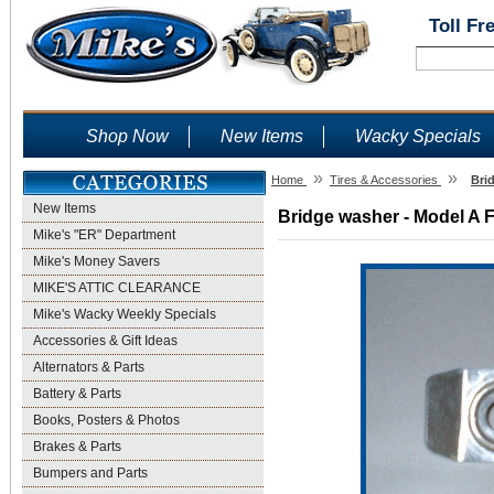
Toll Fr
Shop Now
New Items
Wacky Specials
»
»
Home
Tires & Accessories
Bri
New Items
Bridge washer - Model A F
Mike's "ER" Department
Mike's Money Savers
MIKE'S ATTIC CLEARANCE
Mike's Wacky Weekly Specials
Accessories & Gift Ideas
Alternators & Parts
Battery & Parts
Books, Posters & Photos
Brakes & Parts
Bumpers and Parts