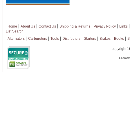
Home
About Us
Contact Us
Shipping & Returns
Privacy Policy
Links
List Search
Alternators
Carburetors
Tools
Distributors
Starters
Brakes
Books
S
copyright 1
Ecommer