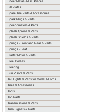
Sheet Metal - Misc. Pieces
Sill Plates
Spare Tire Parts & Accessories
Spark Plugs & Parts
Speedometers & Parts
Splash Aprons & Parts
Splash Shields & Parts
Springs - Front and Rear & Parts
Springs - Seat
Starter Motor & Parts
Steel Bodies
Steering
Sun Visors & Parts
Tail Lights & Parts for Model A Fords
Tires & Accessories
Tools
Top Parts
Transmissions & Parts
Turn Signals & Parts