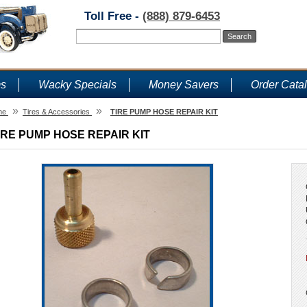
Toll Free -
(888) 879-6453
ms
Wacky Specials
Money Savers
Order Cata
»
»
me
Tires & Accessories
TIRE PUMP HOSE REPAIR KIT
IRE PUMP HOSE REPAIR KIT