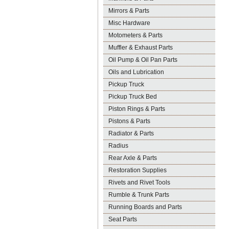
Mirrors & Parts
Misc Hardware
Motometers & Parts
Muffler & Exhaust Parts
Oil Pump & Oil Pan Parts
Oils and Lubrication
Pickup Truck
Pickup Truck Bed
Piston Rings & Parts
Pistons & Parts
Radiator & Parts
Radius
Rear Axle & Parts
Restoration Supplies
Rivets and Rivet Tools
Rumble & Trunk Parts
Running Boards and Parts
Seat Parts