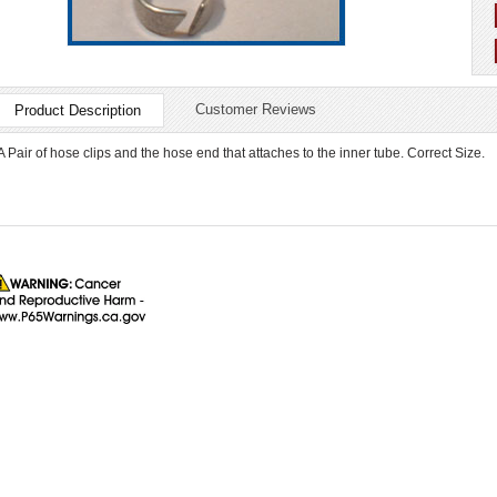
Customer Reviews
Product Description
A Pair of hose clips and the hose end that attaches to the inner tube. Correct Size.