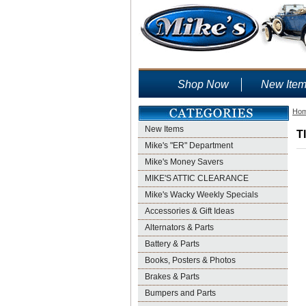
Shop Now
New Ite
Ho
New Items
T
Mike's "ER" Department
Mike's Money Savers
MIKE'S ATTIC CLEARANCE
Mike's Wacky Weekly Specials
Accessories & Gift Ideas
Alternators & Parts
Battery & Parts
Books, Posters & Photos
Brakes & Parts
Bumpers and Parts