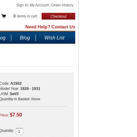
Sign In
|
My Account
|
Order History
0
items in cart
Checkout
Need Help? Contact Us
log
Blog
Wish List
Code:
A1502
Model Year:
1928 - 1931
UOM:
Set/3
Quantity in Basket:
None
$7.50
Price:
Quantity: