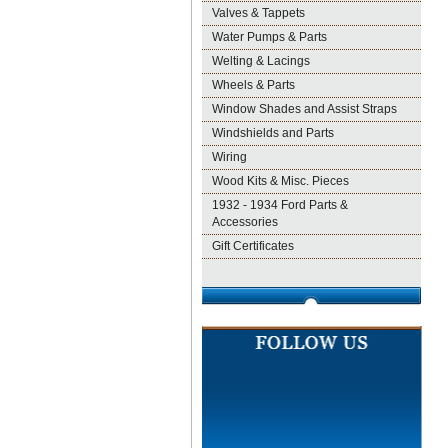
Valves & Tappets
Water Pumps & Parts
Welting & Lacings
Wheels & Parts
Window Shades and Assist Straps
Windshields and Parts
Wiring
Wood Kits & Misc. Pieces
1932 - 1934 Ford Parts &
Accessories
Gift Certificates