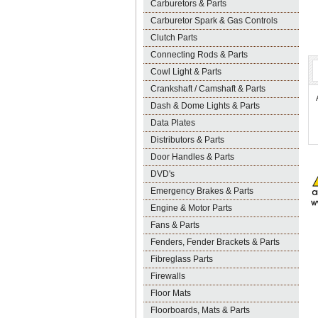
Carburetors & Parts
Carburetor Spark & Gas Controls
Clutch Parts
Connecting Rods & Parts
Cowl Light & Parts
Crankshaft / Camshaft & Parts
Dash & Dome Lights & Parts
Data Plates
Distributors & Parts
Door Handles & Parts
DVD's
Emergency Brakes & Parts
Engine & Motor Parts
Fans & Parts
Fenders, Fender Brackets & Parts
Fibreglass Parts
Firewalls
Floor Mats
Floorboards, Mats & Parts