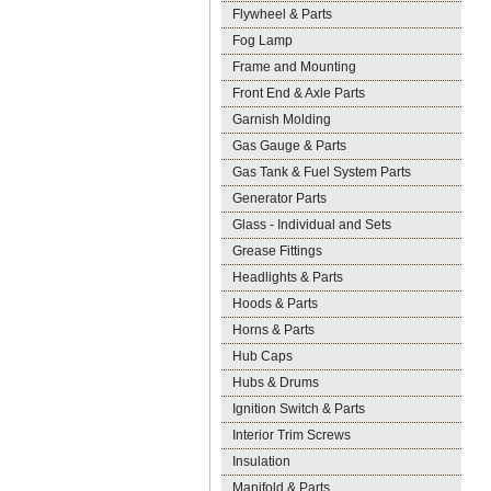
Flywheel & Parts
Fog Lamp
Frame and Mounting
Front End & Axle Parts
Garnish Molding
Gas Gauge & Parts
Gas Tank & Fuel System Parts
Generator Parts
Glass - Individual and Sets
Grease Fittings
Headlights & Parts
Hoods & Parts
Horns & Parts
Hub Caps
Hubs & Drums
Ignition Switch & Parts
Interior Trim Screws
Insulation
Manifold & Parts