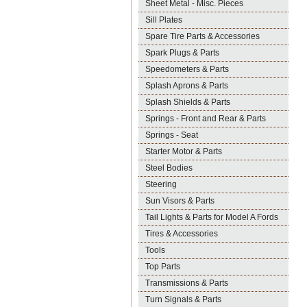
Sheet Metal - Misc. Pieces
Sill Plates
Spare Tire Parts & Accessories
Spark Plugs & Parts
Speedometers & Parts
Splash Aprons & Parts
Splash Shields & Parts
Springs - Front and Rear & Parts
Springs - Seat
Starter Motor & Parts
Steel Bodies
Steering
Sun Visors & Parts
Tail Lights & Parts for Model A Fords
Tires & Accessories
Tools
Top Parts
Transmissions & Parts
Turn Signals & Parts