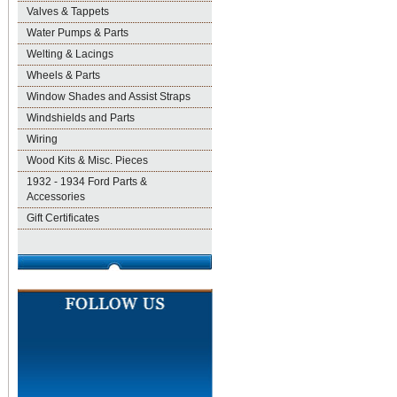
Valves & Tappets
Water Pumps & Parts
Welting & Lacings
Wheels & Parts
Window Shades and Assist Straps
Windshields and Parts
Wiring
Wood Kits & Misc. Pieces
1932 - 1934 Ford Parts &
Accessories
Gift Certificates