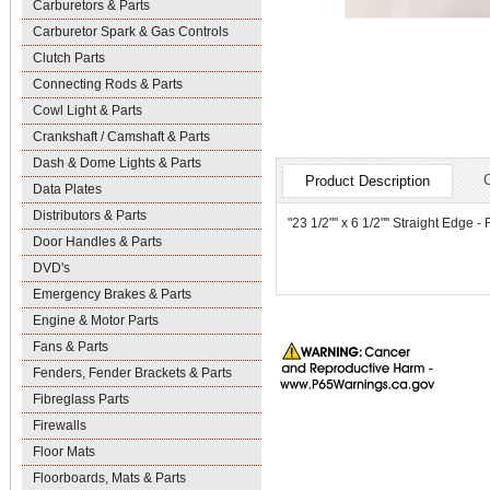
Carburetors & Parts
Carburetor Spark & Gas Controls
Clutch Parts
Connecting Rods & Parts
Cowl Light & Parts
Crankshaft / Camshaft & Parts
Dash & Dome Lights & Parts
Product Description
Data Plates
Distributors & Parts
"23 1/2"" x 6 1/2"" Straight Edge -
Door Handles & Parts
DVD's
Emergency Brakes & Parts
Engine & Motor Parts
Fans & Parts
Fenders, Fender Brackets & Parts
Fibreglass Parts
Firewalls
Floor Mats
Floorboards, Mats & Parts