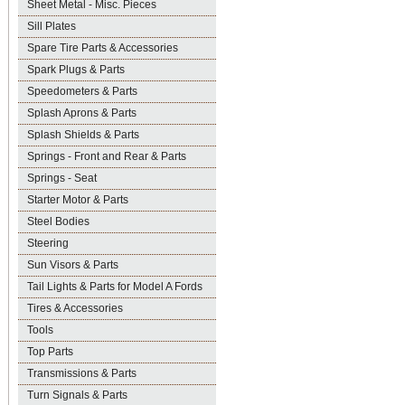
Sheet Metal - Misc. Pieces
Sill Plates
Spare Tire Parts & Accessories
Spark Plugs & Parts
Speedometers & Parts
Splash Aprons & Parts
Splash Shields & Parts
Springs - Front and Rear & Parts
Springs - Seat
Starter Motor & Parts
Steel Bodies
Steering
Sun Visors & Parts
Tail Lights & Parts for Model A Fords
Tires & Accessories
Tools
Top Parts
Transmissions & Parts
Turn Signals & Parts