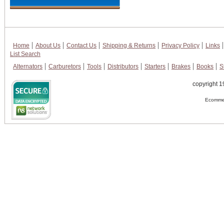
Home
About Us
Contact Us
Shipping & Returns
Privacy Policy
Links
List Search
Alternators
Carburetors
Tools
Distributors
Starters
Brakes
Books
S
copyright 1
Ecommer