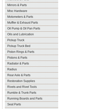
Mirrors & Parts
Misc Hardware
Motometers & Parts
Muffler & Exhaust Parts
Oil Pump & Oil Pan Parts
Oils and Lubrication
Pickup Truck
Pickup Truck Bed
Piston Rings & Parts
Pistons & Parts
Radiator & Parts
Radius
Rear Axle & Parts
Restoration Supplies
Rivets and Rivet Tools
Rumble & Trunk Parts
Running Boards and Parts
Seat Parts