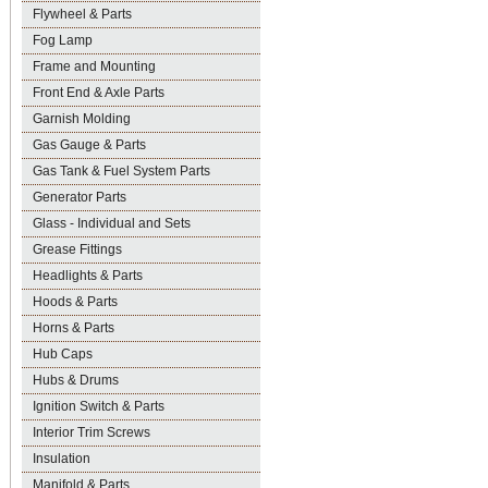
Flywheel & Parts
Fog Lamp
Frame and Mounting
Front End & Axle Parts
Garnish Molding
Gas Gauge & Parts
Gas Tank & Fuel System Parts
Generator Parts
Glass - Individual and Sets
Grease Fittings
Headlights & Parts
Hoods & Parts
Horns & Parts
Hub Caps
Hubs & Drums
Ignition Switch & Parts
Interior Trim Screws
Insulation
Manifold & Parts