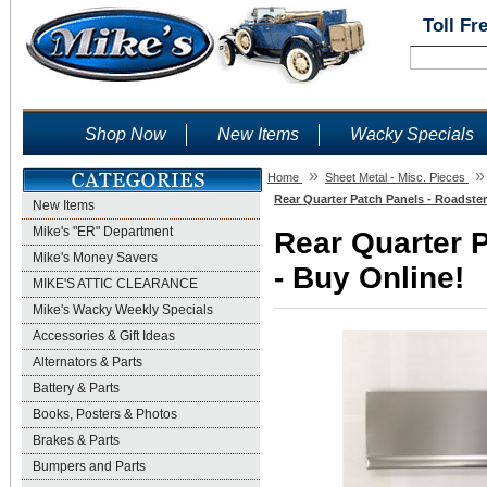
Toll Fr
Shop Now
New Items
Wacky Specials
»
»
Home
Sheet Metal - Misc. Pieces
Rear Quarter Patch Panels - Roadster
New Items
Mike's "ER" Department
Rear Quarter P
Mike's Money Savers
- Buy Online!
MIKE'S ATTIC CLEARANCE
Mike's Wacky Weekly Specials
Accessories & Gift Ideas
Alternators & Parts
Battery & Parts
Books, Posters & Photos
Brakes & Parts
Bumpers and Parts