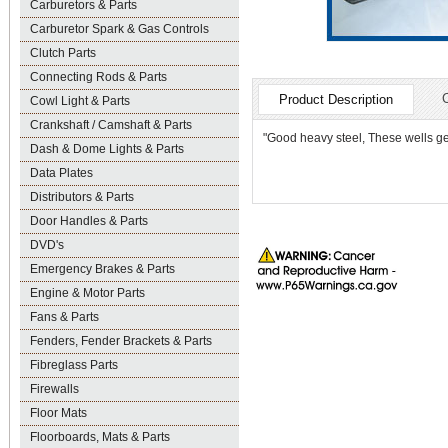
Carburetors & Parts
Carburetor Spark & Gas Controls
Clutch Parts
Connecting Rods & Parts
Product Description
Cowl Light & Parts
Crankshaft / Camshaft & Parts
"Good heavy steel, These wells get
Dash & Dome Lights & Parts
Data Plates
Distributors & Parts
Door Handles & Parts
DVD's
Emergency Brakes & Parts
Engine & Motor Parts
Fans & Parts
Fenders, Fender Brackets & Parts
Fibreglass Parts
Firewalls
Floor Mats
Floorboards, Mats & Parts