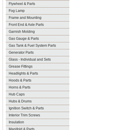
Flywheel & Parts
Fog Lamp
Frame and Mounting
Front End & Axle Parts
Garnish Molding
Gas Gauge & Parts
Gas Tank & Fuel System Parts
Generator Parts
Glass - Individual and Sets
Grease Fittings
Headlights & Parts
Hoods & Parts
Horns & Parts
Hub Caps
Hubs & Drums
Ignition Switch & Parts
Interior Trim Screws
Insulation
Manifold & Parts