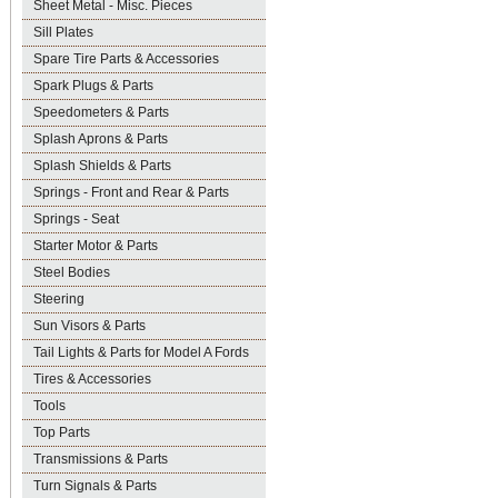
Sheet Metal - Misc. Pieces
Sill Plates
Spare Tire Parts & Accessories
Spark Plugs & Parts
Speedometers & Parts
Splash Aprons & Parts
Splash Shields & Parts
Springs - Front and Rear & Parts
Springs - Seat
Starter Motor & Parts
Steel Bodies
Steering
Sun Visors & Parts
Tail Lights & Parts for Model A Fords
Tires & Accessories
Tools
Top Parts
Transmissions & Parts
Turn Signals & Parts