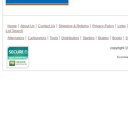
Home
About Us
Contact Us
Shipping & Returns
Privacy Policy
Links
List Search
Alternators
Carburetors
Tools
Distributors
Starters
Brakes
Books
S
copyright 1
Ecommer