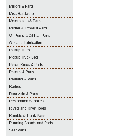
Mirrors & Parts
Misc Hardware
Motometers & Parts
Muffler & Exhaust Parts
Oil Pump & Oil Pan Parts
Oils and Lubrication
Pickup Truck
Pickup Truck Bed
Piston Rings & Parts
Pistons & Parts
Radiator & Parts
Radius
Rear Axle & Parts
Restoration Supplies
Rivets and Rivet Tools
Rumble & Trunk Parts
Running Boards and Parts
Seat Parts