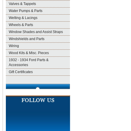
Valves & Tappets
Water Pumps & Parts
Welting & Lacings
Wheels & Parts
Window Shades and Assist Straps
Windshields and Parts
Wiring
Wood Kits & Misc. Pieces
1932 - 1934 Ford Parts &
Accessories
Gift Certificates