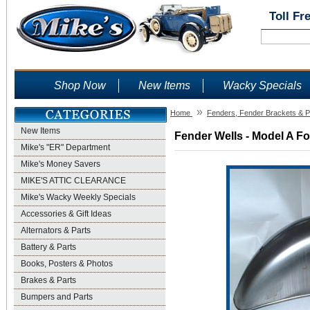
Toll Fr
Shop Now
New Items
Wacky Specials
»
Home
Fenders, Fender Brackets & P
New Items
Fender Wells - Model A Fo
Mike's "ER" Department
Mike's Money Savers
MIKE'S ATTIC CLEARANCE
Mike's Wacky Weekly Specials
Accessories & Gift Ideas
Alternators & Parts
Battery & Parts
Books, Posters & Photos
Brakes & Parts
Bumpers and Parts