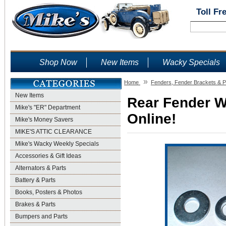
Toll Fr
Shop Now
New Items
Wacky Specials
»
Home
Fenders, Fender Brackets & P
New Items
Rear Fender W
Mike's "ER" Department
Online!
Mike's Money Savers
MIKE'S ATTIC CLEARANCE
Mike's Wacky Weekly Specials
Accessories & Gift Ideas
Alternators & Parts
Battery & Parts
Books, Posters & Photos
Brakes & Parts
Bumpers and Parts