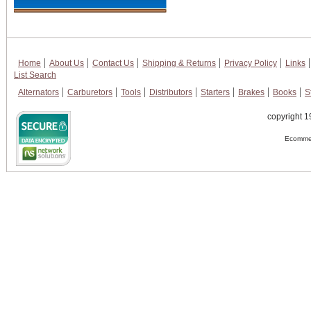
Home
About Us
Contact Us
Shipping & Returns
Privacy Policy
Links
List Search
Alternators
Carburetors
Tools
Distributors
Starters
Brakes
Books
S
copyright 1
Ecommer