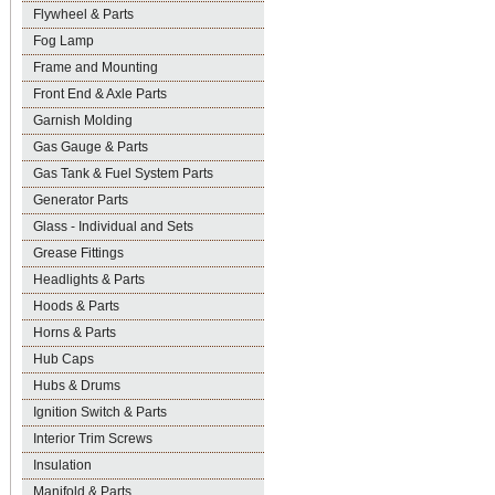
Flywheel & Parts
Fog Lamp
Frame and Mounting
Front End & Axle Parts
Garnish Molding
Gas Gauge & Parts
Gas Tank & Fuel System Parts
Generator Parts
Glass - Individual and Sets
Grease Fittings
Headlights & Parts
Hoods & Parts
Horns & Parts
Hub Caps
Hubs & Drums
Ignition Switch & Parts
Interior Trim Screws
Insulation
Manifold & Parts