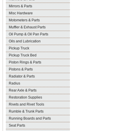
Mirrors & Parts
Misc Hardware
Motometers & Parts
Muffler & Exhaust Parts
Oil Pump & Oil Pan Parts
Oils and Lubrication
Pickup Truck
Pickup Truck Bed
Piston Rings & Parts
Pistons & Parts
Radiator & Parts
Radius
Rear Axle & Parts
Restoration Supplies
Rivets and Rivet Tools
Rumble & Trunk Parts
Running Boards and Parts
Seat Parts