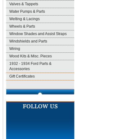
Valves & Tappets
Water Pumps & Parts
Welting & Lacings
Wheels & Parts
Window Shades and Assist Straps
Windshields and Parts
Wiring
Wood Kits & Misc. Pieces
1932 - 1934 Ford Parts &
Accessories
Gift Certificates