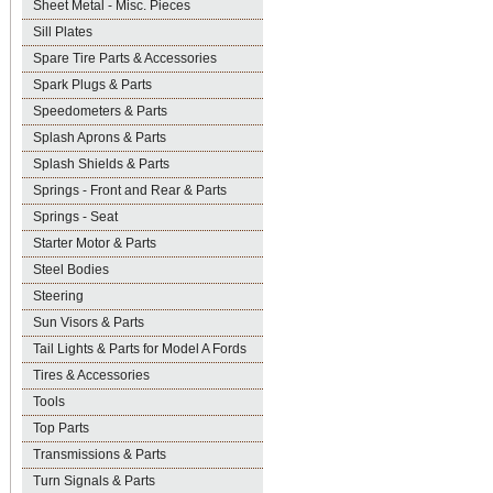
Sheet Metal - Misc. Pieces
Sill Plates
Spare Tire Parts & Accessories
Spark Plugs & Parts
Speedometers & Parts
Splash Aprons & Parts
Splash Shields & Parts
Springs - Front and Rear & Parts
Springs - Seat
Starter Motor & Parts
Steel Bodies
Steering
Sun Visors & Parts
Tail Lights & Parts for Model A Fords
Tires & Accessories
Tools
Top Parts
Transmissions & Parts
Turn Signals & Parts