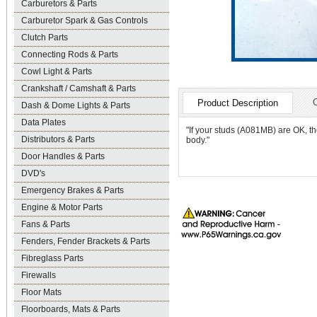
Carburetors & Parts
Carburetor Spark & Gas Controls
Clutch Parts
Connecting Rods & Parts
Cowl Light & Parts
Crankshaft / Camshaft & Parts
Product Description
Dash & Dome Lights & Parts
Data Plates
"If your studs (A081MB) are OK, th
Distributors & Parts
body."
Door Handles & Parts
DVD's
Emergency Brakes & Parts
Engine & Motor Parts
Fans & Parts
Fenders, Fender Brackets & Parts
Fibreglass Parts
Firewalls
Floor Mats
Floorboards, Mats & Parts