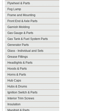
Flywheel & Parts
Fog Lamp
Frame and Mounting
Front End & Axle Parts
Garnish Molding
Gas Gauge & Parts
Gas Tank & Fuel System Parts
Generator Parts
Glass - Individual and Sets
Grease Fittings
Headlights & Parts
Hoods & Parts
Horns & Parts
Hub Caps
Hubs & Drums
Ignition Switch & Parts
Interior Trim Screws
Insulation
Manifold & Parts