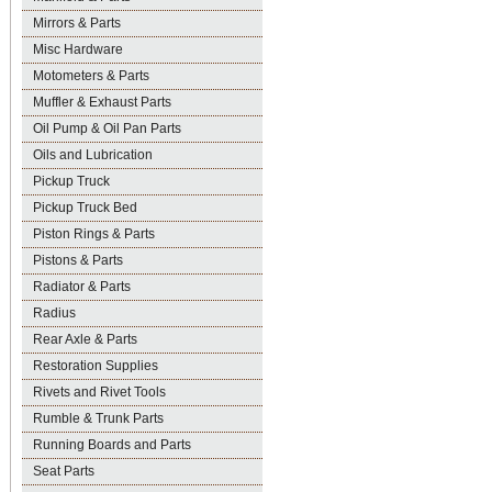
Mirrors & Parts
Misc Hardware
Motometers & Parts
Muffler & Exhaust Parts
Oil Pump & Oil Pan Parts
Oils and Lubrication
Pickup Truck
Pickup Truck Bed
Piston Rings & Parts
Pistons & Parts
Radiator & Parts
Radius
Rear Axle & Parts
Restoration Supplies
Rivets and Rivet Tools
Rumble & Trunk Parts
Running Boards and Parts
Seat Parts