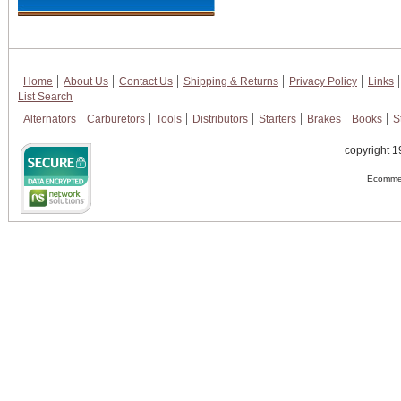
Home
About Us
Contact Us
Shipping & Returns
Privacy Policy
Links
List Search
Alternators
Carburetors
Tools
Distributors
Starters
Brakes
Books
S
copyright 1
Ecommer