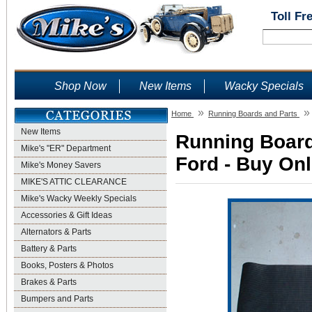
Toll Fr
Shop Now
New Items
Wacky Specials
»
»
Home
Running Boards and Parts
New Items
Running Board
Mike's "ER" Department
Ford - Buy Onl
Mike's Money Savers
MIKE'S ATTIC CLEARANCE
Mike's Wacky Weekly Specials
Accessories & Gift Ideas
Alternators & Parts
Battery & Parts
Books, Posters & Photos
Brakes & Parts
Bumpers and Parts