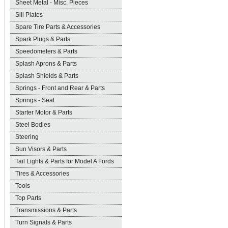
Sheet Metal - Misc. Pieces
Sill Plates
Spare Tire Parts & Accessories
Spark Plugs & Parts
Speedometers & Parts
Splash Aprons & Parts
Splash Shields & Parts
Springs - Front and Rear & Parts
Springs - Seat
Starter Motor & Parts
Steel Bodies
Steering
Sun Visors & Parts
Tail Lights & Parts for Model A Fords
Tires & Accessories
Tools
Top Parts
Transmissions & Parts
Turn Signals & Parts