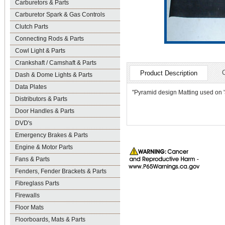
Carburetors & Parts
Carburetor Spark & Gas Controls
Clutch Parts
Connecting Rods & Parts
Cowl Light & Parts
Crankshaft / Camshaft & Parts
Product Description
Dash & Dome Lights & Parts
Data Plates
"Pyramid design Matting used on '3
Distributors & Parts
Door Handles & Parts
DVD's
Emergency Brakes & Parts
Engine & Motor Parts
Fans & Parts
Fenders, Fender Brackets & Parts
Fibreglass Parts
Firewalls
Floor Mats
Floorboards, Mats & Parts