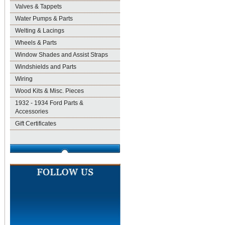
Valves & Tappets
Water Pumps & Parts
Welting & Lacings
Wheels & Parts
Window Shades and Assist Straps
Windshields and Parts
Wiring
Wood Kits & Misc. Pieces
1932 - 1934 Ford Parts &
Accessories
Gift Certificates