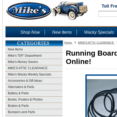
Toll Fr
Shop Now
New Items
Wacky Specials
»
Home
MIKE'S ATTIC CLEARANCE
New Items
Running Board
Mike's "ER" Department
Online!
Mike's Money Savers
MIKE'S ATTIC CLEARANCE
Mike's Wacky Weekly Specials
Accessories & Gift Ideas
Alternators & Parts
Battery & Parts
Books, Posters & Photos
Brakes & Parts
Bumpers and Parts