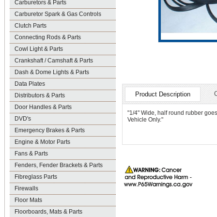
Carburetors & Parts
Carburetor Spark & Gas Controls
Clutch Parts
Connecting Rods & Parts
Cowl Light & Parts
Crankshaft / Camshaft & Parts
Dash & Dome Lights & Parts
Data Plates
Product Description
Distributors & Parts
Door Handles & Parts
"1/4" Wide, half round rubber goe
DVD's
Vehicle Only."
Emergency Brakes & Parts
Engine & Motor Parts
Fans & Parts
Fenders, Fender Brackets & Parts
Fibreglass Parts
Firewalls
Floor Mats
Floorboards, Mats & Parts