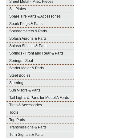
Sheet Metal - Misc. Pieces
Sill Plates
Spare Tire Parts & Accessories
Spark Plugs & Parts
Speedometers & Parts
Splash Aprons & Parts
Splash Shields & Parts
Springs - Front and Rear & Parts
Springs - Seat
Starter Motor & Parts
Steel Bodies
Steering
Sun Visors & Parts
Tail Lights & Parts for Model A Fords
Tires & Accessories
Tools
Top Parts
Transmissions & Parts
Turn Signals & Parts