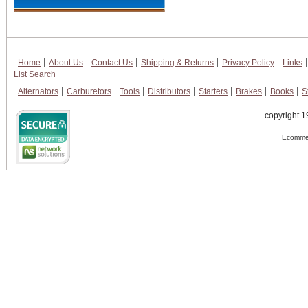
Home
About Us
Contact Us
Shipping & Returns
Privacy Policy
Links
List Search
Alternators
Carburetors
Tools
Distributors
Starters
Brakes
Books
S
copyright 1
Ecommer