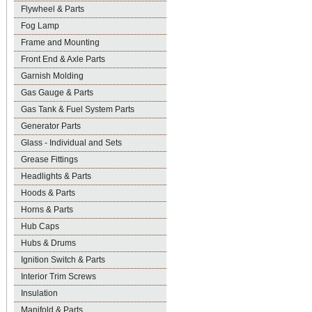
Flywheel & Parts
Fog Lamp
Frame and Mounting
Front End & Axle Parts
Garnish Molding
Gas Gauge & Parts
Gas Tank & Fuel System Parts
Generator Parts
Glass - Individual and Sets
Grease Fittings
Headlights & Parts
Hoods & Parts
Horns & Parts
Hub Caps
Hubs & Drums
Ignition Switch & Parts
Interior Trim Screws
Insulation
Manifold & Parts