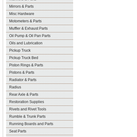
Mirrors & Parts
Misc Hardware
Motometers & Parts
Muffler & Exhaust Parts
Oil Pump & Oil Pan Parts
Oils and Lubrication
Pickup Truck
Pickup Truck Bed
Piston Rings & Parts
Pistons & Parts
Radiator & Parts
Radius
Rear Axle & Parts
Restoration Supplies
Rivets and Rivet Tools
Rumble & Trunk Parts
Running Boards and Parts
Seat Parts