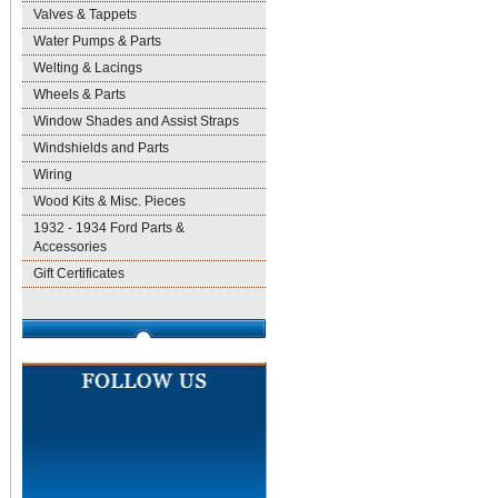
Valves & Tappets
Water Pumps & Parts
Welting & Lacings
Wheels & Parts
Window Shades and Assist Straps
Windshields and Parts
Wiring
Wood Kits & Misc. Pieces
1932 - 1934 Ford Parts &
Accessories
Gift Certificates