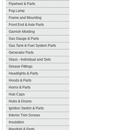
Flywheel & Parts
Fog Lamp
Frame and Mounting
Front End & Axle Parts
Garnish Molding
Gas Gauge & Parts
Gas Tank & Fuel System Parts
Generator Parts
Glass - Individual and Sets
Grease Fittings
Headlights & Parts
Hoods & Parts
Horns & Parts
Hub Caps
Hubs & Drums
Ignition Switch & Parts
Interior Trim Screws
Insulation
Manifold & Parts