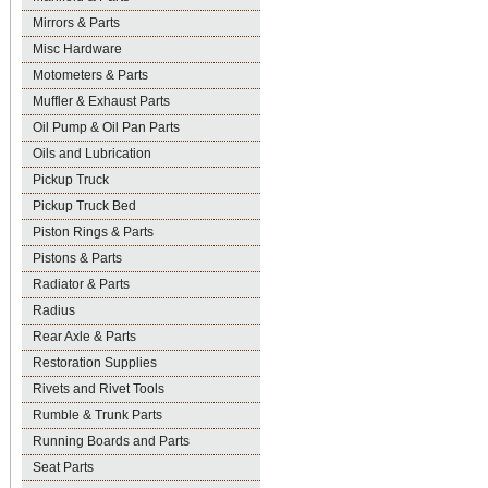
Mirrors & Parts
Misc Hardware
Motometers & Parts
Muffler & Exhaust Parts
Oil Pump & Oil Pan Parts
Oils and Lubrication
Pickup Truck
Pickup Truck Bed
Piston Rings & Parts
Pistons & Parts
Radiator & Parts
Radius
Rear Axle & Parts
Restoration Supplies
Rivets and Rivet Tools
Rumble & Trunk Parts
Running Boards and Parts
Seat Parts