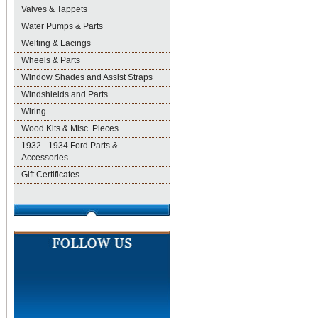
Valves & Tappets
Water Pumps & Parts
Welting & Lacings
Wheels & Parts
Window Shades and Assist Straps
Windshields and Parts
Wiring
Wood Kits & Misc. Pieces
1932 - 1934 Ford Parts &
Accessories
Gift Certificates