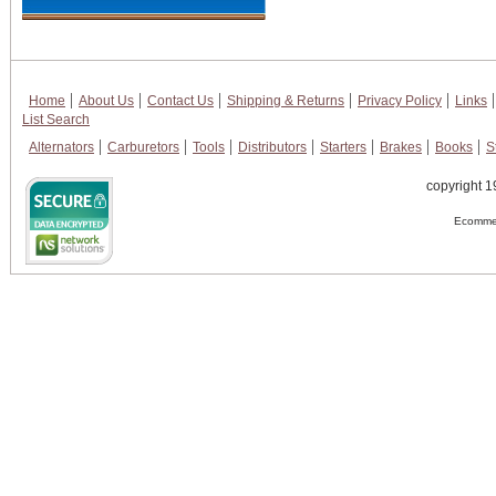
Home
About Us
Contact Us
Shipping & Returns
Privacy Policy
Links
List Search
Alternators
Carburetors
Tools
Distributors
Starters
Brakes
Books
S
copyright 1
Ecommer