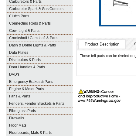
Carburetors & Parts
Carburetor Spark & Gas Controls
Clutch Parts
Connecting Rods & Parts
Cowl Light & Parts
Crankshaft / Camshaft & Parts
Product Description
Dash & Dome Lights & Parts
Data Plates
These felt pads can be riveted or 
Distributors & Parts
Door Handles & Parts
DVD's
Emergency Brakes & Parts
Engine & Motor Parts
Fans & Parts
Fenders, Fender Brackets & Parts
Fibreglass Parts
Firewalls
Floor Mats
Floorboards, Mats & Parts