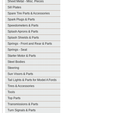
Sheet Metal - Misc. Pieces
Sill Plates
Spare Tire Parts & Accessories
Spark Plugs & Parts
Speedometers & Parts
Splash Aprons & Parts
Splash Shields & Parts
Springs - Front and Rear & Parts
Springs - Seat
Starter Motor & Parts
Steel Bodies
Steering
Sun Visors & Parts
Tail Lights & Parts for Model A Fords
Tires & Accessories
Tools
Top Parts
Transmissions & Parts
Turn Signals & Parts