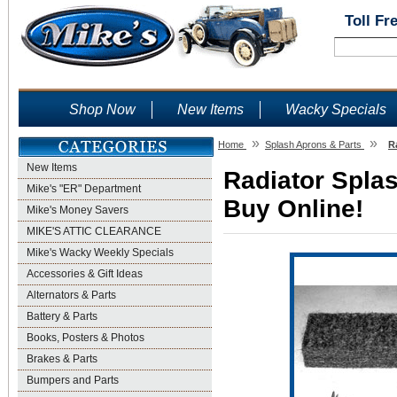
Toll Fr
Shop Now
New Items
Wacky Specials
»
»
Home
Splash Aprons & Parts
R
New Items
Radiator Splas
Mike's "ER" Department
Buy Online!
Mike's Money Savers
MIKE'S ATTIC CLEARANCE
Mike's Wacky Weekly Specials
Accessories & Gift Ideas
Alternators & Parts
Battery & Parts
Books, Posters & Photos
Brakes & Parts
Bumpers and Parts