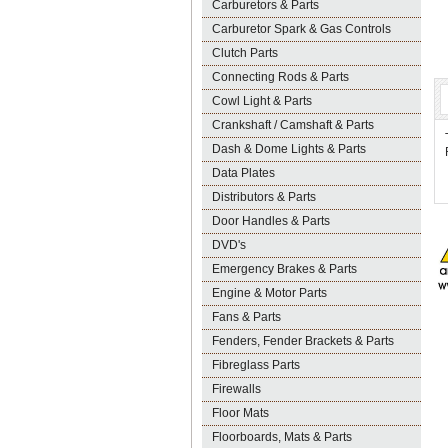
Carburetors & Parts
Carburetor Spark & Gas Controls
Clutch Parts
Connecting Rods & Parts
Cowl Light & Parts
Crankshaft / Camshaft & Parts
Dash & Dome Lights & Parts
Data Plates
Distributors & Parts
Door Handles & Parts
DVD's
Emergency Brakes & Parts
Engine & Motor Parts
Fans & Parts
Fenders, Fender Brackets & Parts
Fibreglass Parts
Firewalls
Floor Mats
Floorboards, Mats & Parts