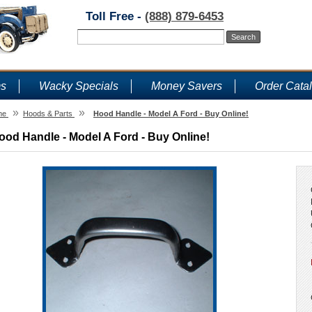
Toll Free -
(888) 879-6453
ms
Wacky Specials
Money Savers
Order Cata
»
»
me
Hoods & Parts
Hood Handle - Model A Ford - Buy Online!
ood Handle - Model A Ford - Buy Online!