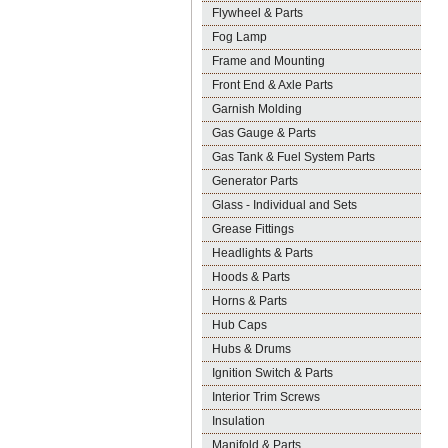
Flywheel & Parts
Fog Lamp
Frame and Mounting
Front End & Axle Parts
Garnish Molding
Gas Gauge & Parts
Gas Tank & Fuel System Parts
Generator Parts
Glass - Individual and Sets
Grease Fittings
Headlights & Parts
Hoods & Parts
Horns & Parts
Hub Caps
Hubs & Drums
Ignition Switch & Parts
Interior Trim Screws
Insulation
Manifold & Parts