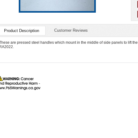
Customer Reviews
Product Description
These are pressed steel handles which mount in the middle of side panels to lift the
RA2022.