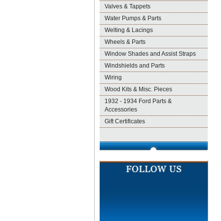
Valves & Tappets
Water Pumps & Parts
Welting & Lacings
Wheels & Parts
Window Shades and Assist Straps
Windshields and Parts
Wiring
Wood Kits & Misc. Pieces
1932 - 1934 Ford Parts &
Accessories
Gift Certificates