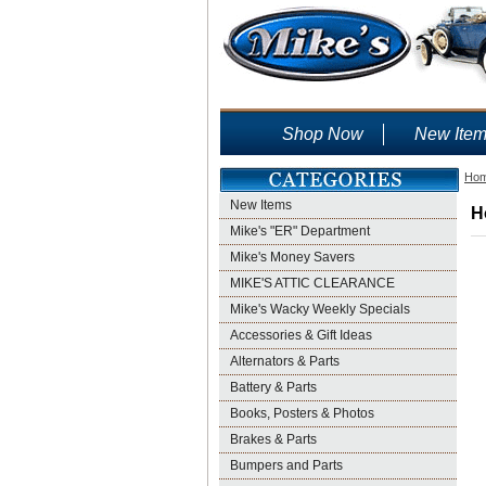
Shop Now
New Ite
Ho
New Items
H
Mike's "ER" Department
Mike's Money Savers
MIKE'S ATTIC CLEARANCE
Mike's Wacky Weekly Specials
Accessories & Gift Ideas
Alternators & Parts
Battery & Parts
Books, Posters & Photos
Brakes & Parts
Bumpers and Parts