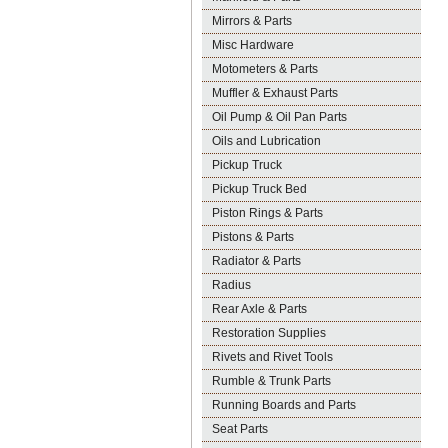
Mirrors & Parts
Misc Hardware
Motometers & Parts
Muffler & Exhaust Parts
Oil Pump & Oil Pan Parts
Oils and Lubrication
Pickup Truck
Pickup Truck Bed
Piston Rings & Parts
Pistons & Parts
Radiator & Parts
Radius
Rear Axle & Parts
Restoration Supplies
Rivets and Rivet Tools
Rumble & Trunk Parts
Running Boards and Parts
Seat Parts