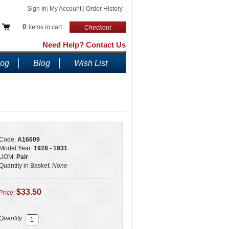
Sign In
|
My Account
|
Order History
0
items in cart
Checkout
Need Help? Contact Us
log
Blog
Wish List
Code:
A16609
Model Year:
1928 - 1931
UOM:
Pair
Quantity in Basket:
None
$33.50
Price:
Quantity: