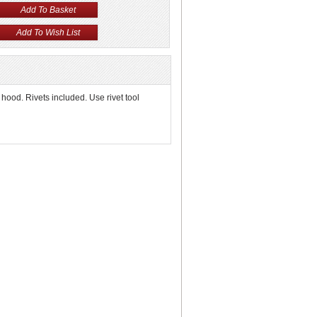
 hood. Rivets included. Use rivet tool