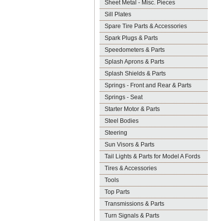
Sheet Metal - Misc. Pieces
Sill Plates
Spare Tire Parts & Accessories
Spark Plugs & Parts
Speedometers & Parts
Splash Aprons & Parts
Splash Shields & Parts
Springs - Front and Rear & Parts
Springs - Seat
Starter Motor & Parts
Steel Bodies
Steering
Sun Visors & Parts
Tail Lights & Parts for Model A Fords
Tires & Accessories
Tools
Top Parts
Transmissions & Parts
Turn Signals & Parts