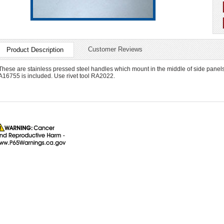
Customer Reviews
Product Description
These are stainless pressed steel handles which mount in the middle of side panels 
A16755 is included. Use rivet tool RA2022.