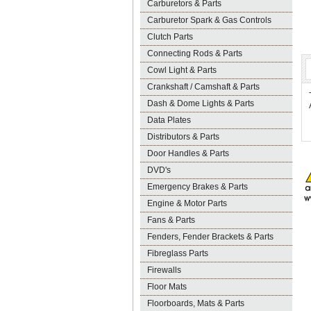
Carburetors & Parts
Carburetor Spark & Gas Controls
Clutch Parts
Connecting Rods & Parts
Cowl Light & Parts
Crankshaft / Camshaft & Parts
Dash & Dome Lights & Parts
Data Plates
Distributors & Parts
Door Handles & Parts
DVD's
Emergency Brakes & Parts
Engine & Motor Parts
Fans & Parts
Fenders, Fender Brackets & Parts
Fibreglass Parts
Firewalls
Floor Mats
Floorboards, Mats & Parts