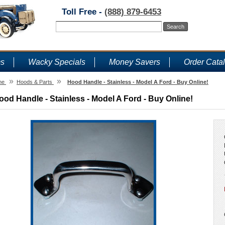
Toll Free -
(888) 879-6453
ms
Wacky Specials
Money Savers
Order Cata
»
»
me
Hoods & Parts
Hood Handle - Stainless - Model A Ford - Buy Online!
ood Handle - Stainless - Model A Ford - Buy Online!