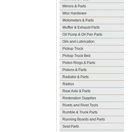
Mirrors & Parts
Misc Hardware
Motometers & Parts
Muffler & Exhaust Parts
Oil Pump & Oil Pan Parts
Oils and Lubrication
Pickup Truck
Pickup Truck Bed
Piston Rings & Parts
Pistons & Parts
Radiator & Parts
Radius
Rear Axle & Parts
Restoration Supplies
Rivets and Rivet Tools
Rumble & Trunk Parts
Running Boards and Parts
Seat Parts