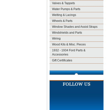
Valves & Tappets
Water Pumps & Parts
Welting & Lacings
Wheels & Parts
Window Shades and Assist Straps
Windshields and Parts
Wiring
Wood Kits & Misc. Pieces
1932 - 1934 Ford Parts &
Accessories
Gift Certificates