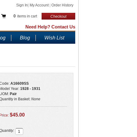
Sign In
|
My Account
|
Order History
0
items in cart
Checkout
Need Help? Contact Us
log
Blog
Wish List
Code:
A16609SS
Model Year:
1928 - 1931
UOM:
Pair
Quantity in Basket:
None
$45.00
Price:
Quantity: