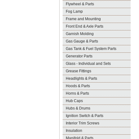
Flywheel & Parts
Fog Lamp
Frame and Mounting
Front End & Axle Parts
Garnish Molding
Gas Gauge & Parts
Gas Tank & Fuel System Parts
Generator Parts
Glass - Individual and Sets
Grease Fittings
Headlights & Parts
Hoods & Parts
Horns & Parts
Hub Caps
Hubs & Drums
Ignition Switch & Parts
Interior Trim Screws
Insulation
Manifold & Parts