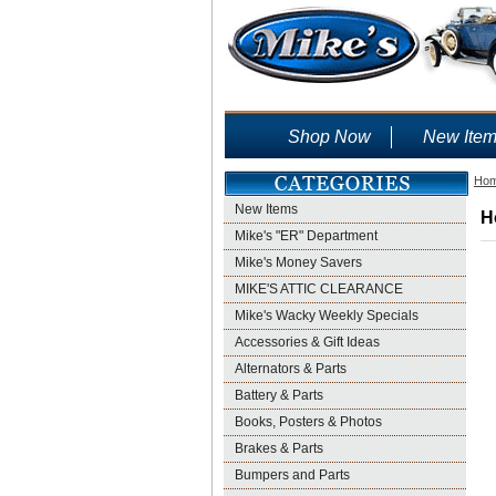
Shop Now
New Ite
Ho
New Items
H
Mike's "ER" Department
Mike's Money Savers
MIKE'S ATTIC CLEARANCE
Mike's Wacky Weekly Specials
Accessories & Gift Ideas
Alternators & Parts
Battery & Parts
Books, Posters & Photos
Brakes & Parts
Bumpers and Parts