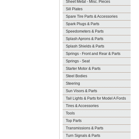
Sheet Metal - Misc. Pieces
Sill Plates
Spare Tire Parts & Accessories
Spark Plugs & Parts
Speedometers & Parts
Splash Aprons & Parts
Splash Shields & Parts
Springs - Front and Rear & Parts
Springs - Seat
Starter Motor & Parts
Steel Bodies
Steering
Sun Visors & Parts
Tail Lights & Parts for Model A Fords
Tires & Accessories
Tools
Top Parts
Transmissions & Parts
Turn Signals & Parts