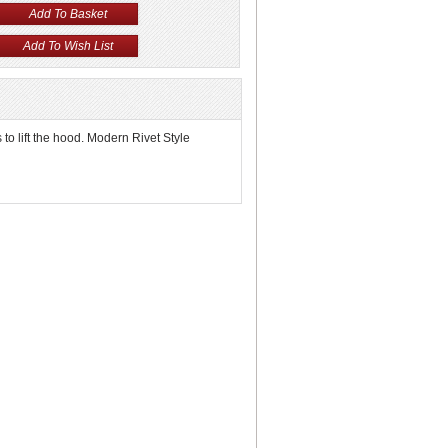
to lift the hood. Modern Rivet Style