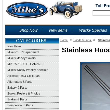
Toll Fr
Shop Now
New Items
Wacky Specials
»
»
Home
Hoods & Parts
Stainles
New Items
Stainless Hood
Mike's "ER" Department
Mike's Money Savers
MIKE'S ATTIC CLEARANCE
Mike's Wacky Weekly Specials
Accessories & Gift Ideas
Alternators & Parts
Battery & Parts
Books, Posters & Photos
Brakes & Parts
Bumpers and Parts