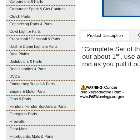
Carburetors & Parts
Carburetor Spark & Gas Controls
Clutch Parts
Connecting Rods & Parts
Cowl Light & Parts
Product Description
Crankshaft / Camshaft & Parts
Dash & Dome Lights & Parts
"Complete Set of th
Data Plates
out about 1"", use a
Distributors & Parts
rod as you pull it ou
Door Handles & Parts
DVD's
Emergency Brakes & Parts
Engine & Motor Parts
Fans & Parts
Fenders, Fender Brackets & Parts
Fibreglass Parts
Firewalls
Floor Mats
Floorboards, Mats & Parts