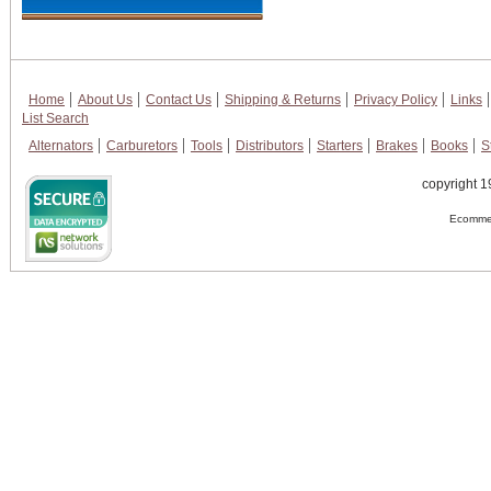
Home
About Us
Contact Us
Shipping & Returns
Privacy Policy
Links
List Search
Alternators
Carburetors
Tools
Distributors
Starters
Brakes
Books
S
copyright 1
Ecommer