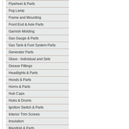
Flywheel & Parts
Fog Lamp
Frame and Mounting
Front End & Axle Parts
Garnish Molding
Gas Gauge & Parts
Gas Tank & Fuel System Parts
Generator Parts
Glass - Individual and Sets
Grease Fittings
Headlights & Parts
Hoods & Parts
Horns & Parts
Hub Caps
Hubs & Drums
Ignition Switch & Parts
Interior Trim Screws
Insulation
Manifold & Parts