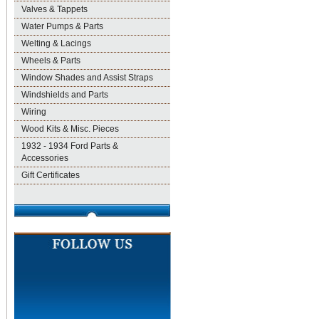
Valves & Tappets
Water Pumps & Parts
Welting & Lacings
Wheels & Parts
Window Shades and Assist Straps
Windshields and Parts
Wiring
Wood Kits & Misc. Pieces
1932 - 1934 Ford Parts &
Accessories
Gift Certificates