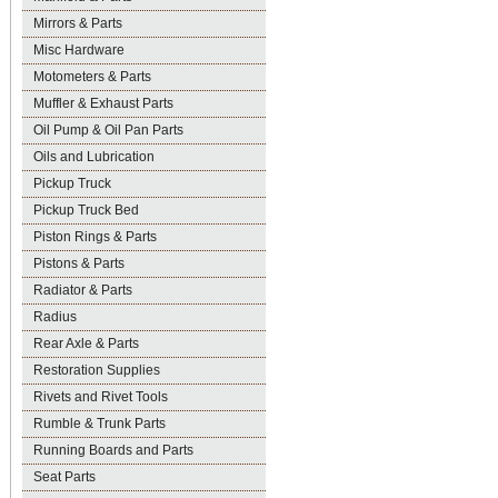
Mirrors & Parts
Misc Hardware
Motometers & Parts
Muffler & Exhaust Parts
Oil Pump & Oil Pan Parts
Oils and Lubrication
Pickup Truck
Pickup Truck Bed
Piston Rings & Parts
Pistons & Parts
Radiator & Parts
Radius
Rear Axle & Parts
Restoration Supplies
Rivets and Rivet Tools
Rumble & Trunk Parts
Running Boards and Parts
Seat Parts