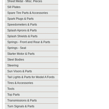
Sheet Metal - Misc. Pieces
Sill Plates
Spare Tire Parts & Accessories
Spark Plugs & Parts
Speedometers & Parts
Splash Aprons & Parts
Splash Shields & Parts
Springs - Front and Rear & Parts
Springs - Seat
Starter Motor & Parts
Steel Bodies
Steering
Sun Visors & Parts
Tail Lights & Parts for Model A Fords
Tires & Accessories
Tools
Top Parts
Transmissions & Parts
Turn Signals & Parts