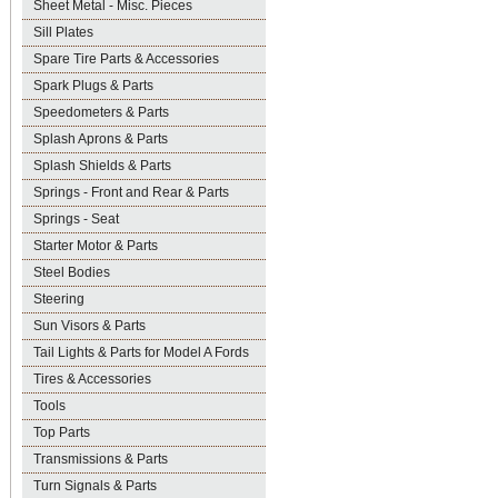
Sheet Metal - Misc. Pieces
Sill Plates
Spare Tire Parts & Accessories
Spark Plugs & Parts
Speedometers & Parts
Splash Aprons & Parts
Splash Shields & Parts
Springs - Front and Rear & Parts
Springs - Seat
Starter Motor & Parts
Steel Bodies
Steering
Sun Visors & Parts
Tail Lights & Parts for Model A Fords
Tires & Accessories
Tools
Top Parts
Transmissions & Parts
Turn Signals & Parts