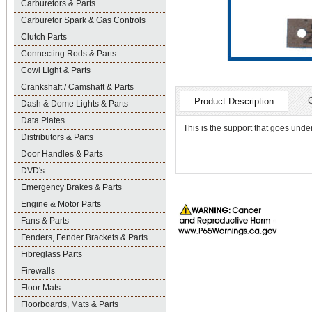
Carburetors & Parts
Carburetor Spark & Gas Controls
Clutch Parts
Connecting Rods & Parts
Cowl Light & Parts
Crankshaft / Camshaft & Parts
Product Description
Dash & Dome Lights & Parts
Data Plates
This is the support that goes under
Distributors & Parts
Door Handles & Parts
DVD's
Emergency Brakes & Parts
Engine & Motor Parts
Fans & Parts
Fenders, Fender Brackets & Parts
Fibreglass Parts
Firewalls
Floor Mats
Floorboards, Mats & Parts