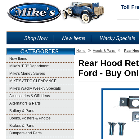
Toll Fr
Shop Now
New Items
Wacky Specials
»
»
Home
Hoods & Parts
Rear Hoo
New Items
Rear Hood Reta
Mike's "ER" Department
Ford - Buy Onl
Mike's Money Savers
MIKE'S ATTIC CLEARANCE
Mike's Wacky Weekly Specials
Accessories & Gift Ideas
Alternators & Parts
Battery & Parts
Books, Posters & Photos
Brakes & Parts
Bumpers and Parts