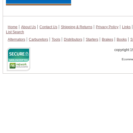
Home
About Us
Contact Us
Shipping & Returns
Privacy Policy
Links
List Search
Alternators
Carburetors
Tools
Distributors
Starters
Brakes
Books
S
copyright 1
Ecommer