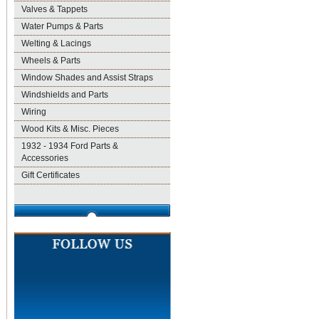
Valves & Tappets
Water Pumps & Parts
Welting & Lacings
Wheels & Parts
Window Shades and Assist Straps
Windshields and Parts
Wiring
Wood Kits & Misc. Pieces
1932 - 1934 Ford Parts &
Accessories
Gift Certificates