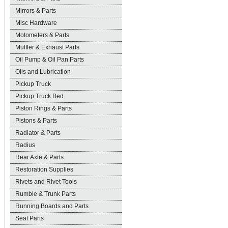
Mirrors & Parts
Misc Hardware
Motometers & Parts
Muffler & Exhaust Parts
Oil Pump & Oil Pan Parts
Oils and Lubrication
Pickup Truck
Pickup Truck Bed
Piston Rings & Parts
Pistons & Parts
Radiator & Parts
Radius
Rear Axle & Parts
Restoration Supplies
Rivets and Rivet Tools
Rumble & Trunk Parts
Running Boards and Parts
Seat Parts