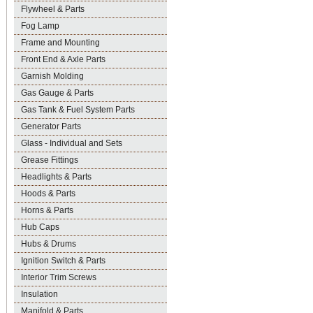
Flywheel & Parts
Fog Lamp
Frame and Mounting
Front End & Axle Parts
Garnish Molding
Gas Gauge & Parts
Gas Tank & Fuel System Parts
Generator Parts
Glass - Individual and Sets
Grease Fittings
Headlights & Parts
Hoods & Parts
Horns & Parts
Hub Caps
Hubs & Drums
Ignition Switch & Parts
Interior Trim Screws
Insulation
Manifold & Parts