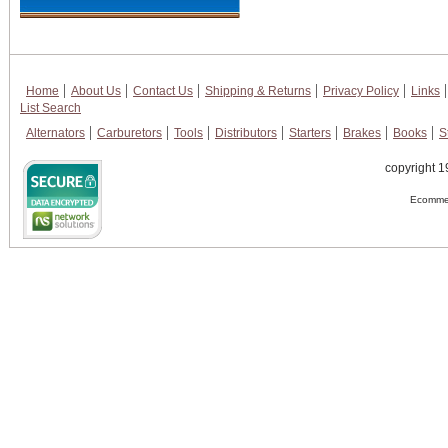
Home
About Us
Contact Us
Shipping & Returns
Privacy Policy
Links
List Search
Alternators
Carburetors
Tools
Distributors
Starters
Brakes
Books
S
copyright 1
Ecommer