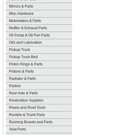
Mirrors & Parts
Misc Hardware
Motometers & Parts
Muffler & Exhaust Parts
Oil Pump & Oil Pan Parts
Oils and Lubrication
Pickup Truck
Pickup Truck Bed
Piston Rings & Parts
Pistons & Parts
Radiator & Parts
Radius
Rear Axle & Parts
Restoration Supplies
Rivets and Rivet Tools
Rumble & Trunk Parts
Running Boards and Parts
Seat Parts