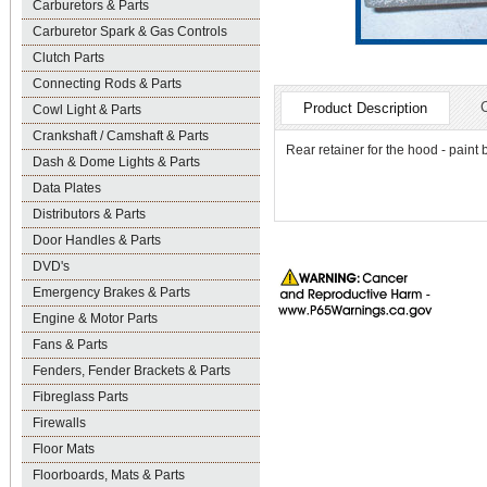
Carburetors & Parts
Carburetor Spark & Gas Controls
Clutch Parts
Connecting Rods & Parts
Product Description
Cowl Light & Parts
Crankshaft / Camshaft & Parts
Rear retainer for the hood - paint 
Dash & Dome Lights & Parts
Data Plates
Distributors & Parts
Door Handles & Parts
DVD's
Emergency Brakes & Parts
Engine & Motor Parts
Fans & Parts
Fenders, Fender Brackets & Parts
Fibreglass Parts
Firewalls
Floor Mats
Floorboards, Mats & Parts