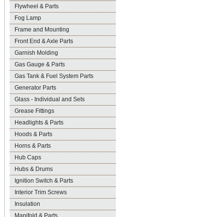
Flywheel & Parts
Fog Lamp
Frame and Mounting
Front End & Axle Parts
Garnish Molding
Gas Gauge & Parts
Gas Tank & Fuel System Parts
Generator Parts
Glass - Individual and Sets
Grease Fittings
Headlights & Parts
Hoods & Parts
Horns & Parts
Hub Caps
Hubs & Drums
Ignition Switch & Parts
Interior Trim Screws
Insulation
Manifold & Parts