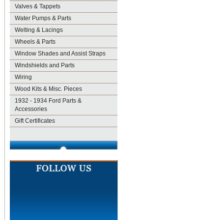
Valves & Tappets
Water Pumps & Parts
Welting & Lacings
Wheels & Parts
Window Shades and Assist Straps
Windshields and Parts
Wiring
Wood Kits & Misc. Pieces
1932 - 1934 Ford Parts &
Accessories
Gift Certificates