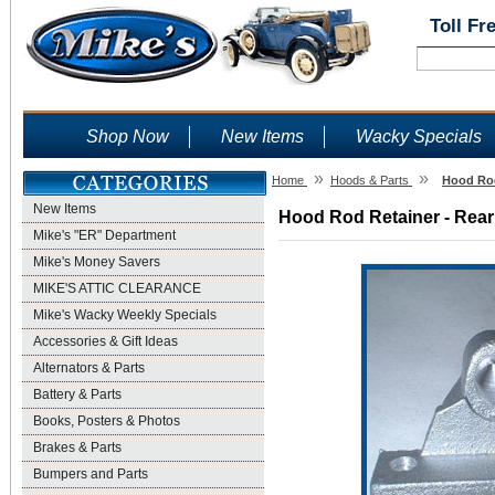
Toll Fr
Shop Now
New Items
Wacky Specials
»
»
Home
Hoods & Parts
Hood Rod
New Items
Hood Rod Retainer - Rear 
Mike's "ER" Department
Mike's Money Savers
MIKE'S ATTIC CLEARANCE
Mike's Wacky Weekly Specials
Accessories & Gift Ideas
Alternators & Parts
Battery & Parts
Books, Posters & Photos
Brakes & Parts
Bumpers and Parts