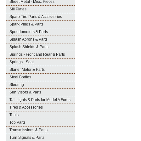
Sheet Metal - Misc. Pieces
Sill Plates
Spare Tire Parts & Accessories
Spark Plugs & Parts
Speedometers & Parts
Splash Aprons & Parts
Splash Shields & Parts
Springs - Front and Rear & Parts
Springs - Seat
Starter Motor & Parts
Steel Bodies
Steering
Sun Visors & Parts
Tail Lights & Parts for Model A Fords
Tires & Accessories
Tools
Top Parts
Transmissions & Parts
Turn Signals & Parts