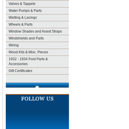
Valves & Tappets
Water Pumps & Parts
Welting & Lacings
Wheels & Parts
Window Shades and Assist Straps
Windshields and Parts
Wiring
Wood Kits & Misc. Pieces
1932 - 1934 Ford Parts &
Accessories
Gift Certificates