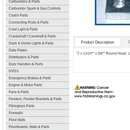
Carburetors & Parts
Carburetor Spark & Gas Controls
Clutch Parts
Connecting Rods & Parts
Cowl Light & Parts
Crankshaft / Camshaft & Parts
Product Description
Dash & Dome Lights & Parts
Data Plates
"2 x 12/24"" x 5/8"" Round Head. Us
Distributors & Parts
Door Handles & Parts
DVD's
Emergency Brakes & Parts
Engine & Motor Parts
Fans & Parts
Fenders, Fender Brackets & Parts
Fibreglass Parts
Firewalls
Floor Mats
Floorboards, Mats & Parts