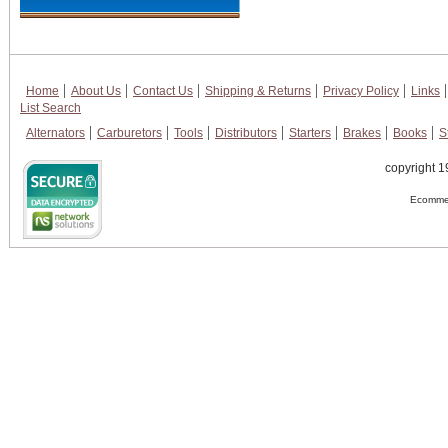
Home
About Us
Contact Us
Shipping & Returns
Privacy Policy
Links
List Search
Alternators
Carburetors
Tools
Distributors
Starters
Brakes
Books
S
copyright 1
Ecommer