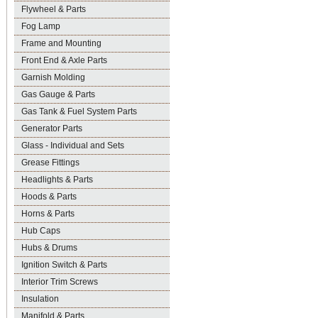
Flywheel & Parts
Fog Lamp
Frame and Mounting
Front End & Axle Parts
Garnish Molding
Gas Gauge & Parts
Gas Tank & Fuel System Parts
Generator Parts
Glass - Individual and Sets
Grease Fittings
Headlights & Parts
Hoods & Parts
Horns & Parts
Hub Caps
Hubs & Drums
Ignition Switch & Parts
Interior Trim Screws
Insulation
Manifold & Parts