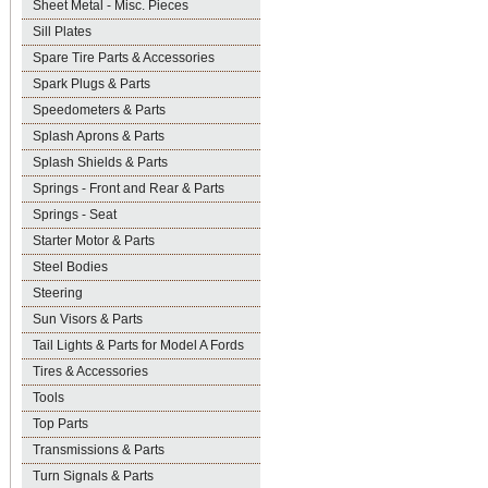
Sheet Metal - Misc. Pieces
Sill Plates
Spare Tire Parts & Accessories
Spark Plugs & Parts
Speedometers & Parts
Splash Aprons & Parts
Splash Shields & Parts
Springs - Front and Rear & Parts
Springs - Seat
Starter Motor & Parts
Steel Bodies
Steering
Sun Visors & Parts
Tail Lights & Parts for Model A Fords
Tires & Accessories
Tools
Top Parts
Transmissions & Parts
Turn Signals & Parts