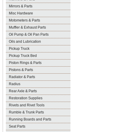
Mirrors & Parts
Misc Hardware
Motometers & Parts
Muffler & Exhaust Parts
Oil Pump & Oil Pan Parts
Oils and Lubrication
Pickup Truck
Pickup Truck Bed
Piston Rings & Parts
Pistons & Parts
Radiator & Parts
Radius
Rear Axle & Parts
Restoration Supplies
Rivets and Rivet Tools
Rumble & Trunk Parts
Running Boards and Parts
Seat Parts