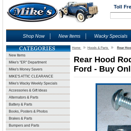
Toll Fr
Shop Now
New Items
Wacky Specials
»
»
Home
Hoods & Parts
Rear Hoo
New Items
Rear Hood Rod
Mike's "ER" Department
Ford - Buy Onl
Mike's Money Savers
MIKE'S ATTIC CLEARANCE
Mike's Wacky Weekly Specials
Accessories & Gift Ideas
Alternators & Parts
Battery & Parts
Books, Posters & Photos
Brakes & Parts
Bumpers and Parts