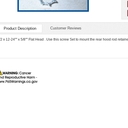
Customer Reviews
Product Description
"2 x 12-24"" x 5/8"" Flat Head . Use this screw Set to mount the rear hood rod retainer