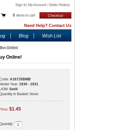
Sign In
|
My Account
|
Order History
0
items in cart
Checkout
Need Help? Contact Us
log
Blog
Wish List
 Buy Online!
uy Online!
Code:
A16735BMB
Model Year:
1930 - 1931
UOM:
Set/4
Quantity in Basket:
None
$1.45
Price:
Quantity: