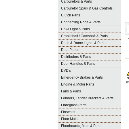
Carburetors & Parts
Carburetor Spark & Gas Controls
Clutch Parts
Connecting Rods & Parts
Cowl Light & Parts
Crankshaft / Camshaft & Parts
Dash & Dome Lights & Parts
Data Plates
Distributors & Parts
Door Handles & Parts
DVD's
Emergency Brakes & Parts
Engine & Motor Parts
Fans & Parts
Fenders, Fender Brackets & Parts
Fibreglass Parts
Firewalls
Floor Mats
Floorboards, Mats & Parts