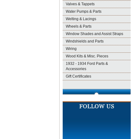
Valves & Tappets
Water Pumps & Parts
Welting & Lacings
Wheels & Parts
Window Shades and Assist Straps
Windshields and Parts
Wiring
Wood Kits & Misc. Pieces
1932 - 1934 Ford Parts &
Accessories
Gift Certificates