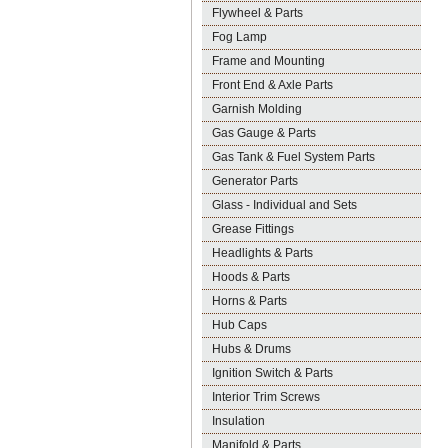
Flywheel & Parts
Fog Lamp
Frame and Mounting
Front End & Axle Parts
Garnish Molding
Gas Gauge & Parts
Gas Tank & Fuel System Parts
Generator Parts
Glass - Individual and Sets
Grease Fittings
Headlights & Parts
Hoods & Parts
Horns & Parts
Hub Caps
Hubs & Drums
Ignition Switch & Parts
Interior Trim Screws
Insulation
Manifold & Parts