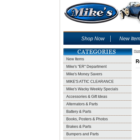
Shop Now
New Ite
Ho
New Items
R
Mike's "ER" Department
Mike's Money Savers
MIKE'S ATTIC CLEARANCE
Mike's Wacky Weekly Specials
Accessories & Gift Ideas
Alternators & Parts
Battery & Parts
Books, Posters & Photos
Brakes & Parts
Bumpers and Parts