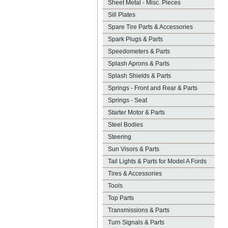
Sheet Metal - Misc. Pieces
Sill Plates
Spare Tire Parts & Accessories
Spark Plugs & Parts
Speedometers & Parts
Splash Aprons & Parts
Splash Shields & Parts
Springs - Front and Rear & Parts
Springs - Seat
Starter Motor & Parts
Steel Bodies
Steering
Sun Visors & Parts
Tail Lights & Parts for Model A Fords
Tires & Accessories
Tools
Top Parts
Transmissions & Parts
Turn Signals & Parts