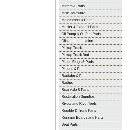
Mirrors & Parts
Misc Hardware
Motometers & Parts
Muffler & Exhaust Parts
Oil Pump & Oil Pan Parts
Oils and Lubrication
Pickup Truck
Pickup Truck Bed
Piston Rings & Parts
Pistons & Parts
Radiator & Parts
Radius
Rear Axle & Parts
Restoration Supplies
Rivets and Rivet Tools
Rumble & Trunk Parts
Running Boards and Parts
Seat Parts