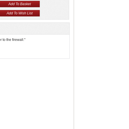
 to the firewall."