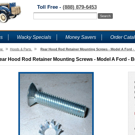
Toll Free -
(888) 879-6453
ms
Wacky Specials
Money Savers
Order Cata
»
»
me
Hoods & Parts
Rear Hood Rod Retainer Mounting Screws - Model A Ford -
ear Hood Rod Retainer Mounting Screws - Model A Ford - B