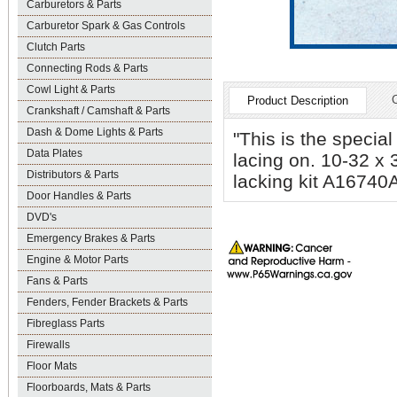
Carburetors & Parts
Carburetor Spark & Gas Controls
Clutch Parts
Connecting Rods & Parts
Cowl Light & Parts
Product Description
Crankshaft / Camshaft & Parts
Dash & Dome Lights & Parts
"This is the special
Data Plates
lacing on. 10-32 x 
Distributors & Parts
lacking kit A16740A
Door Handles & Parts
DVD's
Emergency Brakes & Parts
Engine & Motor Parts
Fans & Parts
Fenders, Fender Brackets & Parts
Fibreglass Parts
Firewalls
Floor Mats
Floorboards, Mats & Parts