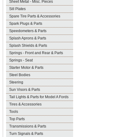
Sheet Metal - Misc. Pieces
Sill Plates
Spare Tire Parts & Accessories
Spark Plugs & Parts
Speedometers & Parts
Splash Aprons & Parts
Splash Shields & Parts
Springs - Front and Rear & Parts
Springs - Seat
Starter Motor & Parts
Steel Bodies
Steering
Sun Visors & Parts
Tail Lights & Parts for Model A Fords
Tires & Accessories
Tools
Top Parts
Transmissions & Parts
Turn Signals & Parts