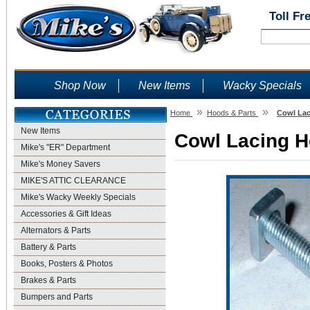
Toll Fr
Shop Now
New Items
Wacky Specials
»
»
Home
Hoods & Parts
Cowl Lac
New Items
Cowl Lacing Ho
Mike's "ER" Department
Mike's Money Savers
MIKE'S ATTIC CLEARANCE
Mike's Wacky Weekly Specials
Accessories & Gift Ideas
Alternators & Parts
Battery & Parts
Books, Posters & Photos
Brakes & Parts
Bumpers and Parts