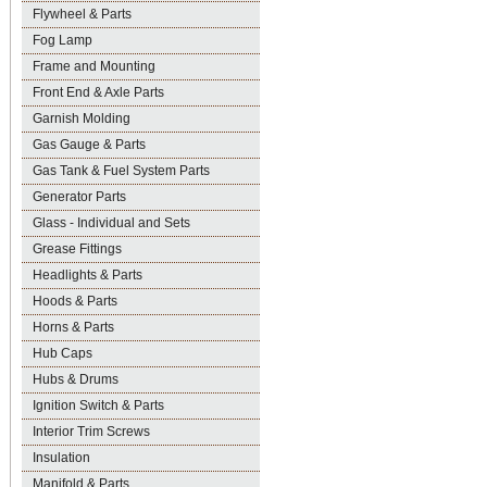
Flywheel & Parts
Fog Lamp
Frame and Mounting
Front End & Axle Parts
Garnish Molding
Gas Gauge & Parts
Gas Tank & Fuel System Parts
Generator Parts
Glass - Individual and Sets
Grease Fittings
Headlights & Parts
Hoods & Parts
Horns & Parts
Hub Caps
Hubs & Drums
Ignition Switch & Parts
Interior Trim Screws
Insulation
Manifold & Parts