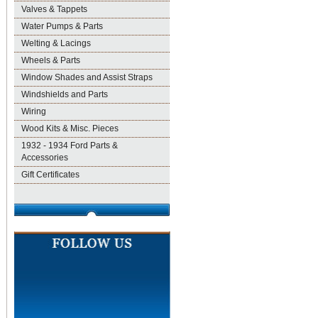
Valves & Tappets
Water Pumps & Parts
Welting & Lacings
Wheels & Parts
Window Shades and Assist Straps
Windshields and Parts
Wiring
Wood Kits & Misc. Pieces
1932 - 1934 Ford Parts &
Accessories
Gift Certificates