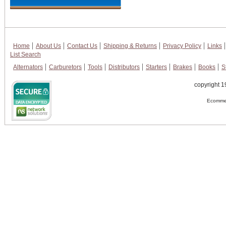
Home
About Us
Contact Us
Shipping & Returns
Privacy Policy
Links
List Search
Alternators
Carburetors
Tools
Distributors
Starters
Brakes
Books
S
copyright 1
Ecommer