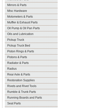
Mirrors & Parts
Misc Hardware
Motometers & Parts
Muffler & Exhaust Parts
Oil Pump & Oil Pan Parts
Oils and Lubrication
Pickup Truck
Pickup Truck Bed
Piston Rings & Parts
Pistons & Parts
Radiator & Parts
Radius
Rear Axle & Parts
Restoration Supplies
Rivets and Rivet Tools
Rumble & Trunk Parts
Running Boards and Parts
Seat Parts