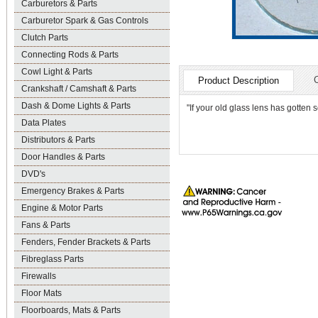
Carburetors & Parts
Carburetor Spark & Gas Controls
Clutch Parts
Connecting Rods & Parts
Cowl Light & Parts
Product Description
Crankshaft / Camshaft & Parts
Dash & Dome Lights & Parts
"If your old glass lens has gotten 
Data Plates
Distributors & Parts
Door Handles & Parts
DVD's
Emergency Brakes & Parts
Engine & Motor Parts
Fans & Parts
Fenders, Fender Brackets & Parts
Fibreglass Parts
Firewalls
Floor Mats
Floorboards, Mats & Parts