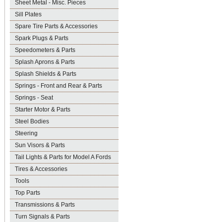
Sheet Metal - Misc. Pieces
Sill Plates
Spare Tire Parts & Accessories
Spark Plugs & Parts
Speedometers & Parts
Splash Aprons & Parts
Splash Shields & Parts
Springs - Front and Rear & Parts
Springs - Seat
Starter Motor & Parts
Steel Bodies
Steering
Sun Visors & Parts
Tail Lights & Parts for Model A Fords
Tires & Accessories
Tools
Top Parts
Transmissions & Parts
Turn Signals & Parts