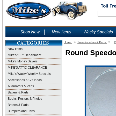
Toll Fr
Shop Now
New Items
Wacky Specials
»
»
Home
Speedometers & Parts
R
New Items
Round Speedo 
Mike's "ER" Department
Mike's Money Savers
MIKE'S ATTIC CLEARANCE
Mike's Wacky Weekly Specials
Accessories & Gift Ideas
Alternators & Parts
Battery & Parts
Books, Posters & Photos
Brakes & Parts
Bumpers and Parts