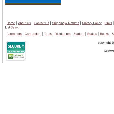
Home
About Us
Contact Us
Shipping & Returns
Privacy Policy
Links
List Search
Alternators
Carburetors
Tools
Distributors
Starters
Brakes
Books
S
copyright 1
Ecommer