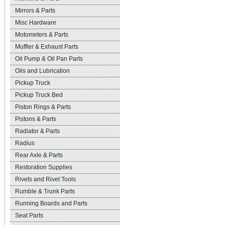
Mirrors & Parts
Misc Hardware
Motometers & Parts
Muffler & Exhaust Parts
Oil Pump & Oil Pan Parts
Oils and Lubrication
Pickup Truck
Pickup Truck Bed
Piston Rings & Parts
Pistons & Parts
Radiator & Parts
Radius
Rear Axle & Parts
Restoration Supplies
Rivets and Rivet Tools
Rumble & Trunk Parts
Running Boards and Parts
Seat Parts