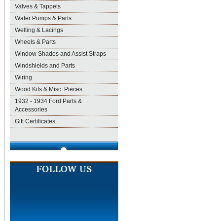
Valves & Tappets
Water Pumps & Parts
Welting & Lacings
Wheels & Parts
Window Shades and Assist Straps
Windshields and Parts
Wiring
Wood Kits & Misc. Pieces
1932 - 1934 Ford Parts &
Accessories
Gift Certificates