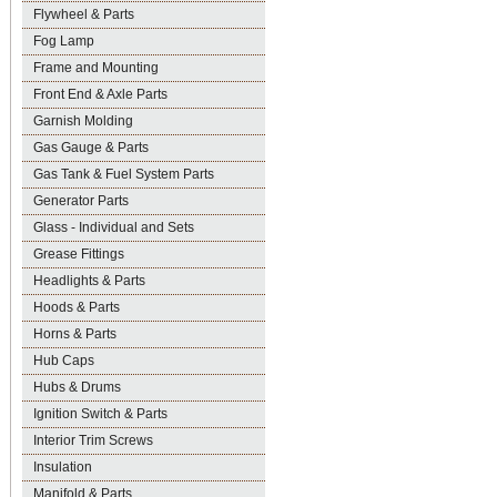
Flywheel & Parts
Fog Lamp
Frame and Mounting
Front End & Axle Parts
Garnish Molding
Gas Gauge & Parts
Gas Tank & Fuel System Parts
Generator Parts
Glass - Individual and Sets
Grease Fittings
Headlights & Parts
Hoods & Parts
Horns & Parts
Hub Caps
Hubs & Drums
Ignition Switch & Parts
Interior Trim Screws
Insulation
Manifold & Parts