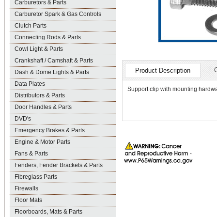
Carburetors & Parts
Carburetor Spark & Gas Controls
Clutch Parts
Connecting Rods & Parts
Cowl Light & Parts
Crankshaft / Camshaft & Parts
Product Description
Dash & Dome Lights & Parts
Data Plates
Support clip with mounting hardwa
Distributors & Parts
Door Handles & Parts
DVD's
Emergency Brakes & Parts
Engine & Motor Parts
Fans & Parts
Fenders, Fender Brackets & Parts
Fibreglass Parts
Firewalls
Floor Mats
Floorboards, Mats & Parts