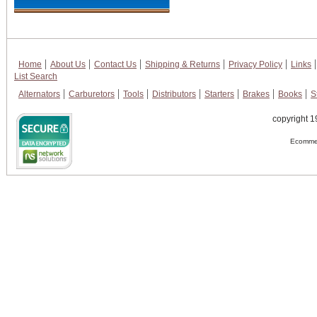
Home
About Us
Contact Us
Shipping & Returns
Privacy Policy
Links
List Search
Alternators
Carburetors
Tools
Distributors
Starters
Brakes
Books
S
copyright 1
Ecommer