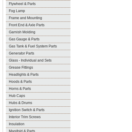
Flywheel & Parts
Fog Lamp
Frame and Mounting
Front End & Axle Parts
Garnish Molding
Gas Gauge & Parts
Gas Tank & Fuel System Parts
Generator Parts
Glass - Individual and Sets
Grease Fittings
Headlights & Parts
Hoods & Parts
Horns & Parts
Hub Caps
Hubs & Drums
Ignition Switch & Parts
Interior Trim Screws
Insulation
Manifold & Parts