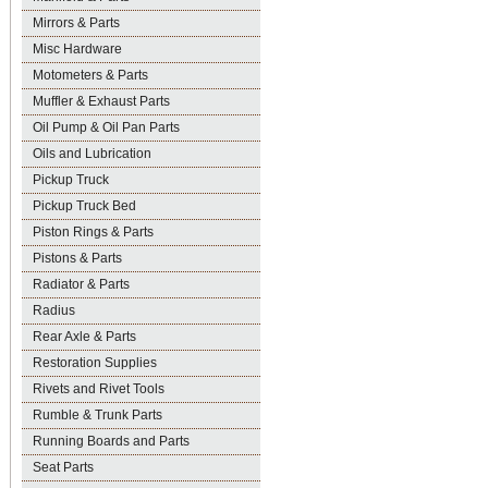
Mirrors & Parts
Misc Hardware
Motometers & Parts
Muffler & Exhaust Parts
Oil Pump & Oil Pan Parts
Oils and Lubrication
Pickup Truck
Pickup Truck Bed
Piston Rings & Parts
Pistons & Parts
Radiator & Parts
Radius
Rear Axle & Parts
Restoration Supplies
Rivets and Rivet Tools
Rumble & Trunk Parts
Running Boards and Parts
Seat Parts