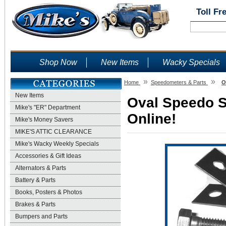
Toll Fr
Shop Now
New Items
Wacky Specials
»
»
Home
Speedometers & Parts
O
New Items
Oval Speedo Su
Mike's "ER" Department
Online!
Mike's Money Savers
MIKE'S ATTIC CLEARANCE
Mike's Wacky Weekly Specials
Accessories & Gift Ideas
Alternators & Parts
Battery & Parts
Books, Posters & Photos
Brakes & Parts
Bumpers and Parts