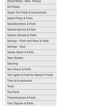
Sheet Metal - Misc. Pieces
Sill Plates
Spare Tire Parts & Accessories
Spark Plugs & Parts
Speedometers & Parts
Splash Aprons & Parts
Splash Shields & Parts
Springs - Front and Rear & Parts
Springs - Seat
Starter Motor & Parts
Steel Bodies
Steering
Sun Visors & Parts
Tail Lights & Parts for Model A Fords
Tires & Accessories
Tools
Top Parts
Transmissions & Parts
Turn Signals & Parts