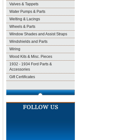
Valves & Tappets
Water Pumps & Parts
Welting & Lacings
Wheels & Parts
Window Shades and Assist Straps
Windshields and Parts
Wiring
Wood Kits & Misc. Pieces
1932 - 1934 Ford Parts &
Accessories
Gift Certificates