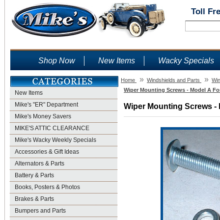
Toll Fr
Shop Now
New Items
Wacky Specials
»
»
Home
Windshields and Parts
Win
Wiper Mounting Screws - Model A For
New Items
Mike's "ER" Department
Wiper Mounting Screws - 
Mike's Money Savers
MIKE'S ATTIC CLEARANCE
Mike's Wacky Weekly Specials
Accessories & Gift Ideas
Alternators & Parts
Battery & Parts
Books, Posters & Photos
Brakes & Parts
Bumpers and Parts