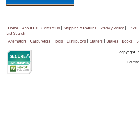
Home
About Us
Contact Us
Shipping & Returns
Privacy Policy
Links
List Search
Alternators
Carburetors
Tools
Distributors
Starters
Brakes
Books
S
copyright 1
Ecommer