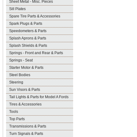
Sheet Metal - Misc. Pieces
Sill Plates
Spare Tire Parts & Accessories
Spark Plugs & Parts
Speedometers & Parts
Splash Aprons & Parts
Splash Shields & Parts
Springs - Front and Rear & Parts
Springs - Seat
Starter Motor & Parts
Steel Bodies
Steering
Sun Visors & Parts
Tail Lights & Parts for Model A Fords
Tires & Accessories
Tools
Top Parts
Transmissions & Parts
Turn Signals & Parts