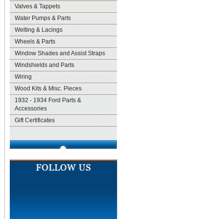
Valves & Tappets
Water Pumps & Parts
Welting & Lacings
Wheels & Parts
Window Shades and Assist Straps
Windshields and Parts
Wiring
Wood Kits & Misc. Pieces
1932 - 1934 Ford Parts &
Accessories
Gift Certificates