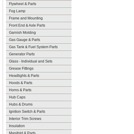
Flywheel & Parts
Fog Lamp
Frame and Mounting
Front End & Axle Parts
Garnish Molding
Gas Gauge & Parts
Gas Tank & Fuel System Parts
Generator Parts
Glass - Individual and Sets
Grease Fittings
Headlights & Parts
Hoods & Parts
Horns & Parts
Hub Caps
Hubs & Drums
Ignition Switch & Parts
Interior Trim Screws
Insulation
Manifold & Parts