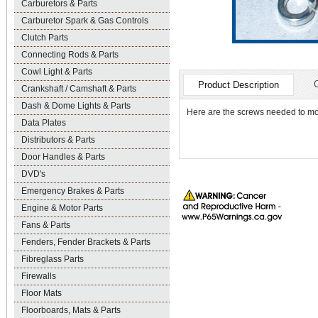
Carburetors & Parts
Carburetor Spark & Gas Controls
Clutch Parts
Connecting Rods & Parts
Cowl Light & Parts
Product Description
Crankshaft / Camshaft & Parts
Dash & Dome Lights & Parts
Here are the screws needed to mo
Data Plates
Distributors & Parts
Door Handles & Parts
DVD's
Emergency Brakes & Parts
Engine & Motor Parts
Fans & Parts
Fenders, Fender Brackets & Parts
Fibreglass Parts
Firewalls
Floor Mats
Floorboards, Mats & Parts