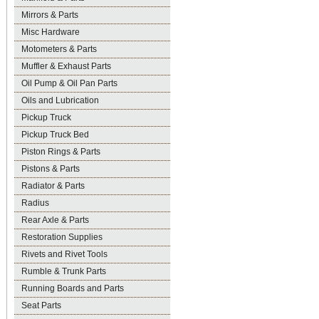
Mirrors & Parts
Misc Hardware
Motometers & Parts
Muffler & Exhaust Parts
Oil Pump & Oil Pan Parts
Oils and Lubrication
Pickup Truck
Pickup Truck Bed
Piston Rings & Parts
Pistons & Parts
Radiator & Parts
Radius
Rear Axle & Parts
Restoration Supplies
Rivets and Rivet Tools
Rumble & Trunk Parts
Running Boards and Parts
Seat Parts