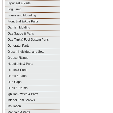
Flywheel & Parts
Fog Lamp
Frame and Mounting
Front End & Axle Parts
Garnish Molding
Gas Gauge & Parts
Gas Tank & Fuel System Parts
Generator Parts
Glass - Individual and Sets
Grease Fittings
Headlights & Parts
Hoods & Parts
Horns & Parts
Hub Caps
Hubs & Drums
Ignition Switch & Parts
Interior Trim Screws
Insulation
Manifold & Parts