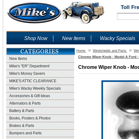
Toll Fr
Shop Now
New Items
Wacky Specials
»
»
Home
Windshields and Parts
Win
Chrome Wiper Knob - Model A Ford -
New Items
Mike's "ER" Department
Chrome Wiper Knob - Mode
Mike's Money Savers
MIKE'S ATTIC CLEARANCE
Mike's Wacky Weekly Specials
Accessories & Gift Ideas
Alternators & Parts
Battery & Parts
Books, Posters & Photos
Brakes & Parts
Bumpers and Parts