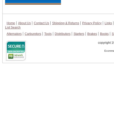
Home
About Us
Contact Us
Shipping & Returns
Privacy Policy
Links
List Search
Alternators
Carburetors
Tools
Distributors
Starters
Brakes
Books
S
copyright 1
Ecommer