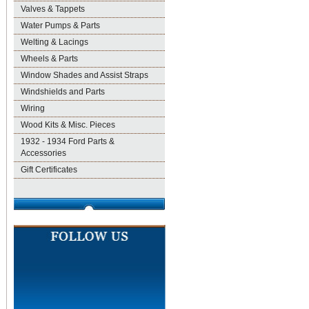
Valves & Tappets
Water Pumps & Parts
Welting & Lacings
Wheels & Parts
Window Shades and Assist Straps
Windshields and Parts
Wiring
Wood Kits & Misc. Pieces
1932 - 1934 Ford Parts &
Accessories
Gift Certificates