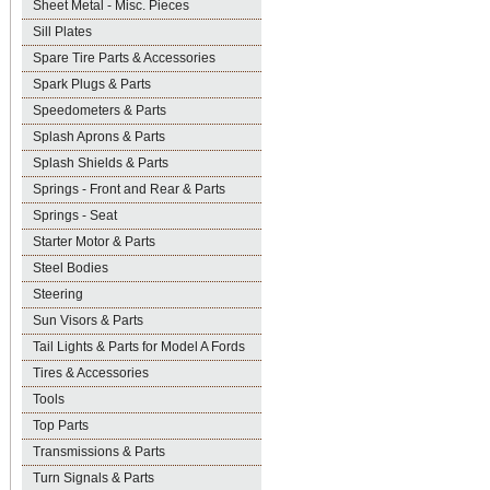
Sheet Metal - Misc. Pieces
Sill Plates
Spare Tire Parts & Accessories
Spark Plugs & Parts
Speedometers & Parts
Splash Aprons & Parts
Splash Shields & Parts
Springs - Front and Rear & Parts
Springs - Seat
Starter Motor & Parts
Steel Bodies
Steering
Sun Visors & Parts
Tail Lights & Parts for Model A Fords
Tires & Accessories
Tools
Top Parts
Transmissions & Parts
Turn Signals & Parts