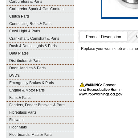
Carburetors & Parts
Carburetor Spark & Gas Controls
Clutch Parts
Connecting Rods & Parts
Cowl Light & Parts
Product Description
Crankshaft / Camshaft & Parts
Dash & Dome Lights & Parts
Replace your worn knob with a n
Data Plates
Distributors & Parts
Door Handles & Parts
DVD's
Emergency Brakes & Parts
Engine & Motor Parts
Fans & Parts
Fenders, Fender Brackets & Parts
Fibreglass Parts
Firewalls
Floor Mats
Floorboards, Mats & Parts