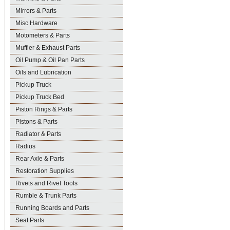
Mirrors & Parts
Misc Hardware
Motometers & Parts
Muffler & Exhaust Parts
Oil Pump & Oil Pan Parts
Oils and Lubrication
Pickup Truck
Pickup Truck Bed
Piston Rings & Parts
Pistons & Parts
Radiator & Parts
Radius
Rear Axle & Parts
Restoration Supplies
Rivets and Rivet Tools
Rumble & Trunk Parts
Running Boards and Parts
Seat Parts