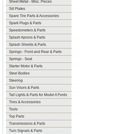
Sheet Metal - Misc. Pieces
Sill Plates
Spare Tire Parts & Accessories
Spark Plugs & Parts
Speedometers & Parts
Splash Aprons & Parts
Splash Shields & Parts
Springs - Front and Rear & Parts
Springs - Seat
Starter Motor & Parts
Steel Bodies
Steering
Sun Visors & Parts
Tail Lights & Parts for Model A Fords
Tires & Accessories
Tools
Top Parts
Transmissions & Parts
Turn Signals & Parts