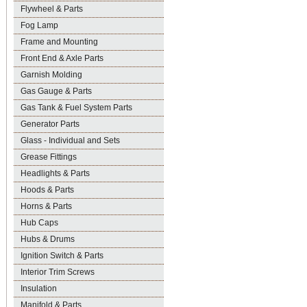
Flywheel & Parts
Fog Lamp
Frame and Mounting
Front End & Axle Parts
Garnish Molding
Gas Gauge & Parts
Gas Tank & Fuel System Parts
Generator Parts
Glass - Individual and Sets
Grease Fittings
Headlights & Parts
Hoods & Parts
Horns & Parts
Hub Caps
Hubs & Drums
Ignition Switch & Parts
Interior Trim Screws
Insulation
Manifold & Parts