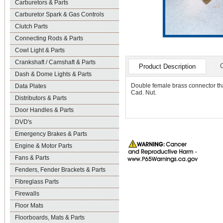
Carburetors & Parts
Carburetor Spark & Gas Controls
Clutch Parts
Connecting Rods & Parts
Cowl Light & Parts
Crankshaft / Camshaft & Parts
Product Description
Dash & Dome Lights & Parts
Double female brass connector that
Data Plates
Cad. Nut.
Distributors & Parts
Door Handles & Parts
DVD's
Emergency Brakes & Parts
Engine & Motor Parts
Fans & Parts
Fenders, Fender Brackets & Parts
Fibreglass Parts
Firewalls
Floor Mats
Floorboards, Mats & Parts