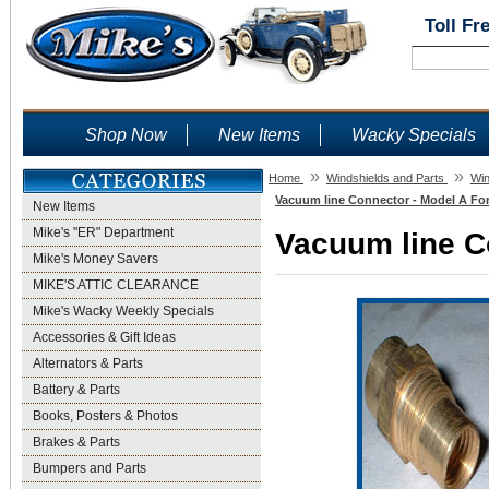
Toll Fr
Shop Now
New Items
Wacky Specials
»
»
Home
Windshields and Parts
Win
Vacuum line Connector - Model A For
New Items
Mike's "ER" Department
Vacuum line Co
Mike's Money Savers
MIKE'S ATTIC CLEARANCE
Mike's Wacky Weekly Specials
Accessories & Gift Ideas
Alternators & Parts
Battery & Parts
Books, Posters & Photos
Brakes & Parts
Bumpers and Parts