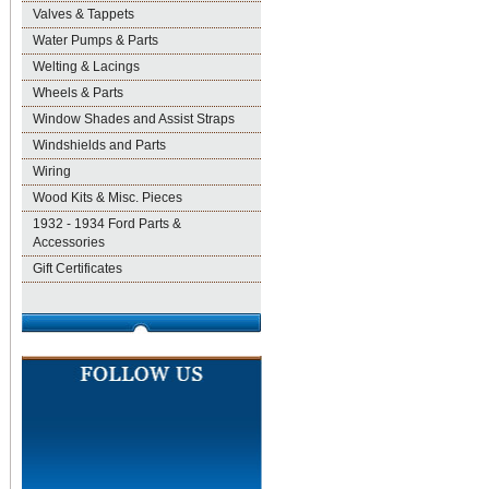
Valves & Tappets
Water Pumps & Parts
Welting & Lacings
Wheels & Parts
Window Shades and Assist Straps
Windshields and Parts
Wiring
Wood Kits & Misc. Pieces
1932 - 1934 Ford Parts &
Accessories
Gift Certificates