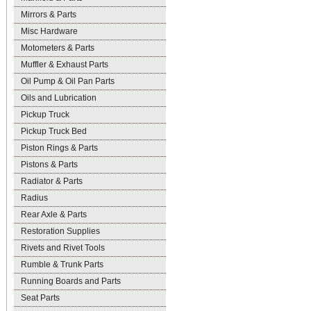
Mirrors & Parts
Misc Hardware
Motometers & Parts
Muffler & Exhaust Parts
Oil Pump & Oil Pan Parts
Oils and Lubrication
Pickup Truck
Pickup Truck Bed
Piston Rings & Parts
Pistons & Parts
Radiator & Parts
Radius
Rear Axle & Parts
Restoration Supplies
Rivets and Rivet Tools
Rumble & Trunk Parts
Running Boards and Parts
Seat Parts