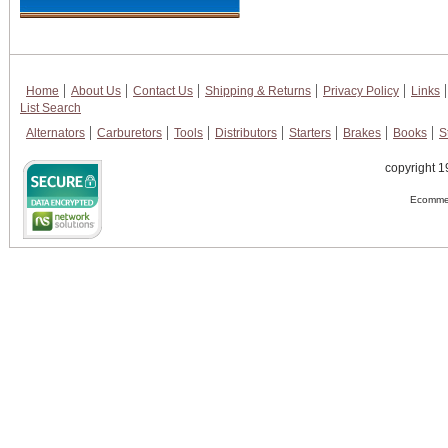
Home
About Us
Contact Us
Shipping & Returns
Privacy Policy
Links
List Search
Alternators
Carburetors
Tools
Distributors
Starters
Brakes
Books
S
copyright 1
Ecommer