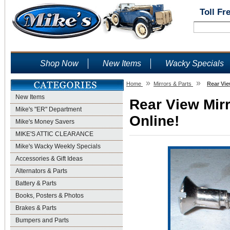
Toll Fr
Shop Now
New Items
Wacky Specials
»
»
Home
Mirrors & Parts
Rear Vie
New Items
Rear View Mir
Mike's "ER" Department
Online!
Mike's Money Savers
MIKE'S ATTIC CLEARANCE
Mike's Wacky Weekly Specials
Accessories & Gift Ideas
Alternators & Parts
Battery & Parts
Books, Posters & Photos
Brakes & Parts
Bumpers and Parts