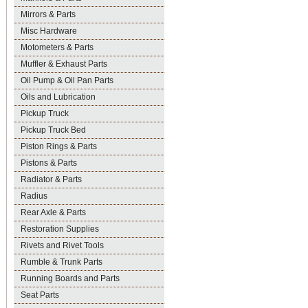
Mirrors & Parts
Misc Hardware
Motometers & Parts
Muffler & Exhaust Parts
Oil Pump & Oil Pan Parts
Oils and Lubrication
Pickup Truck
Pickup Truck Bed
Piston Rings & Parts
Pistons & Parts
Radiator & Parts
Radius
Rear Axle & Parts
Restoration Supplies
Rivets and Rivet Tools
Rumble & Trunk Parts
Running Boards and Parts
Seat Parts