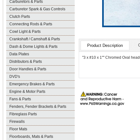
Carburetors & Parts
Carburetor Spark & Gas Controls
Clutch Parts
Connecting Rods & Parts
Cowl Light & Parts
Crankshaft / Camshaft & Parts
Product Description
Dash & Dome Lights & Parts
Data Plates
"3 x #10 x 1"" Chromed Oval head
Distributors & Parts
Door Handles & Parts
DVD's
Emergency Brakes & Parts
Engine & Motor Parts
Fans & Parts
Fenders, Fender Brackets & Parts
Fibreglass Parts
Firewalls
Floor Mats
Floorboards, Mats & Parts