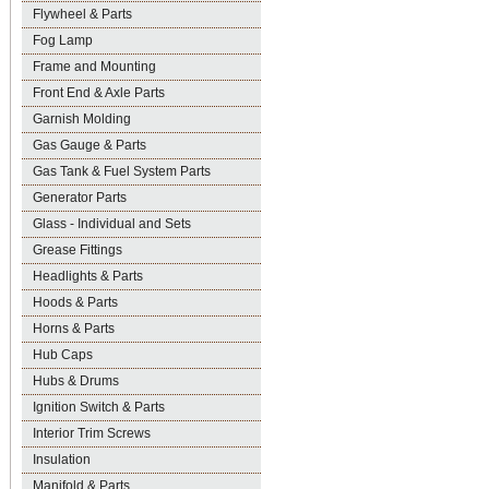
Flywheel & Parts
Fog Lamp
Frame and Mounting
Front End & Axle Parts
Garnish Molding
Gas Gauge & Parts
Gas Tank & Fuel System Parts
Generator Parts
Glass - Individual and Sets
Grease Fittings
Headlights & Parts
Hoods & Parts
Horns & Parts
Hub Caps
Hubs & Drums
Ignition Switch & Parts
Interior Trim Screws
Insulation
Manifold & Parts