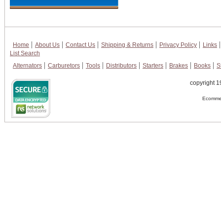
Home
About Us
Contact Us
Shipping & Returns
Privacy Policy
Links
List Search
Alternators
Carburetors
Tools
Distributors
Starters
Brakes
Books
S
copyright 1
Ecommer