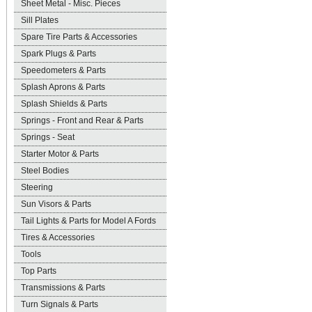
Sheet Metal - Misc. Pieces
Sill Plates
Spare Tire Parts & Accessories
Spark Plugs & Parts
Speedometers & Parts
Splash Aprons & Parts
Splash Shields & Parts
Springs - Front and Rear & Parts
Springs - Seat
Starter Motor & Parts
Steel Bodies
Steering
Sun Visors & Parts
Tail Lights & Parts for Model A Fords
Tires & Accessories
Tools
Top Parts
Transmissions & Parts
Turn Signals & Parts