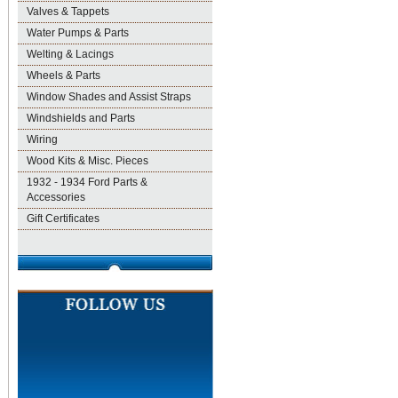
Valves & Tappets
Water Pumps & Parts
Welting & Lacings
Wheels & Parts
Window Shades and Assist Straps
Windshields and Parts
Wiring
Wood Kits & Misc. Pieces
1932 - 1934 Ford Parts &
Accessories
Gift Certificates