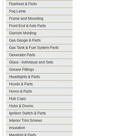
Flywheel & Parts
Fog Lamp
Frame and Mounting
Front End & Axle Parts
Garnish Molding
Gas Gauge & Parts
Gas Tank & Fuel System Parts
Generator Parts
Glass - Individual and Sets
Grease Fittings
Headlights & Parts
Hoods & Parts
Horns & Parts
Hub Caps
Hubs & Drums
Ignition Switch & Parts
Interior Trim Screws
Insulation
Manifold & Parts