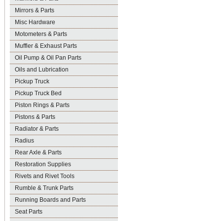
Mirrors & Parts
Misc Hardware
Motometers & Parts
Muffler & Exhaust Parts
Oil Pump & Oil Pan Parts
Oils and Lubrication
Pickup Truck
Pickup Truck Bed
Piston Rings & Parts
Pistons & Parts
Radiator & Parts
Radius
Rear Axle & Parts
Restoration Supplies
Rivets and Rivet Tools
Rumble & Trunk Parts
Running Boards and Parts
Seat Parts