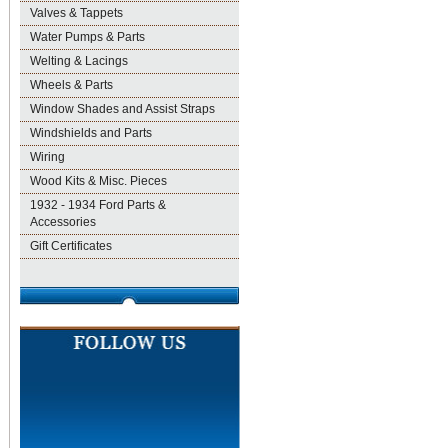
Valves & Tappets
Water Pumps & Parts
Welting & Lacings
Wheels & Parts
Window Shades and Assist Straps
Windshields and Parts
Wiring
Wood Kits & Misc. Pieces
1932 - 1934 Ford Parts &
Accessories
Gift Certificates