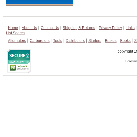
Home
About Us
Contact Us
Shipping & Returns
Privacy Policy
Links
List Search
Alternators
Carburetors
Tools
Distributors
Starters
Brakes
Books
S
copyright 1
Ecommer