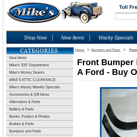
Toll Fr
Shop Now
New Items
Wacky Specials
»
»
Home
Bumpers and Parts
Fron
New Items
Front Bumper 
Mike's "ER" Department
A Ford - Buy O
Mike's Money Savers
MIKE'S ATTIC CLEARANCE
Mike's Wacky Weekly Specials
Accessories & Gift Ideas
Alternators & Parts
Battery & Parts
Books, Posters & Photos
Brakes & Parts
Bumpers and Parts