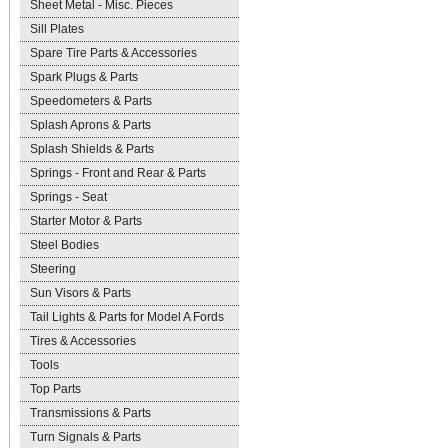
Sheet Metal - Misc. Pieces
Sill Plates
Spare Tire Parts & Accessories
Spark Plugs & Parts
Speedometers & Parts
Splash Aprons & Parts
Splash Shields & Parts
Springs - Front and Rear & Parts
Springs - Seat
Starter Motor & Parts
Steel Bodies
Steering
Sun Visors & Parts
Tail Lights & Parts for Model A Fords
Tires & Accessories
Tools
Top Parts
Transmissions & Parts
Turn Signals & Parts