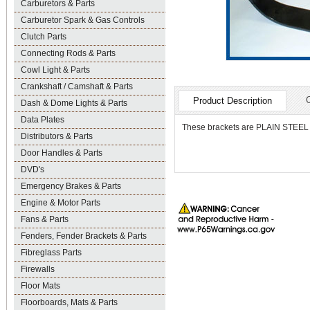
Carburetors & Parts
Carburetor Spark & Gas Controls
Clutch Parts
Connecting Rods & Parts
Cowl Light & Parts
Crankshaft / Camshaft & Parts
Product Description
Dash & Dome Lights & Parts
Data Plates
These brackets are PLAIN STEEL and
Distributors & Parts
Door Handles & Parts
DVD's
Emergency Brakes & Parts
Engine & Motor Parts
Fans & Parts
Fenders, Fender Brackets & Parts
Fibreglass Parts
Firewalls
Floor Mats
Floorboards, Mats & Parts