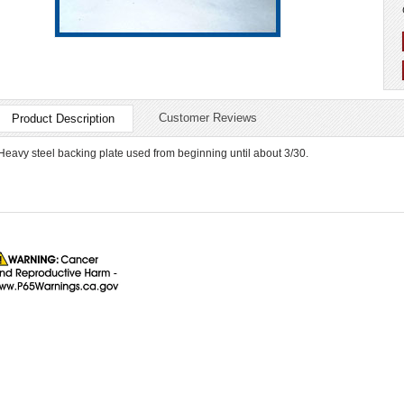
Customer Reviews
Product Description
Heavy steel backing plate used from beginning until about 3/30.