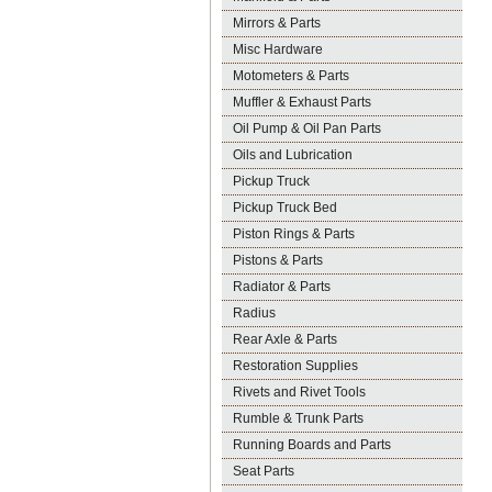
Mirrors & Parts
Misc Hardware
Motometers & Parts
Muffler & Exhaust Parts
Oil Pump & Oil Pan Parts
Oils and Lubrication
Pickup Truck
Pickup Truck Bed
Piston Rings & Parts
Pistons & Parts
Radiator & Parts
Radius
Rear Axle & Parts
Restoration Supplies
Rivets and Rivet Tools
Rumble & Trunk Parts
Running Boards and Parts
Seat Parts