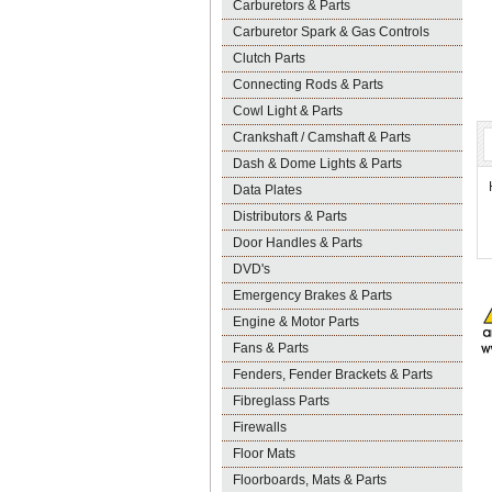
Carburetors & Parts
Carburetor Spark & Gas Controls
Clutch Parts
Connecting Rods & Parts
Cowl Light & Parts
Crankshaft / Camshaft & Parts
Dash & Dome Lights & Parts
Data Plates
Distributors & Parts
Door Handles & Parts
DVD's
Emergency Brakes & Parts
Engine & Motor Parts
Fans & Parts
Fenders, Fender Brackets & Parts
Fibreglass Parts
Firewalls
Floor Mats
Floorboards, Mats & Parts