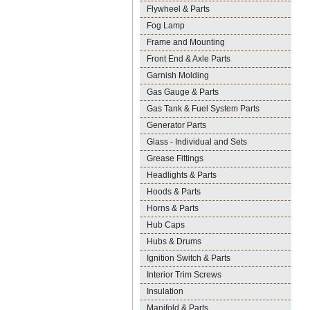
Flywheel & Parts
Fog Lamp
Frame and Mounting
Front End & Axle Parts
Garnish Molding
Gas Gauge & Parts
Gas Tank & Fuel System Parts
Generator Parts
Glass - Individual and Sets
Grease Fittings
Headlights & Parts
Hoods & Parts
Horns & Parts
Hub Caps
Hubs & Drums
Ignition Switch & Parts
Interior Trim Screws
Insulation
Manifold & Parts