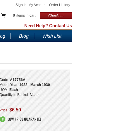
Sign In
|
My Account
|
Order History
0
items in cart
Checkout
Need Help? Contact Us
log
Blog
Wish List
Code:
A17756A
Model Year:
1928 - March 1930
UOM:
Each
Quantity in Basket:
None
$6.50
Price: