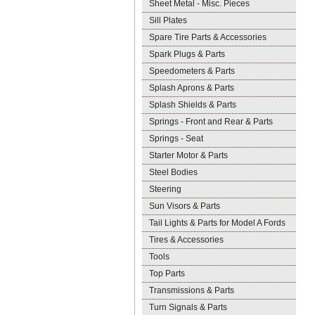
Sheet Metal - Misc. Pieces
Sill Plates
Spare Tire Parts & Accessories
Spark Plugs & Parts
Speedometers & Parts
Splash Aprons & Parts
Splash Shields & Parts
Springs - Front and Rear & Parts
Springs - Seat
Starter Motor & Parts
Steel Bodies
Steering
Sun Visors & Parts
Tail Lights & Parts for Model A Fords
Tires & Accessories
Tools
Top Parts
Transmissions & Parts
Turn Signals & Parts