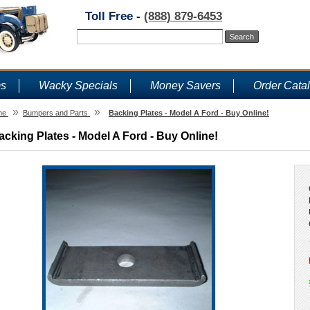
Toll Free -
(888) 879-6453
ms
Wacky Specials
Money Savers
Order Cata
»
»
me
Bumpers and Parts
Backing Plates - Model A Ford - Buy Online!
acking Plates - Model A Ford - Buy Online!