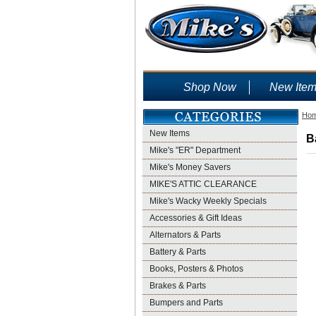
Shop Now
New Ite
Ho
New Items
B
Mike's "ER" Department
Mike's Money Savers
MIKE'S ATTIC CLEARANCE
Mike's Wacky Weekly Specials
Accessories & Gift Ideas
Alternators & Parts
Battery & Parts
Books, Posters & Photos
Brakes & Parts
Bumpers and Parts