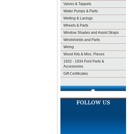
Valves & Tappets
Water Pumps & Parts
Welting & Lacings
Wheels & Parts
Window Shades and Assist Straps
Windshields and Parts
Wiring
Wood Kits & Misc. Pieces
1932 - 1934 Ford Parts &
Accessories
Gift Certificates