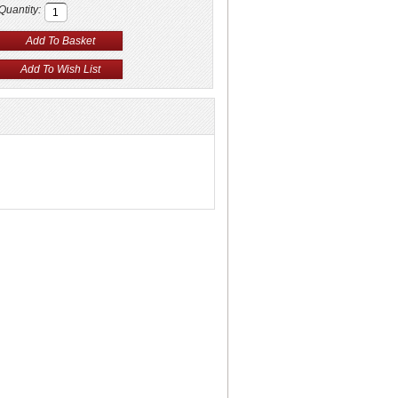
Quantity: