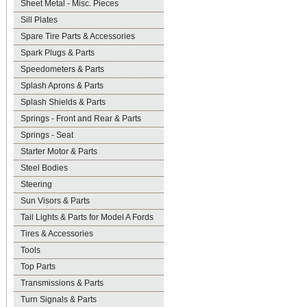
Sheet Metal - Misc. Pieces
Sill Plates
Spare Tire Parts & Accessories
Spark Plugs & Parts
Speedometers & Parts
Splash Aprons & Parts
Splash Shields & Parts
Springs - Front and Rear & Parts
Springs - Seat
Starter Motor & Parts
Steel Bodies
Steering
Sun Visors & Parts
Tail Lights & Parts for Model A Fords
Tires & Accessories
Tools
Top Parts
Transmissions & Parts
Turn Signals & Parts