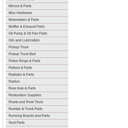
Mirrors & Parts
Misc Hardware
Motometers & Parts
Muffler & Exhaust Parts
Oil Pump & Oil Pan Parts
Oils and Lubrication
Pickup Truck
Pickup Truck Bed
Piston Rings & Parts
Pistons & Parts
Radiator & Parts
Radius
Rear Axle & Parts
Restoration Supplies
Rivets and Rivet Tools
Rumble & Trunk Parts
Running Boards and Parts
Seat Parts