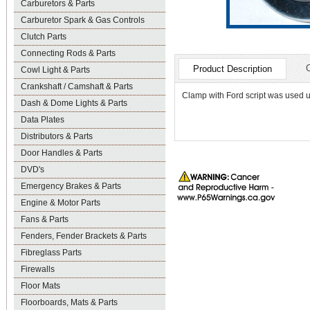
Carburetors & Parts
Carburetor Spark & Gas Controls
Clutch Parts
Connecting Rods & Parts
Product Description
Cowl Light & Parts
Crankshaft / Camshaft & Parts
Clamp with Ford script was used un
Dash & Dome Lights & Parts
Data Plates
Distributors & Parts
Door Handles & Parts
DVD's
Emergency Brakes & Parts
Engine & Motor Parts
Fans & Parts
Fenders, Fender Brackets & Parts
Fibreglass Parts
Firewalls
Floor Mats
Floorboards, Mats & Parts