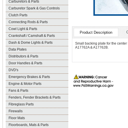
Carburetors & Parts
Carburetor Spark & Gas Controls
Clutch Parts
Connecting Rods & Parts
Cowl Light & Parts
Product Description
Crankshaft / Camshaft & Parts
Dash & Dome Lights & Parts
Small backing plate for the center
A17762A & A17762B.
Data Plates
Distributors & Parts
Door Handles & Parts
DVD's
Emergency Brakes & Parts
Engine & Motor Parts
Fans & Parts
Fenders, Fender Brackets & Parts
Fibreglass Parts
Firewalls
Floor Mats
Floorboards, Mats & Parts