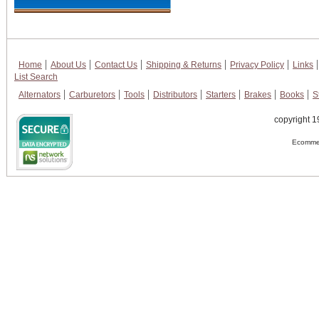
Home
About Us
Contact Us
Shipping & Returns
Privacy Policy
Links
List Search
Alternators
Carburetors
Tools
Distributors
Starters
Brakes
Books
S
copyright 1
Ecommer