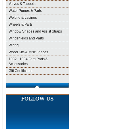
Valves & Tappets
Water Pumps & Parts
Welting & Lacings
Wheels & Parts
Window Shades and Assist Straps
Windshields and Parts
Wiring
Wood Kits & Misc. Pieces
1932 - 1934 Ford Parts &
Accessories
Gift Certificates