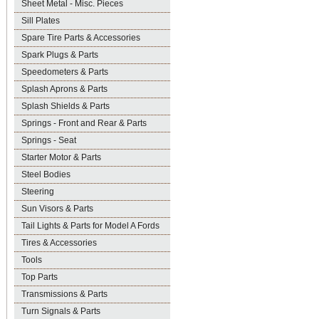
Sheet Metal - Misc. Pieces
Sill Plates
Spare Tire Parts & Accessories
Spark Plugs & Parts
Speedometers & Parts
Splash Aprons & Parts
Splash Shields & Parts
Springs - Front and Rear & Parts
Springs - Seat
Starter Motor & Parts
Steel Bodies
Steering
Sun Visors & Parts
Tail Lights & Parts for Model A Fords
Tires & Accessories
Tools
Top Parts
Transmissions & Parts
Turn Signals & Parts