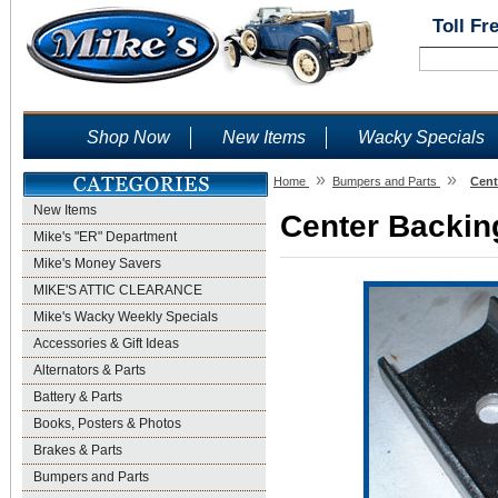
Toll Fr
Shop Now
New Items
Wacky Specials
»
»
Home
Bumpers and Parts
Cent
New Items
Center Backing
Mike's "ER" Department
Mike's Money Savers
MIKE'S ATTIC CLEARANCE
Mike's Wacky Weekly Specials
Accessories & Gift Ideas
Alternators & Parts
Battery & Parts
Books, Posters & Photos
Brakes & Parts
Bumpers and Parts