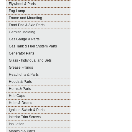
Flywheel & Parts
Fog Lamp
Frame and Mounting
Front End & Axle Parts
Garnish Molding
Gas Gauge & Parts
Gas Tank & Fuel System Parts
Generator Parts
Glass - Individual and Sets
Grease Fittings
Headlights & Parts
Hoods & Parts
Horns & Parts
Hub Caps
Hubs & Drums
Ignition Switch & Parts
Interior Trim Screws
Insulation
Manifold & Parts