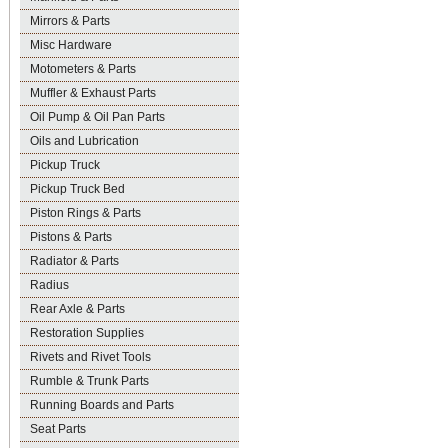
Mirrors & Parts
Misc Hardware
Motometers & Parts
Muffler & Exhaust Parts
Oil Pump & Oil Pan Parts
Oils and Lubrication
Pickup Truck
Pickup Truck Bed
Piston Rings & Parts
Pistons & Parts
Radiator & Parts
Radius
Rear Axle & Parts
Restoration Supplies
Rivets and Rivet Tools
Rumble & Trunk Parts
Running Boards and Parts
Seat Parts