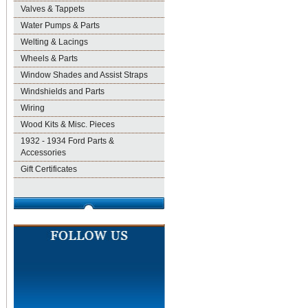
Valves & Tappets
Water Pumps & Parts
Welting & Lacings
Wheels & Parts
Window Shades and Assist Straps
Windshields and Parts
Wiring
Wood Kits & Misc. Pieces
1932 - 1934 Ford Parts &
Accessories
Gift Certificates