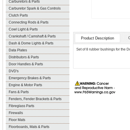
Carburetors & Parts
Carburetor Spark & Gas Controls
Clutch Parts
Connecting Rods & Parts
Cowl Light & Parts
Crankshaft / Camshaft & Parts
Product Description
Dash & Dome Lights & Parts
Set of 8 rubber bushings for the D
Data Plates
Distributors & Parts
Door Handles & Parts
DVD's
Emergency Brakes & Parts
Engine & Motor Parts
Fans & Parts
Fenders, Fender Brackets & Parts
Fibreglass Parts
Firewalls
Floor Mats
Floorboards, Mats & Parts