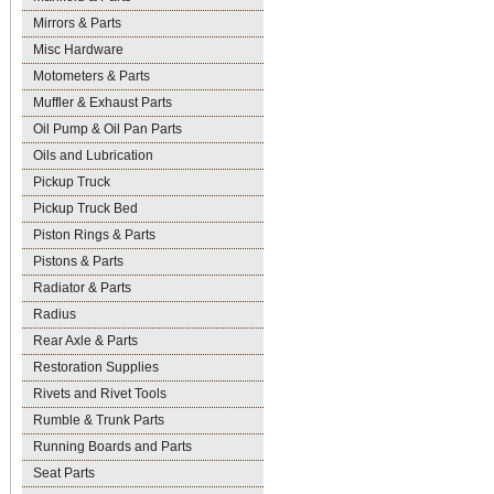
Mirrors & Parts
Misc Hardware
Motometers & Parts
Muffler & Exhaust Parts
Oil Pump & Oil Pan Parts
Oils and Lubrication
Pickup Truck
Pickup Truck Bed
Piston Rings & Parts
Pistons & Parts
Radiator & Parts
Radius
Rear Axle & Parts
Restoration Supplies
Rivets and Rivet Tools
Rumble & Trunk Parts
Running Boards and Parts
Seat Parts