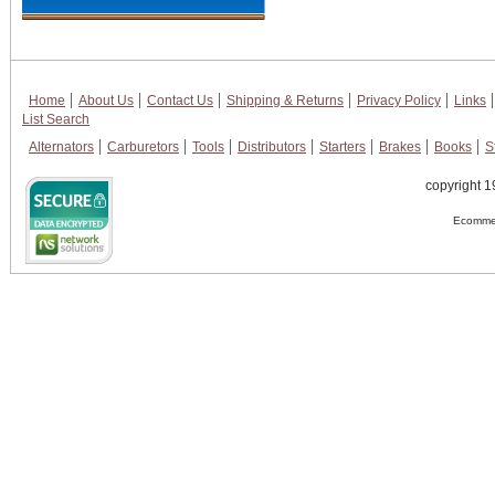
Home
About Us
Contact Us
Shipping & Returns
Privacy Policy
Links
List Search
Alternators
Carburetors
Tools
Distributors
Starters
Brakes
Books
S
copyright 1
Ecommer