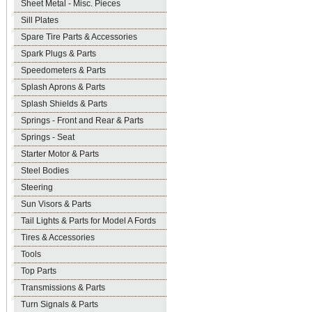
Sheet Metal - Misc. Pieces
Sill Plates
Spare Tire Parts & Accessories
Spark Plugs & Parts
Speedometers & Parts
Splash Aprons & Parts
Splash Shields & Parts
Springs - Front and Rear & Parts
Springs - Seat
Starter Motor & Parts
Steel Bodies
Steering
Sun Visors & Parts
Tail Lights & Parts for Model A Fords
Tires & Accessories
Tools
Top Parts
Transmissions & Parts
Turn Signals & Parts