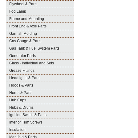
Flywheel & Parts
Fog Lamp
Frame and Mounting
Front End & Axle Parts
Garnish Molding
Gas Gauge & Parts
Gas Tank & Fuel System Parts
Generator Parts
Glass - Individual and Sets
Grease Fittings
Headlights & Parts
Hoods & Parts
Horns & Parts
Hub Caps
Hubs & Drums
Ignition Switch & Parts
Interior Trim Screws
Insulation
Manifold & Parts