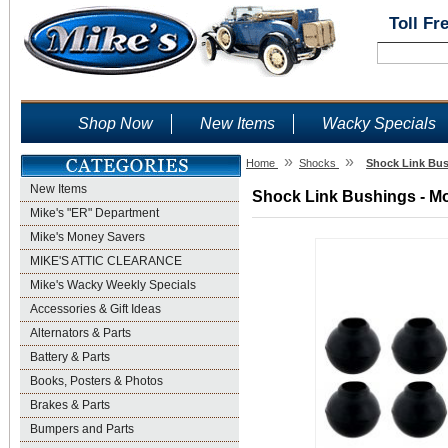
Toll Fr
Shop Now
New Items
Wacky Specials
»
»
Home
Shocks
Shock Link Bus
New Items
Shock Link Bushings - Mo
Mike's "ER" Department
Mike's Money Savers
MIKE'S ATTIC CLEARANCE
Mike's Wacky Weekly Specials
Accessories & Gift Ideas
Alternators & Parts
Battery & Parts
Books, Posters & Photos
Brakes & Parts
Bumpers and Parts