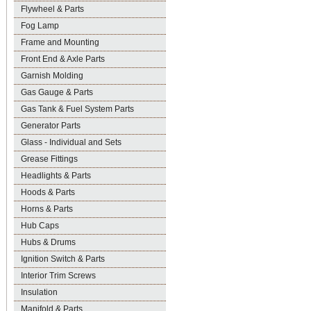
Flywheel & Parts
Fog Lamp
Frame and Mounting
Front End & Axle Parts
Garnish Molding
Gas Gauge & Parts
Gas Tank & Fuel System Parts
Generator Parts
Glass - Individual and Sets
Grease Fittings
Headlights & Parts
Hoods & Parts
Horns & Parts
Hub Caps
Hubs & Drums
Ignition Switch & Parts
Interior Trim Screws
Insulation
Manifold & Parts