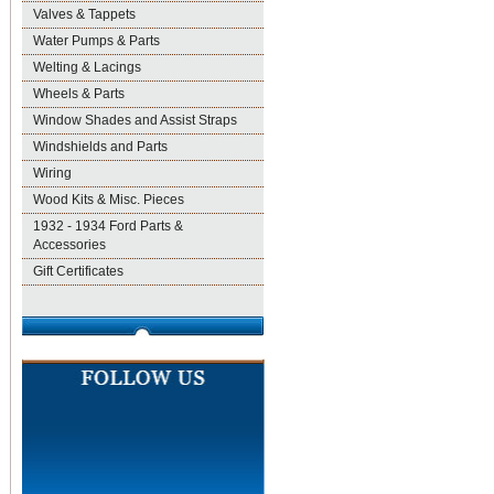
Valves & Tappets
Water Pumps & Parts
Welting & Lacings
Wheels & Parts
Window Shades and Assist Straps
Windshields and Parts
Wiring
Wood Kits & Misc. Pieces
1932 - 1934 Ford Parts &
Accessories
Gift Certificates