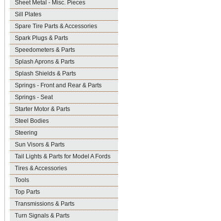
Sheet Metal - Misc. Pieces
Sill Plates
Spare Tire Parts & Accessories
Spark Plugs & Parts
Speedometers & Parts
Splash Aprons & Parts
Splash Shields & Parts
Springs - Front and Rear & Parts
Springs - Seat
Starter Motor & Parts
Steel Bodies
Steering
Sun Visors & Parts
Tail Lights & Parts for Model A Fords
Tires & Accessories
Tools
Top Parts
Transmissions & Parts
Turn Signals & Parts