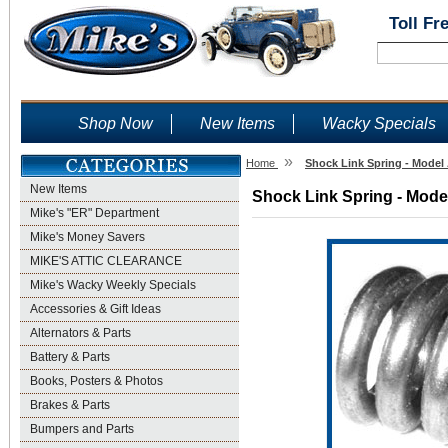
Toll Fr
Shop Now
New Items
Wacky Specials
»
Home
Shock Link Spring - Model 
New Items
Shock Link Spring - Model
Mike's "ER" Department
Mike's Money Savers
MIKE'S ATTIC CLEARANCE
Mike's Wacky Weekly Specials
Accessories & Gift Ideas
Alternators & Parts
Battery & Parts
Books, Posters & Photos
Brakes & Parts
Bumpers and Parts