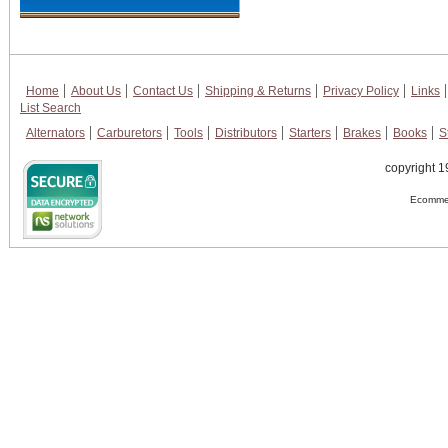
Home
About Us
Contact Us
Shipping & Returns
Privacy Policy
Links
List Search
Alternators
Carburetors
Tools
Distributors
Starters
Brakes
Books
S
copyright 1
Ecommer