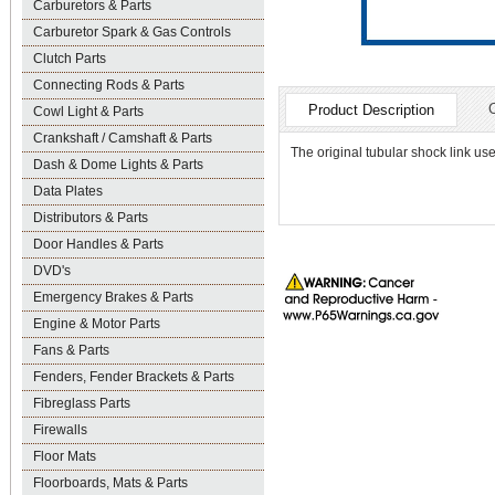
Carburetors & Parts
Carburetor Spark & Gas Controls
Clutch Parts
Connecting Rods & Parts
Product Description
Cowl Light & Parts
Crankshaft / Camshaft & Parts
The original tubular shock link use
Dash & Dome Lights & Parts
Data Plates
Distributors & Parts
Door Handles & Parts
DVD's
Emergency Brakes & Parts
Engine & Motor Parts
Fans & Parts
Fenders, Fender Brackets & Parts
Fibreglass Parts
Firewalls
Floor Mats
Floorboards, Mats & Parts