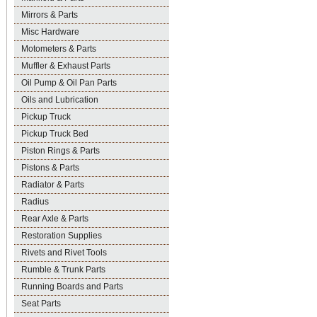
Mirrors & Parts
Misc Hardware
Motometers & Parts
Muffler & Exhaust Parts
Oil Pump & Oil Pan Parts
Oils and Lubrication
Pickup Truck
Pickup Truck Bed
Piston Rings & Parts
Pistons & Parts
Radiator & Parts
Radius
Rear Axle & Parts
Restoration Supplies
Rivets and Rivet Tools
Rumble & Trunk Parts
Running Boards and Parts
Seat Parts