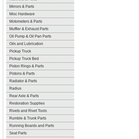
Mirrors & Parts
Misc Hardware
Motometers & Parts
Muffler & Exhaust Parts
Oil Pump & Oil Pan Parts
Oils and Lubrication
Pickup Truck
Pickup Truck Bed
Piston Rings & Parts
Pistons & Parts
Radiator & Parts
Radius
Rear Axle & Parts
Restoration Supplies
Rivets and Rivet Tools
Rumble & Trunk Parts
Running Boards and Parts
Seat Parts