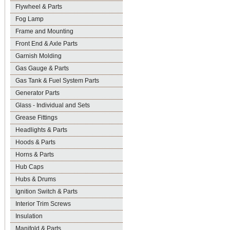
Flywheel & Parts
Fog Lamp
Frame and Mounting
Front End & Axle Parts
Garnish Molding
Gas Gauge & Parts
Gas Tank & Fuel System Parts
Generator Parts
Glass - Individual and Sets
Grease Fittings
Headlights & Parts
Hoods & Parts
Horns & Parts
Hub Caps
Hubs & Drums
Ignition Switch & Parts
Interior Trim Screws
Insulation
Manifold & Parts