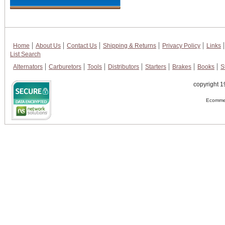
Home
About Us
Contact Us
Shipping & Returns
Privacy Policy
Links
List Search
Alternators
Carburetors
Tools
Distributors
Starters
Brakes
Books
S
copyright 1
Ecommer