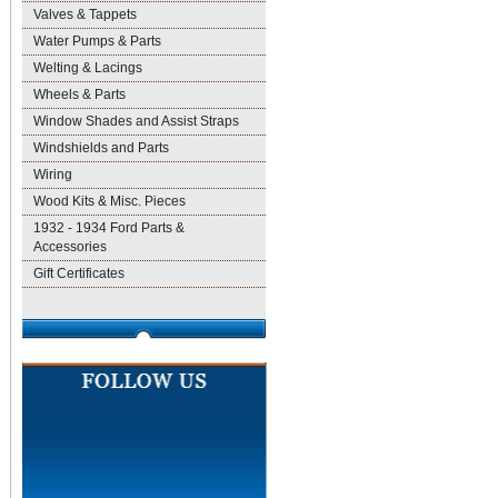
Valves & Tappets
Water Pumps & Parts
Welting & Lacings
Wheels & Parts
Window Shades and Assist Straps
Windshields and Parts
Wiring
Wood Kits & Misc. Pieces
1932 - 1934 Ford Parts &
Accessories
Gift Certificates