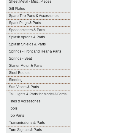
Sheet Metal - Misc. Pieces
Sill Plates
Spare Tire Parts & Accessories
Spark Plugs & Parts
Speedometers & Parts
Splash Aprons & Parts
Splash Shields & Parts
Springs - Front and Rear & Parts
Springs - Seat
Starter Motor & Parts
Steel Bodies
Steering
Sun Visors & Parts
Tail Lights & Parts for Model A Fords
Tires & Accessories
Tools
Top Parts
Transmissions & Parts
Turn Signals & Parts