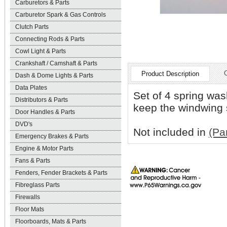
Carburetors & Parts
Carburetor Spark & Gas Controls
Clutch Parts
Connecting Rods & Parts
Cowl Light & Parts
Crankshaft / Camshaft & Parts
Product Description
Dash & Dome Lights & Parts
Data Plates
Set of 4 spring was
Distributors & Parts
keep the windwing s
Door Handles & Parts
DVD's
Not included in
(Pa
Emergency Brakes & Parts
Engine & Motor Parts
Fans & Parts
Fenders, Fender Brackets & Parts
Fibreglass Parts
Firewalls
Floor Mats
Floorboards, Mats & Parts