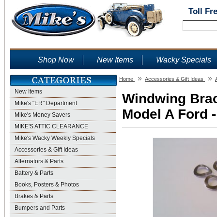
Toll Fr
Shop Now
New Items
Wacky Specials
»
»
Home
Accessories & Gift Ideas
New Items
Windwing Brac
Mike's "ER" Department
Model A Ford -
Mike's Money Savers
MIKE'S ATTIC CLEARANCE
Mike's Wacky Weekly Specials
Accessories & Gift Ideas
Alternators & Parts
Battery & Parts
Books, Posters & Photos
Brakes & Parts
Bumpers and Parts