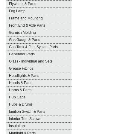
Flywheel & Parts
Fog Lamp
Frame and Mounting
Front End & Axle Parts
Garnish Molding
Gas Gauge & Parts
Gas Tank & Fuel System Parts
Generator Parts
Glass - Individual and Sets
Grease Fittings
Headlights & Parts
Hoods & Parts
Horns & Parts
Hub Caps
Hubs & Drums
Ignition Switch & Parts
Interior Trim Screws
Insulation
Manifold & Parts