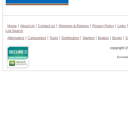
Home
About Us
Contact Us
Shipping & Returns
Privacy Policy
Links
List Search
Alternators
Carburetors
Tools
Distributors
Starters
Brakes
Books
S
copyright 1
Ecommer