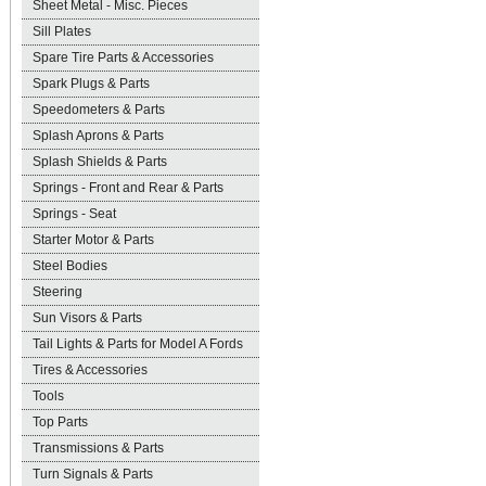
Sheet Metal - Misc. Pieces
Sill Plates
Spare Tire Parts & Accessories
Spark Plugs & Parts
Speedometers & Parts
Splash Aprons & Parts
Splash Shields & Parts
Springs - Front and Rear & Parts
Springs - Seat
Starter Motor & Parts
Steel Bodies
Steering
Sun Visors & Parts
Tail Lights & Parts for Model A Fords
Tires & Accessories
Tools
Top Parts
Transmissions & Parts
Turn Signals & Parts