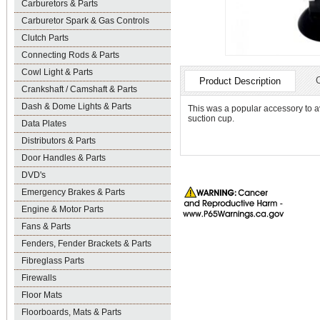
Carburetors & Parts
Carburetor Spark & Gas Controls
Clutch Parts
Connecting Rods & Parts
Cowl Light & Parts
Product Description
Crankshaft / Camshaft & Parts
Dash & Dome Lights & Parts
This was a popular accessory to avoi
suction cup.
Data Plates
Distributors & Parts
Door Handles & Parts
DVD's
Emergency Brakes & Parts
Engine & Motor Parts
Fans & Parts
Fenders, Fender Brackets & Parts
Fibreglass Parts
Firewalls
Floor Mats
Floorboards, Mats & Parts