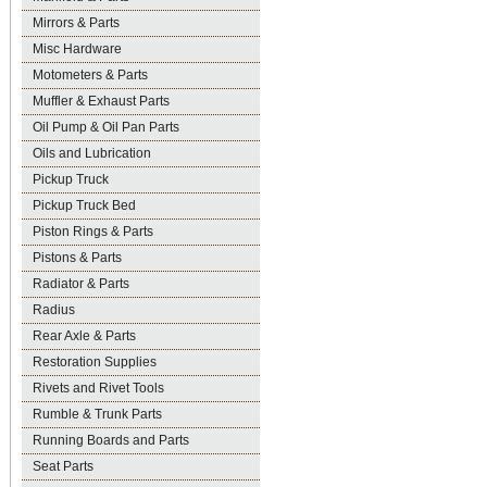
Mirrors & Parts
Misc Hardware
Motometers & Parts
Muffler & Exhaust Parts
Oil Pump & Oil Pan Parts
Oils and Lubrication
Pickup Truck
Pickup Truck Bed
Piston Rings & Parts
Pistons & Parts
Radiator & Parts
Radius
Rear Axle & Parts
Restoration Supplies
Rivets and Rivet Tools
Rumble & Trunk Parts
Running Boards and Parts
Seat Parts