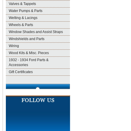
Valves & Tappets
Water Pumps & Parts
Welting & Lacings
Wheels & Parts
Window Shades and Assist Straps
Windshields and Parts
Wiring
Wood Kits & Misc. Pieces
1932 - 1934 Ford Parts &
Accessories
Gift Certificates