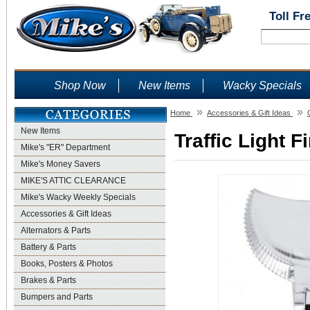
Toll Fr
Shop Now
New Items
Wacky Specials
»
»
Home
Accessories & Gift Ideas
New Items
Traffic Light F
Mike's "ER" Department
Mike's Money Savers
MIKE'S ATTIC CLEARANCE
Mike's Wacky Weekly Specials
Accessories & Gift Ideas
Alternators & Parts
Battery & Parts
Books, Posters & Photos
Brakes & Parts
Bumpers and Parts