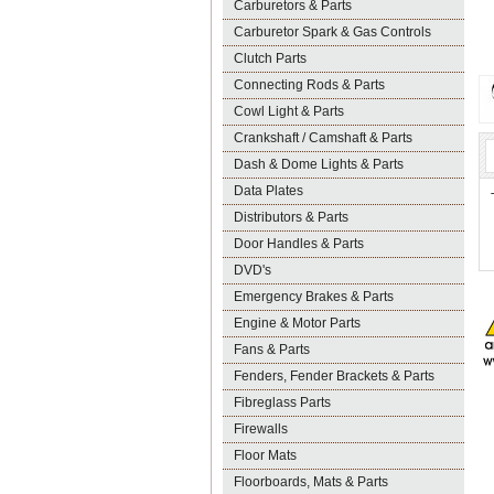
Carburetors & Parts
Carburetor Spark & Gas Controls
Clutch Parts
Connecting Rods & Parts
Cowl Light & Parts
Crankshaft / Camshaft & Parts
Dash & Dome Lights & Parts
Data Plates
Distributors & Parts
Door Handles & Parts
DVD's
Emergency Brakes & Parts
Engine & Motor Parts
Fans & Parts
Fenders, Fender Brackets & Parts
Fibreglass Parts
Firewalls
Floor Mats
Floorboards, Mats & Parts