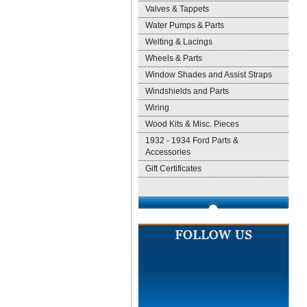
Valves & Tappets
Water Pumps & Parts
Welting & Lacings
Wheels & Parts
Window Shades and Assist Straps
Windshields and Parts
Wiring
Wood Kits & Misc. Pieces
1932 - 1934 Ford Parts &
Accessories
Gift Certificates