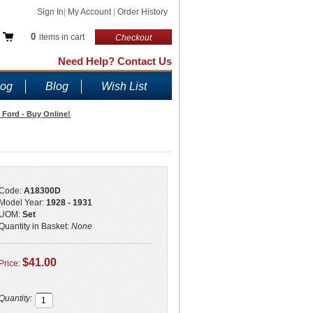
Sign In
|
My Account
|
Order History
0
items in cart
Checkout
Need Help? Contact Us
log
Blog
Wish List
A Ford - Buy Online!
Code:
A18300D
Model Year:
1928 - 1931
UOM:
Set
Quantity in Basket:
None
$41.00
Price:
Quantity: