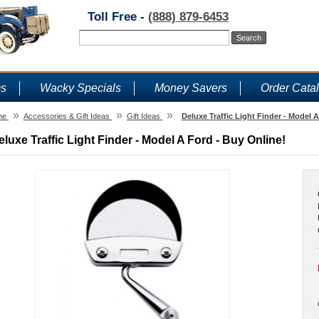
Toll Free -
(888) 879-6453
ms
Wacky Specials
Money Savers
Order Cata
»
»
»
me
Accessories & Gift Ideas
Gift Ideas
Deluxe Traffic Light Finder - Model 
eluxe Traffic Light Finder - Model A Ford - Buy Online!