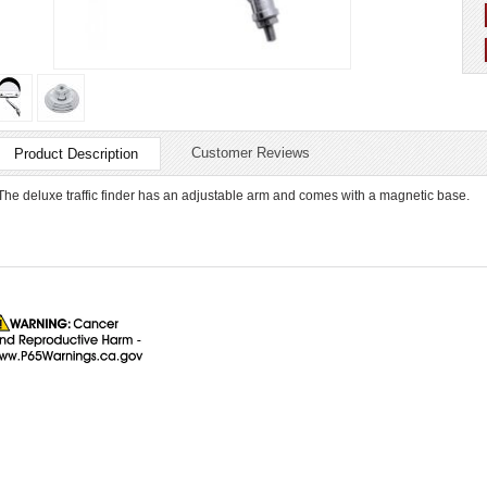
Customer Reviews
Product Description
The deluxe traffic finder has an adjustable arm and comes with a magnetic base.