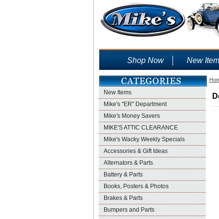
Shop Now
New Ite
Ho
New Items
D
Mike's "ER" Department
Mike's Money Savers
MIKE'S ATTIC CLEARANCE
Mike's Wacky Weekly Specials
Accessories & Gift Ideas
Alternators & Parts
Battery & Parts
Books, Posters & Photos
Brakes & Parts
Bumpers and Parts