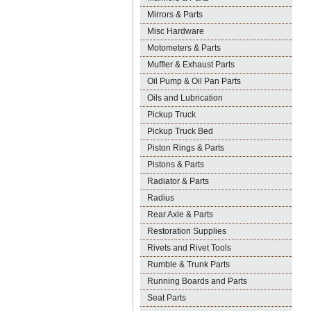
Mirrors & Parts
Misc Hardware
Motometers & Parts
Muffler & Exhaust Parts
Oil Pump & Oil Pan Parts
Oils and Lubrication
Pickup Truck
Pickup Truck Bed
Piston Rings & Parts
Pistons & Parts
Radiator & Parts
Radius
Rear Axle & Parts
Restoration Supplies
Rivets and Rivet Tools
Rumble & Trunk Parts
Running Boards and Parts
Seat Parts