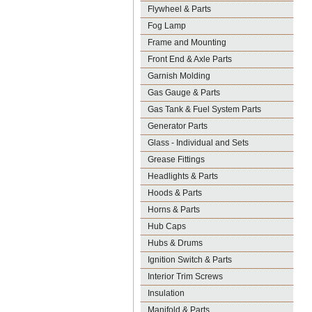
Flywheel & Parts
Fog Lamp
Frame and Mounting
Front End & Axle Parts
Garnish Molding
Gas Gauge & Parts
Gas Tank & Fuel System Parts
Generator Parts
Glass - Individual and Sets
Grease Fittings
Headlights & Parts
Hoods & Parts
Horns & Parts
Hub Caps
Hubs & Drums
Ignition Switch & Parts
Interior Trim Screws
Insulation
Manifold & Parts