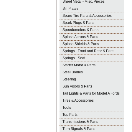
Sheet Metal - Misc. Pieces
Sill Plates
Spare Tire Parts & Accessories
Spark Plugs & Parts
Speedometers & Parts
Splash Aprons & Parts
Splash Shields & Parts
Springs - Front and Rear & Parts
Springs - Seat
Starter Motor & Parts
Steel Bodies
Steering
Sun Visors & Parts
Tail Lights & Parts for Model A Fords
Tires & Accessories
Tools
Top Parts
Transmissions & Parts
Turn Signals & Parts