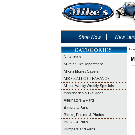
Shop Now
New Ite
Ho
New Items
M
Mike's "ER" Department
Mike's Money Savers
MIKE'S ATTIC CLEARANCE
Mike's Wacky Weekly Specials
Accessories & Gift Ideas
Alternators & Parts
Battery & Parts
Books, Posters & Photos
Brakes & Parts
Bumpers and Parts