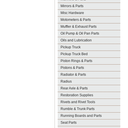
Mirrors & Parts
Misc Hardware
Motometers & Parts
Muffler & Exhaust Parts
Oil Pump & Oil Pan Parts
Oils and Lubrication
Pickup Truck
Pickup Truck Bed
Piston Rings & Parts
Pistons & Parts
Radiator & Parts
Radius
Rear Axle & Parts
Restoration Supplies
Rivets and Rivet Tools
Rumble & Trunk Parts
Running Boards and Parts
Seat Parts