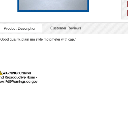
Customer Reviews
Product Description
"Good quality, plain rim style motometer with cap."