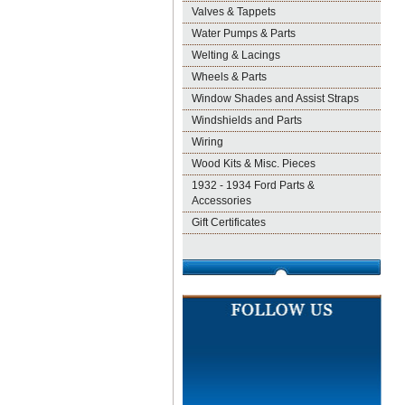
Valves & Tappets
Water Pumps & Parts
Welting & Lacings
Wheels & Parts
Window Shades and Assist Straps
Windshields and Parts
Wiring
Wood Kits & Misc. Pieces
1932 - 1934 Ford Parts &
Accessories
Gift Certificates