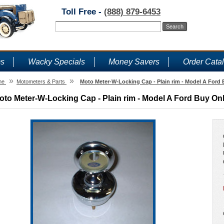
Toll Free -
(888) 879-6453
ms
Wacky Specials
Money Savers
Order Cata
»
»
me
Motometers & Parts
Moto Meter-W-Locking Cap - Plain rim - Model A Ford
oto Meter-W-Locking Cap - Plain rim - Model A Ford Buy On