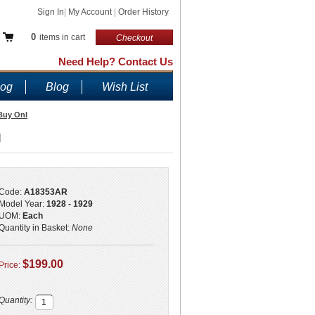
Sign In
|
My Account
|
Order History
0
items in cart
Checkout
Need Help? Contact Us
log
Blog
Wish List
 Buy Onl
l
Code:
A18353AR
Model Year:
1928 - 1929
UOM:
Each
Quantity in Basket:
None
$199.00
Price:
Quantity: