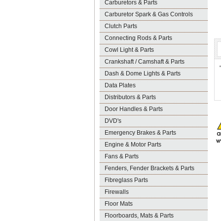
Carburetors & Parts
Carburetor Spark & Gas Controls
Clutch Parts
Connecting Rods & Parts
Cowl Light & Parts
Crankshaft / Camshaft & Parts
Dash & Dome Lights & Parts
Data Plates
Distributors & Parts
Door Handles & Parts
DVD's
Emergency Brakes & Parts
Engine & Motor Parts
Fans & Parts
Fenders, Fender Brackets & Parts
Fibreglass Parts
Firewalls
Floor Mats
Floorboards, Mats & Parts