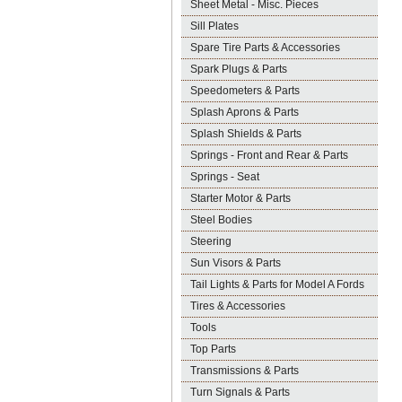
Sheet Metal - Misc. Pieces
Sill Plates
Spare Tire Parts & Accessories
Spark Plugs & Parts
Speedometers & Parts
Splash Aprons & Parts
Splash Shields & Parts
Springs - Front and Rear & Parts
Springs - Seat
Starter Motor & Parts
Steel Bodies
Steering
Sun Visors & Parts
Tail Lights & Parts for Model A Fords
Tires & Accessories
Tools
Top Parts
Transmissions & Parts
Turn Signals & Parts