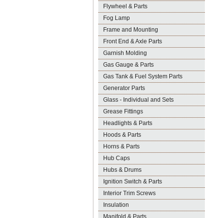
Flywheel & Parts
Fog Lamp
Frame and Mounting
Front End & Axle Parts
Garnish Molding
Gas Gauge & Parts
Gas Tank & Fuel System Parts
Generator Parts
Glass - Individual and Sets
Grease Fittings
Headlights & Parts
Hoods & Parts
Horns & Parts
Hub Caps
Hubs & Drums
Ignition Switch & Parts
Interior Trim Screws
Insulation
Manifold & Parts