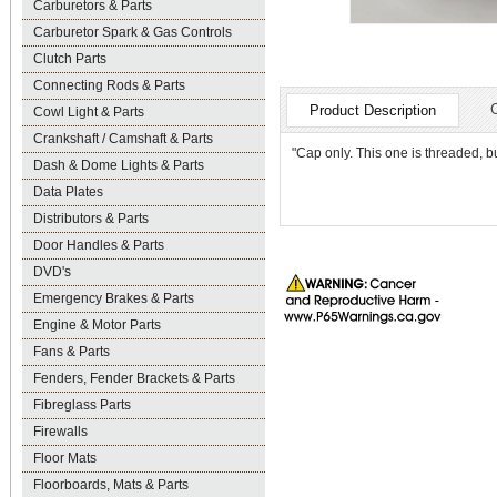
Carburetors & Parts
Carburetor Spark & Gas Controls
Clutch Parts
Connecting Rods & Parts
Product Description
Cowl Light & Parts
Crankshaft / Camshaft & Parts
"Cap only. This one is threaded, but
Dash & Dome Lights & Parts
Data Plates
Distributors & Parts
Door Handles & Parts
DVD's
Emergency Brakes & Parts
Engine & Motor Parts
Fans & Parts
Fenders, Fender Brackets & Parts
Fibreglass Parts
Firewalls
Floor Mats
Floorboards, Mats & Parts