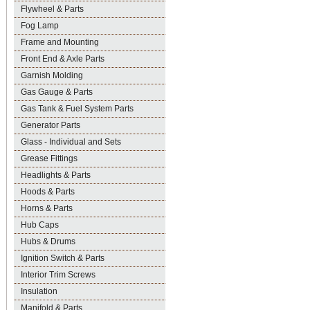
Flywheel & Parts
Fog Lamp
Frame and Mounting
Front End & Axle Parts
Garnish Molding
Gas Gauge & Parts
Gas Tank & Fuel System Parts
Generator Parts
Glass - Individual and Sets
Grease Fittings
Headlights & Parts
Hoods & Parts
Horns & Parts
Hub Caps
Hubs & Drums
Ignition Switch & Parts
Interior Trim Screws
Insulation
Manifold & Parts