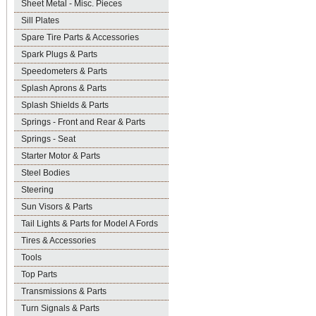
Sheet Metal - Misc. Pieces
Sill Plates
Spare Tire Parts & Accessories
Spark Plugs & Parts
Speedometers & Parts
Splash Aprons & Parts
Splash Shields & Parts
Springs - Front and Rear & Parts
Springs - Seat
Starter Motor & Parts
Steel Bodies
Steering
Sun Visors & Parts
Tail Lights & Parts for Model A Fords
Tires & Accessories
Tools
Top Parts
Transmissions & Parts
Turn Signals & Parts