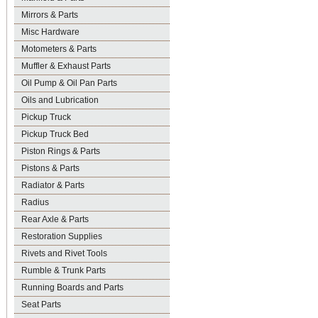
Mirrors & Parts
Misc Hardware
Motometers & Parts
Muffler & Exhaust Parts
Oil Pump & Oil Pan Parts
Oils and Lubrication
Pickup Truck
Pickup Truck Bed
Piston Rings & Parts
Pistons & Parts
Radiator & Parts
Radius
Rear Axle & Parts
Restoration Supplies
Rivets and Rivet Tools
Rumble & Trunk Parts
Running Boards and Parts
Seat Parts