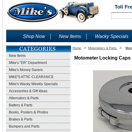
Toll Fr
Shop Now
New Items
Wacky Specials
»
»
Home
Motometers & Parts
Mot
New Items
Motometer Locking Caps -
Mike's "ER" Department
Mike's Money Savers
MIKE'S ATTIC CLEARANCE
Mike's Wacky Weekly Specials
Accessories & Gift Ideas
Alternators & Parts
Battery & Parts
Books, Posters & Photos
Brakes & Parts
Bumpers and Parts