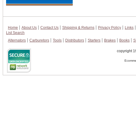
Home
About Us
Contact Us
Shipping & Returns
Privacy Policy
Links
List Search
Alternators
Carburetors
Tools
Distributors
Starters
Brakes
Books
S
copyright 1
Ecommer