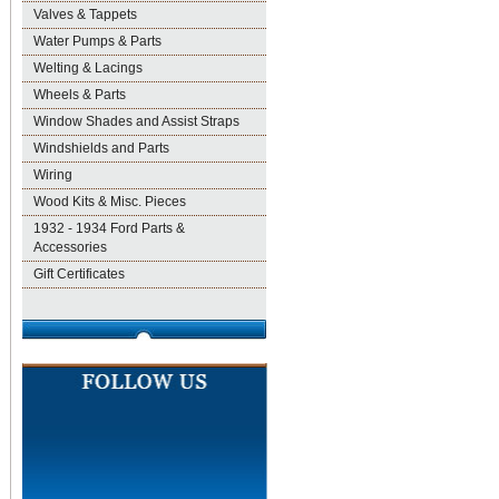
Valves & Tappets
Water Pumps & Parts
Welting & Lacings
Wheels & Parts
Window Shades and Assist Straps
Windshields and Parts
Wiring
Wood Kits & Misc. Pieces
1932 - 1934 Ford Parts &
Accessories
Gift Certificates