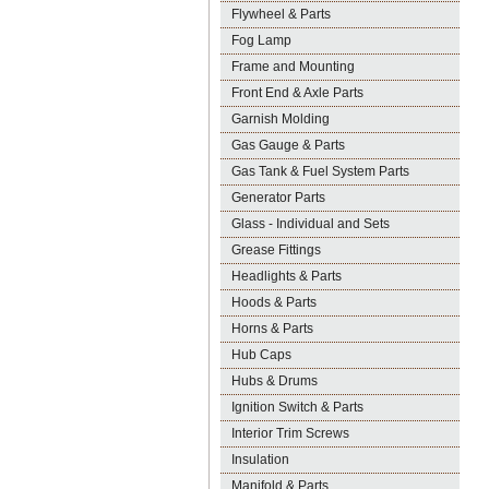
Flywheel & Parts
Fog Lamp
Frame and Mounting
Front End & Axle Parts
Garnish Molding
Gas Gauge & Parts
Gas Tank & Fuel System Parts
Generator Parts
Glass - Individual and Sets
Grease Fittings
Headlights & Parts
Hoods & Parts
Horns & Parts
Hub Caps
Hubs & Drums
Ignition Switch & Parts
Interior Trim Screws
Insulation
Manifold & Parts