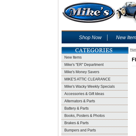
Shop Now
New Ite
Ho
New Items
F
Mike's "ER" Department
Mike's Money Savers
MIKE'S ATTIC CLEARANCE
Mike's Wacky Weekly Specials
Accessories & Gift Ideas
Alternators & Parts
Battery & Parts
Books, Posters & Photos
Brakes & Parts
Bumpers and Parts