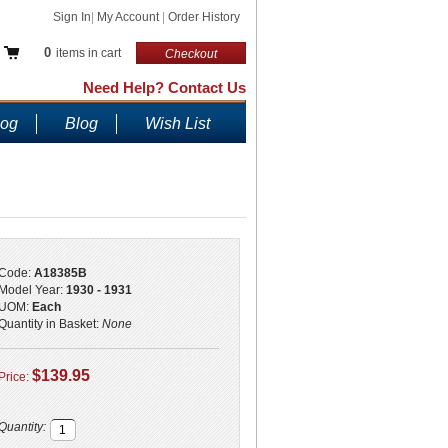
Sign In
|
My Account
|
Order History
0
items in cart
Checkout
Need Help? Contact Us
log
Blog
Wish List
Code:
A18385B
Model Year:
1930 - 1931
UOM:
Each
Quantity in Basket:
None
$139.95
Price:
Quantity: