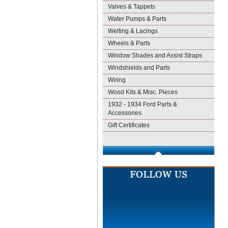
Valves & Tappets
Water Pumps & Parts
Welting & Lacings
Wheels & Parts
Window Shades and Assist Straps
Windshields and Parts
Wiring
Wood Kits & Misc. Pieces
1932 - 1934 Ford Parts &
Accessories
Gift Certificates