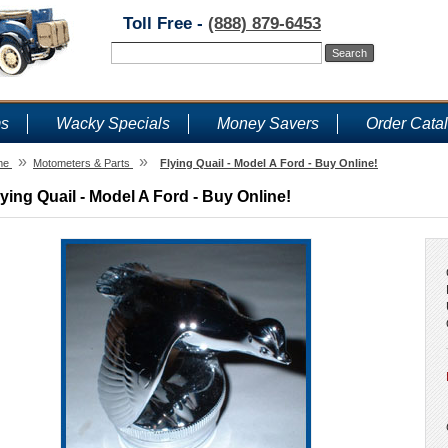
Toll Free -
(888) 879-6453
ms
Wacky Specials
Money Savers
Order Cata
»
»
me
Motometers & Parts
Flying Quail - Model A Ford - Buy Online!
lying Quail - Model A Ford - Buy Online!