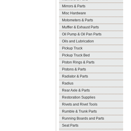
Mirrors & Parts
Misc Hardware
Motometers & Parts
Muffler & Exhaust Parts
Oil Pump & Oil Pan Parts
Oils and Lubrication
Pickup Truck
Pickup Truck Bed
Piston Rings & Parts
Pistons & Parts
Radiator & Parts
Radius
Rear Axle & Parts
Restoration Supplies
Rivets and Rivet Tools
Rumble & Trunk Parts
Running Boards and Parts
Seat Parts