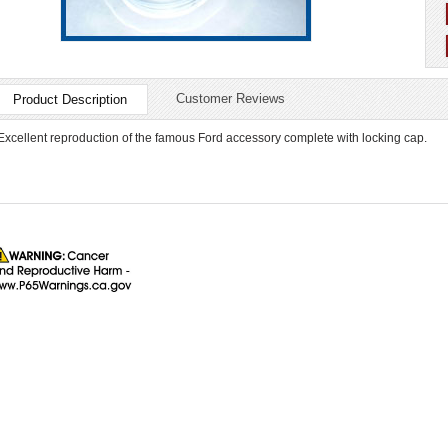
Customer Reviews
Product Description
Excellent reproduction of the famous Ford accessory complete with locking cap.