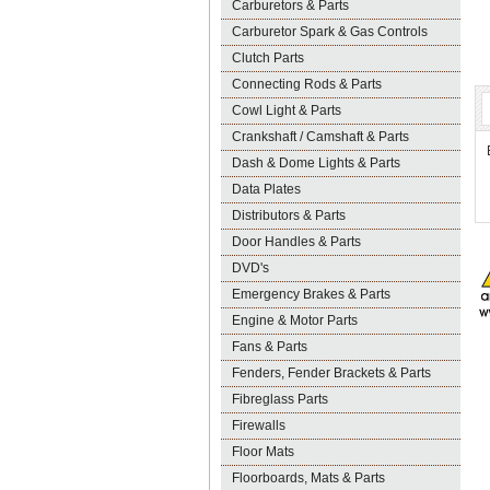
Carburetors & Parts
Carburetor Spark & Gas Controls
Clutch Parts
Connecting Rods & Parts
Cowl Light & Parts
Crankshaft / Camshaft & Parts
Dash & Dome Lights & Parts
Data Plates
Distributors & Parts
Door Handles & Parts
DVD's
Emergency Brakes & Parts
Engine & Motor Parts
Fans & Parts
Fenders, Fender Brackets & Parts
Fibreglass Parts
Firewalls
Floor Mats
Floorboards, Mats & Parts