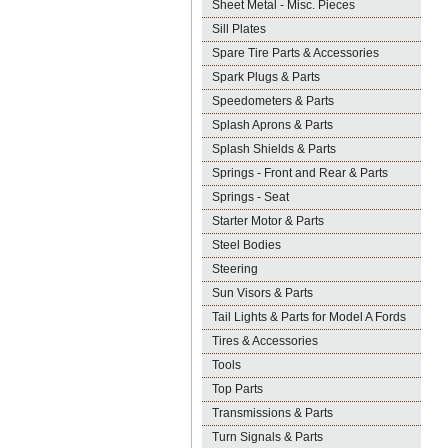
Sheet Metal - Misc. Pieces
Sill Plates
Spare Tire Parts & Accessories
Spark Plugs & Parts
Speedometers & Parts
Splash Aprons & Parts
Splash Shields & Parts
Springs - Front and Rear & Parts
Springs - Seat
Starter Motor & Parts
Steel Bodies
Steering
Sun Visors & Parts
Tail Lights & Parts for Model A Fords
Tires & Accessories
Tools
Top Parts
Transmissions & Parts
Turn Signals & Parts