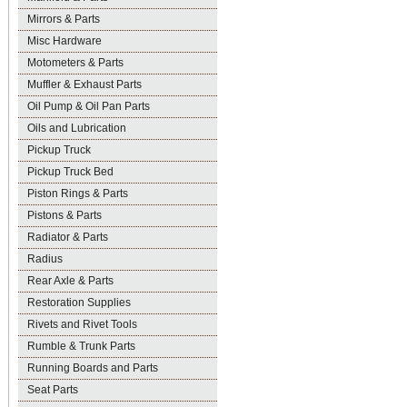
Mirrors & Parts
Misc Hardware
Motometers & Parts
Muffler & Exhaust Parts
Oil Pump & Oil Pan Parts
Oils and Lubrication
Pickup Truck
Pickup Truck Bed
Piston Rings & Parts
Pistons & Parts
Radiator & Parts
Radius
Rear Axle & Parts
Restoration Supplies
Rivets and Rivet Tools
Rumble & Trunk Parts
Running Boards and Parts
Seat Parts