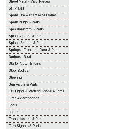
Sheet Metal - Misc. Pieces
Sill Plates
Spare Tire Parts & Accessories
Spark Plugs & Parts
Speedometers & Parts
Splash Aprons & Parts
Splash Shields & Parts
Springs - Front and Rear & Parts
Springs - Seat
Starter Motor & Parts
Steel Bodies
Steering
Sun Visors & Parts
Tail Lights & Parts for Model A Fords
Tires & Accessories
Tools
Top Parts
Transmissions & Parts
Turn Signals & Parts