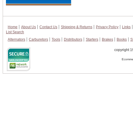
Home
About Us
Contact Us
Shipping & Returns
Privacy Policy
Links
List Search
Alternators
Carburetors
Tools
Distributors
Starters
Brakes
Books
S
copyright 1
Ecommer