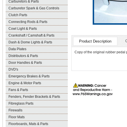
Carburetors & Parts
Carburetor Spark & Gas Controls
Clutch Parts
Connecting Rods & Parts
Cowl Light & Parts
Crankshaft / Camshaft & Parts
Product Description
Dash & Dome Lights & Parts
Data Plates
Copy of the original rubber pedal 
Distributors & Parts
Door Handles & Parts
DVD's
Emergency Brakes & Parts
Engine & Motor Parts
Fans & Parts
Fenders, Fender Brackets & Parts
Fibreglass Parts
Firewalls
Floor Mats
Floorboards, Mats & Parts