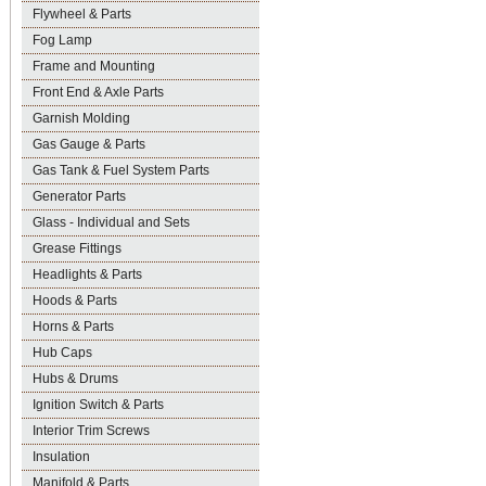
Flywheel & Parts
Fog Lamp
Frame and Mounting
Front End & Axle Parts
Garnish Molding
Gas Gauge & Parts
Gas Tank & Fuel System Parts
Generator Parts
Glass - Individual and Sets
Grease Fittings
Headlights & Parts
Hoods & Parts
Horns & Parts
Hub Caps
Hubs & Drums
Ignition Switch & Parts
Interior Trim Screws
Insulation
Manifold & Parts