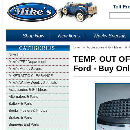
Toll Fr
Shop Now
New Items
Wacky Specials
»
»
Home
Accessories & Gift Ideas
New Items
TEMP. OUT OF 
Mike's "ER" Department
Ford - Buy Onl
Mike's Money Savers
MIKE'S ATTIC CLEARANCE
Mike's Wacky Weekly Specials
Accessories & Gift Ideas
Alternators & Parts
Battery & Parts
Books, Posters & Photos
Brakes & Parts
Bumpers and Parts