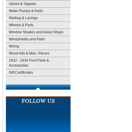
Valves & Tappets
Water Pumps & Parts
Welting & Lacings
Wheels & Parts
Window Shades and Assist Straps
Windshields and Parts
Wiring
Wood Kits & Misc. Pieces
1932 - 1934 Ford Parts &
Accessories
Gift Certificates