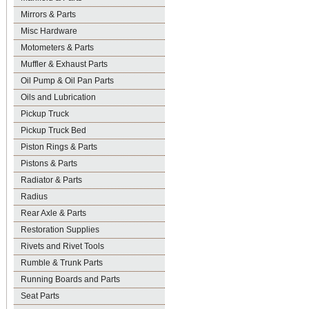
Mirrors & Parts
Misc Hardware
Motometers & Parts
Muffler & Exhaust Parts
Oil Pump & Oil Pan Parts
Oils and Lubrication
Pickup Truck
Pickup Truck Bed
Piston Rings & Parts
Pistons & Parts
Radiator & Parts
Radius
Rear Axle & Parts
Restoration Supplies
Rivets and Rivet Tools
Rumble & Trunk Parts
Running Boards and Parts
Seat Parts