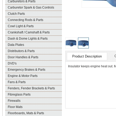
Carburetors & Parts
Carburetor Spark & Gas Controls
Clutch Parts
Connecting Rods & Parts
Cowl Light & Parts
Crankshaft / Camshaft & Parts
Dash & Dome Lights & Parts
Data Plates
Distributors & Parts
Product Description
Door Handles & Parts
DVD's
Insulator keeps engine heat out. Mo
Emergency Brakes & Parts
Engine & Motor Parts
Fans & Parts
Fenders, Fender Brackets & Parts
Fibreglass Parts
Firewalls
Floor Mats
Floorboards, Mats & Parts