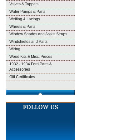
Valves & Tappets
Water Pumps & Parts
Welting & Lacings
Wheels & Parts
Window Shades and Assist Straps
Windshields and Parts
Wiring
Wood Kits & Misc. Pieces
1932 - 1934 Ford Parts &
Accessories
Gift Certificates