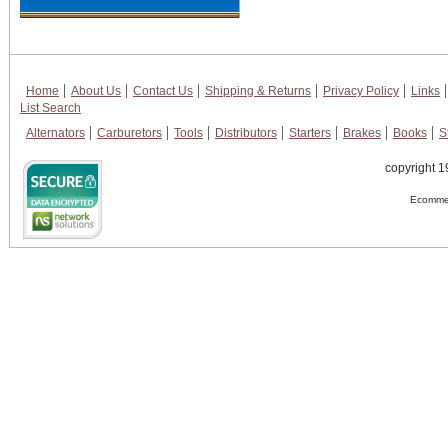
Home
About Us
Contact Us
Shipping & Returns
Privacy Policy
Links
List Search
Alternators
Carburetors
Tools
Distributors
Starters
Brakes
Books
S
copyright 1
Ecommer