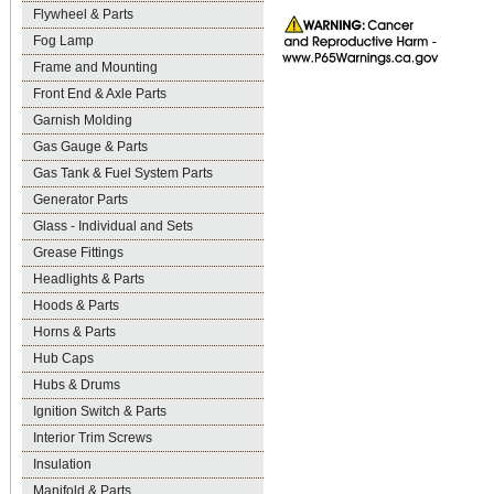
Flywheel & Parts
Fog Lamp
Frame and Mounting
Front End & Axle Parts
Garnish Molding
Gas Gauge & Parts
Gas Tank & Fuel System Parts
Generator Parts
Glass - Individual and Sets
Grease Fittings
Headlights & Parts
Hoods & Parts
Horns & Parts
Hub Caps
Hubs & Drums
Ignition Switch & Parts
Interior Trim Screws
Insulation
Manifold & Parts