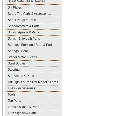
Sheet Metal - Misc. Pieces
Sill Plates
Spare Tire Parts & Accessories
Spark Plugs & Parts
Speedometers & Parts
Splash Aprons & Parts
Splash Shields & Parts
Springs - Front and Rear & Parts
Springs - Seat
Starter Motor & Parts
Steel Bodies
Steering
Sun Visors & Parts
Tail Lights & Parts for Model A Fords
Tires & Accessories
Tools
Top Parts
Transmissions & Parts
Turn Signals & Parts