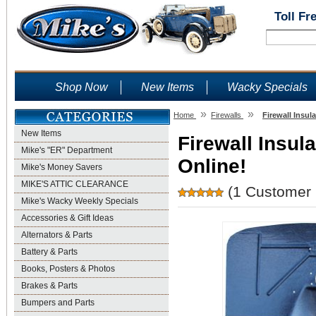
Toll Fr
Shop Now
New Items
Wacky Specials
»
»
Home
Firewalls
Firewall Insul
New Items
Firewall Insula
Mike's "ER" Department
Online!
Mike's Money Savers
MIKE'S ATTIC CLEARANCE
(1 Customer 
Mike's Wacky Weekly Specials
Accessories & Gift Ideas
Alternators & Parts
Battery & Parts
Books, Posters & Photos
Brakes & Parts
Bumpers and Parts